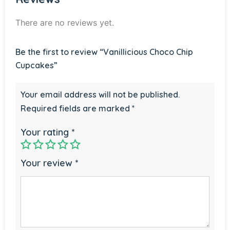
There are no reviews yet.
Be the first to review “Vanillicious Choco Chip
Cupcakes”
Your email address will not be published.
Required fields are marked
*
Your rating
*
Your review
*