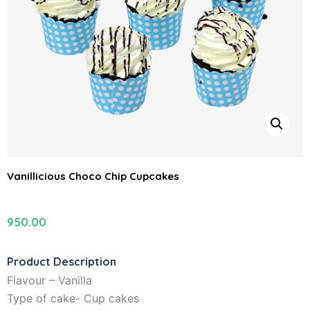
Vanillicious Choco Chip Cupcakes
950.00
Product Description
Flavour – Vanilla
Type of cake- Cup cakes