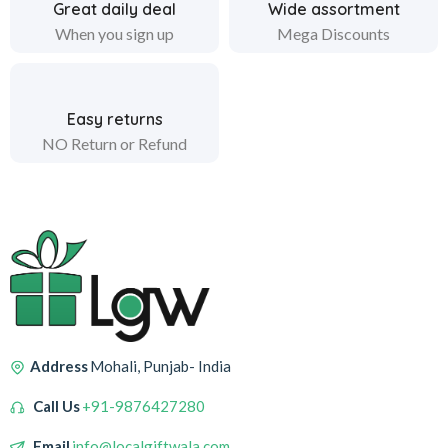
Great daily deal
Wide assortment
When you sign up
Mega Discounts
Easy returns
NO Return or Refund
Address
Mohali, Punjab- India
Call Us
+91-9876427280
Email
info@localgiftwala.com