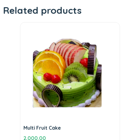
Related products
Multi Fruit Cake
2,000.00