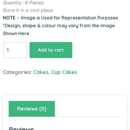
Quantity- 6 Pieces
Store it in a cool place
NOTE
:- Image is Used for Representation Purposes
*Design, shape & colour may vary from the image
Shown Here.
Vanillicious
Add to cart
Choco
Chip
Cupcakes
Categories:
Cakes
,
Cup Cakes
quantity
Reviews (0)
Reviews