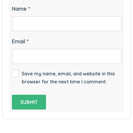
Name
*
Email
*
Save my name, email, and website in this
browser for the next time I comment.