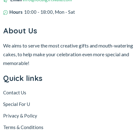
Hours
10:00 - 18:00, Mon - Sat
About Us
We aims to serve the most creative gifts and mouth-watering
cakes, to help make your celebration even more special and
memorable!
Quick links
Contact Us
Special For U
Privacy & Policy
Terms & Conditions