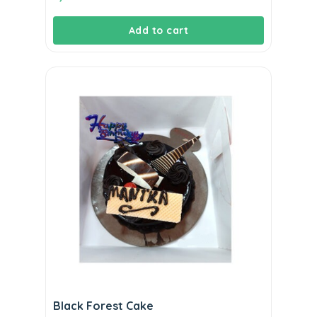
Add to cart
Black Forest Cake