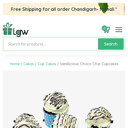
Free Shipping for all order Chandigarh- Mohali *
0
Products
Search
search
Home
/
Cakes
/
Cup Cakes
/ Vanillicious Choco Chip Cupcakes