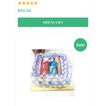
Rated
5.00
850.00
out of 5
Add to cart
Sale!