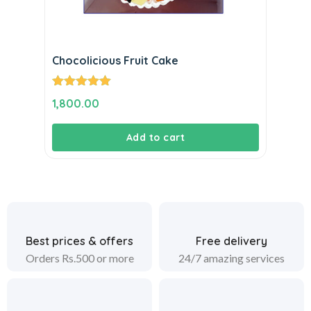
Chocolicious Fruit Cake
Rated
5.00
1,800.00
out of 5
Add to cart
Best prices & offers
Free delivery
Orders Rs.500 or more
24/7 amazing services