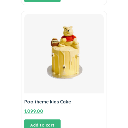
Poo theme kids Cake
1,099.00
Add to cart