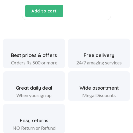
Add to cart
Best prices & offers
Free delivery
Orders Rs.500 or more
24/7 amazing services
Great daily deal
Wide assortment
When you sign up
Mega Discounts
Easy returns
NO Return or Refund