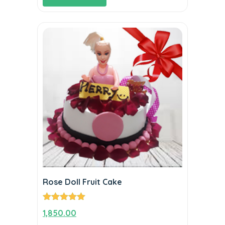
Rose Doll Fruit Cake
Rated
5.00
1,850.00
out of 5