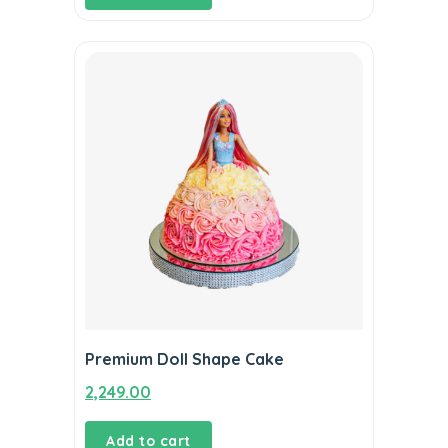
Premium Doll Shape Cake
2,249.00
Add to cart