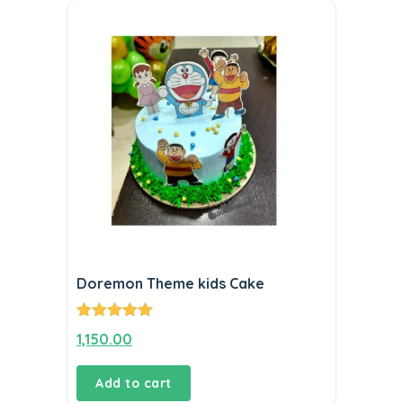
Doremon Theme kids Cake
Rated
5.00
1,150.00
out of 5
Add to cart