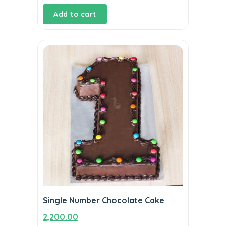
Add to cart
Single Number Chocolate Cake
2,200.00