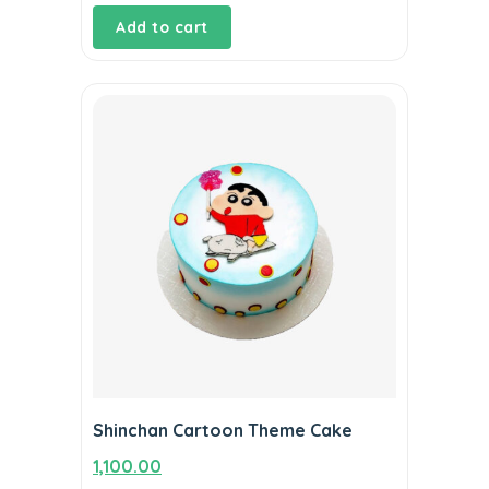
Add to cart
Shinchan Cartoon Theme Cake
1,100.00