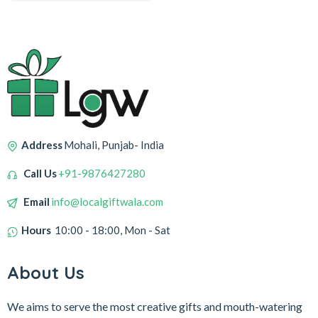
Address
Mohali, Punjab- India
Call Us
+91-9876427280
Email
info@localgiftwala.com
Hours
10:00 - 18:00, Mon - Sat
About Us
We aims to serve the most creative gifts and mouth-watering