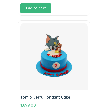
Add to cart
Tom & Jerry Fondant Cake
1,699.00