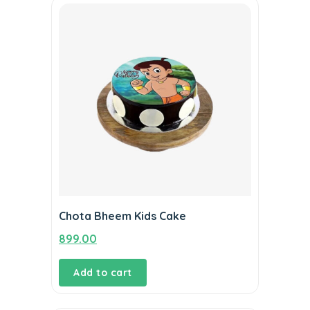
Chota Bheem Kids Cake
899.00
Add to cart