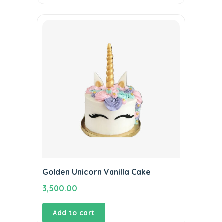
Golden Unicorn Vanilla Cake
3,500.00
Add to cart