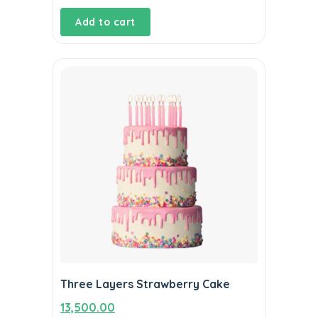
Add to cart
Three Layers Strawberry Cake
13,500.00