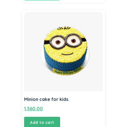
Minion cake for kids
1,560.00
Add to cart