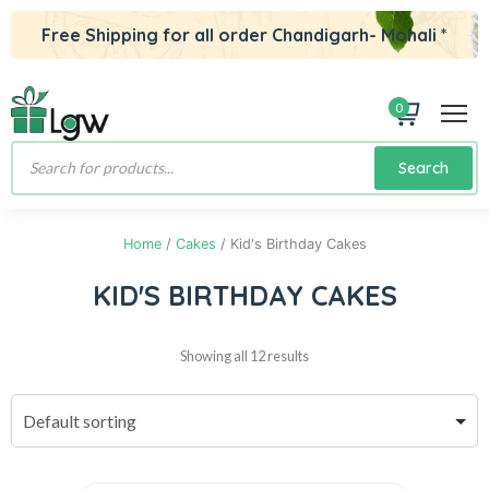
Free Shipping for all order Chandigarh- Mohali *
0
Products
Search
search
Home
/
Cakes
/ Kid's Birthday Cakes
KID'S BIRTHDAY CAKES
Showing all 12 results