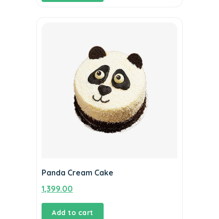
Panda Cream Cake
1,399.00
Add to cart