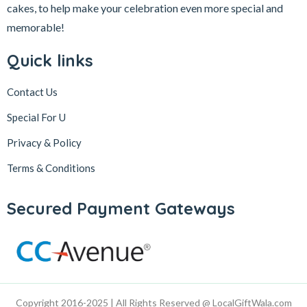
cakes, to help make your celebration even more special and
memorable!
Quick links
Contact Us
Special For U
Privacy & Policy
Terms & Conditions
Secured Payment Gateways
Copyright 2016-2025 | All Rights Reserved @ LocalGiftWala.com