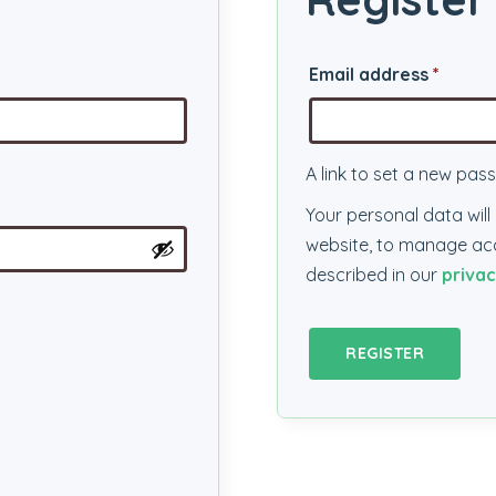
Requi
Email address
*
A link to set a new pas
Your personal data wil
website, to manage acc
described in our
privac
REGISTER