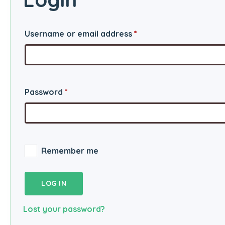
Required
Username or email address
*
Required
Password
*
Remember me
LOG IN
Lost your password?