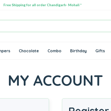
Free Shipping for all order Chandigarh- Mohali *
mpers
Chocolate
Combo
Birthday
Gifts
MY ACCOUNT
Register