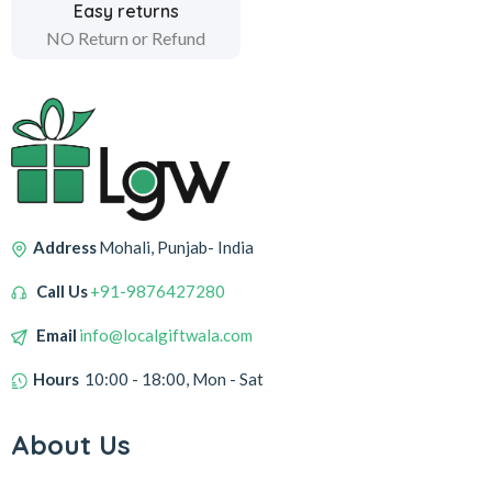
Easy returns
NO Return or Refund
Address
Mohali, Punjab- India
Call Us
+91-9876427280
Email
info@localgiftwala.com
Hours
10:00 - 18:00, Mon - Sat
About Us