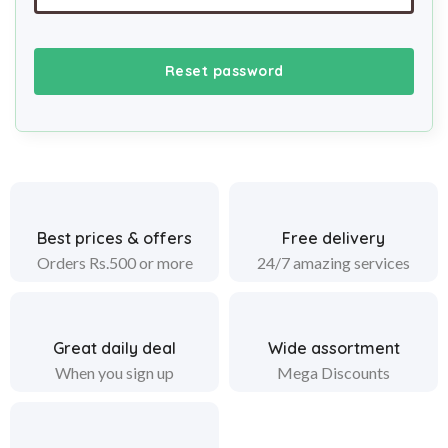
Reset password
Best prices & offers
Free delivery
Orders Rs.500 or more
24/7 amazing services
Great daily deal
Wide assortment
When you sign up
Mega Discounts