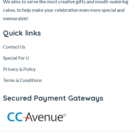
We aims to serve the most creative gifts and mouth-watering
cakes, to help make your celebration even more special and
memorable!
Quick links
Contact Us
Special For U
Privacy & Policy
Terms & Conditions
Secured Payment Gateways