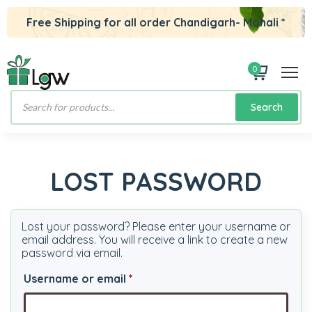
Free Shipping for all order Chandigarh- Mohali *
0
Products
Search
search
LOST PASSWORD
Lost your password? Please enter your username or
email address. You will receive a link to create a new
password via email.
Required
Username or email
*