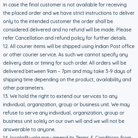
In case the final customer is not available for receiving
the placed order and we have strict instructions to deliver
only to the intended customer the order shall be
considered delivered and no refund will be made. Please
refer Cancellation and refund policy for further details.
12. All courier items will be shipped using Indian Post office
or other courier service. As such we cannot specify any
delivery date or timing for such order. All orders will be
delivered between 9am – 7pm and may take 3-9 days of
shipping time depending on the product, availability and
other parameters.
13. We hold the right to extend our services to any
individual, organization, group or business unit. We may
refuse to serve any individual, organization, group or
business unit solely on our own will and we will not be
answerable to anyone.
14. localgiftwala may amend its Terms & Conditions from