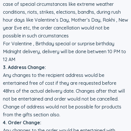
case of special circumstances like extreme weather
conditions, riots, strikes, elections, bandhs, during rush
hour days like Valentine’s Day, Mother’s Day, Rakhi , New
year Eve etc, the order cancellation would not be
possible in such circumstances
For Valentine , Birthday special or surprise birthday
Midnight delivery, delivery will be done between 10 PM to
12 AM
3. Address Change:
Any changes to the recipient address would be
entertained free of cost if they are requested before
48hrs of the actual delivery date. Changes after that will
not be entertained and order would not be cancelled.
Change of address would not be possible for products
from the gifts section also.
4. Order Change:
Any changes to the order would be entertained with