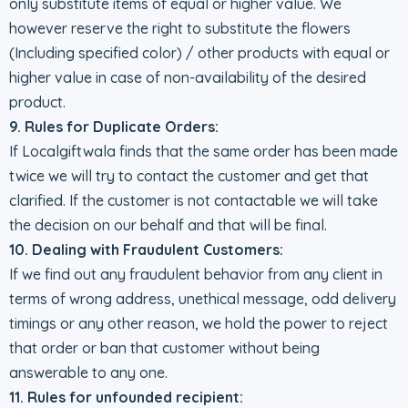
only substitute items of equal or higher value. We
however reserve the right to substitute the flowers
(Including specified color) / other products with equal or
higher value in case of non-availability of the desired
product.
9. Rules for Duplicate Orders:
If Localgiftwala finds that the same order has been made
twice we will try to contact the customer and get that
clarified. If the customer is not contactable we will take
the decision on our behalf and that will be final.
10. Dealing with Fraudulent Customers:
If we find out any fraudulent behavior from any client in
terms of wrong address, unethical message, odd delivery
timings or any other reason, we hold the power to reject
that order or ban that customer without being
answerable to any one.
11. Rules for unfounded recipient: