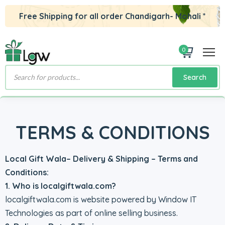
Free Shipping for all order Chandigarh- Mohali *
0
Products
Search
search
TERMS & CONDITIONS
Local Gift Wala– Delivery & Shipping – Terms and
Conditions:
1. Who is localgiftwala.com?
localgiftwala.com is website powered by Window IT
Technologies as part of online selling business.