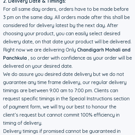
2. Delivery Date & Timings:
For all same day orders, orders have to be made before
3 pm on the same day. All orders made after this shall be
considered for delivery latest by the next day. After
choosing your product, you can easily select desired
delivery date, on that date your product will be delivered.
Right now we are delivering Only
Chandigarh Mohali and
Panchkula
, so order with confidence as your order will be
delivered on your desired date.
We do assure you desired date delivery but we do not
guarantee any time frame delivery, our regular delivery
timings are between 9:00 am to 7:00 pm. Clients can
request specific timings in the Special Instructions section
of payment form, we will try our best to honour the
client’s request but cannot commit 100% efficiency in
timing of delivery.
Delivery timings if promised cannot be guaranteed in