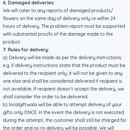
6. Damaged deliveries:
We will cater to any reports of damaged products/
flowers on the same day of delivery only i.e within 24
hours of delivery. The problem report must be supported
with substantial proofs of the damage made to the
product.
7. Rules for delivery:
a) Delivery will be made as per the delivery instructions.
e.g. if delivery instructions state that the product must be
delivered to the recipient only, it will not be given to any
one else and shall be considered delivered if recipient is
not available. If recipient doesn’t accept the delivery, we
shall consider the order to be delivered.
b) localgiftwala will be able to attempt delivery of your
gifts only ONCE. In the event the delivery is not executed
during the attempt, the customer shall still be charged for
the order and no re-delivery will be possible. We will