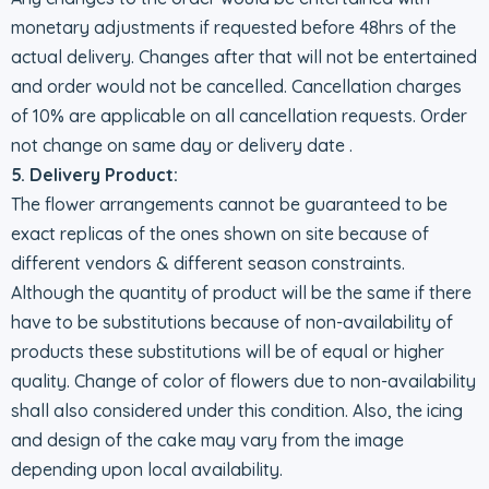
monetary adjustments if requested before 48hrs of the
actual delivery. Changes after that will not be entertained
and order would not be cancelled. Cancellation charges
of 10% are applicable on all cancellation requests. Order
not change on same day or delivery date .
5. Delivery Product:
The flower arrangements cannot be guaranteed to be
exact replicas of the ones shown on site because of
different vendors & different season constraints.
Although the quantity of product will be the same if there
have to be substitutions because of non-availability of
products these substitutions will be of equal or higher
quality. Change of color of flowers due to non-availability
shall also considered under this condition. Also, the icing
and design of the cake may vary from the image
depending upon local availability.