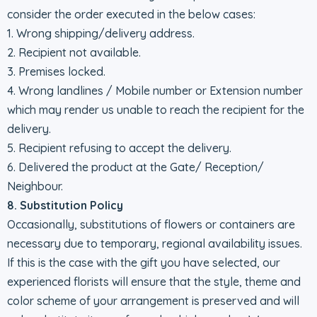
consider the order executed in the below cases:
1. Wrong shipping/delivery address.
2. Recipient not available.
3. Premises locked.
4. Wrong landlines / Mobile number or Extension number
which may render us unable to reach the recipient for the
delivery.
5. Recipient refusing to accept the delivery.
6. Delivered the product at the Gate/ Reception/
Neighbour.
8. Substitution Policy
Occasionally, substitutions of flowers or containers are
necessary due to temporary, regional availability issues.
If this is the case with the gift you have selected, our
experienced florists will ensure that the style, theme and
color scheme of your arrangement is preserved and will