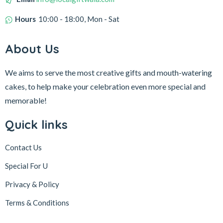
Hours
10:00 - 18:00, Mon - Sat
About Us
We aims to serve the most creative gifts and mouth-watering
cakes, to help make your celebration even more special and
memorable!
Quick links
Contact Us
Special For U
Privacy & Policy
Terms & Conditions