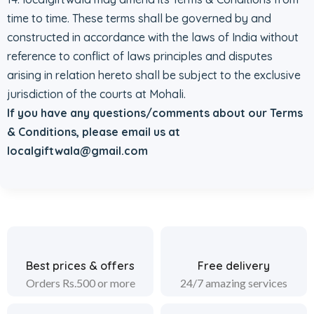
time to time. These terms shall be governed by and
constructed in accordance with the laws of India without
reference to conflict of laws principles and disputes
arising in relation hereto shall be subject to the exclusive
jurisdiction of the courts at Mohali.
If you have any questions/comments about our Terms
& Conditions, please email us at
localgiftwala@gmail.com
Best prices & offers
Free delivery
Orders Rs.500 or more
24/7 amazing services