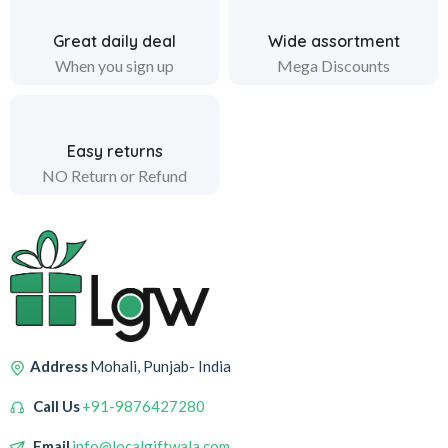
Great daily deal
Wide assortment
When you sign up
Mega Discounts
Easy returns
NO Return or Refund
Address
Mohali, Punjab- India
Call Us
+91-9876427280
Email
info@localgiftwala.com