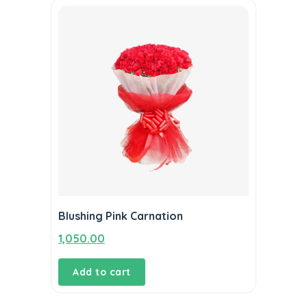
Blushing Pink Carnation
1,050.00
Add to cart