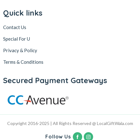
Quick links
Contact Us
Special For U
Privacy & Policy
Terms & Conditions
Secured Payment Gateways
Copyright 2016-2025 | All Rights Reserved @ LocalGiftWala.com
Follow Us