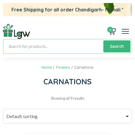
Free Shipping for all order Chandigarh- Mohali *
0
Products
Search
search
Home
/
Flowers
/ Carnations
CARNATIONS
Showing all 9 results