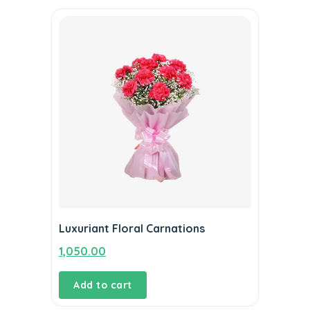
Luxuriant Floral Carnations
1,050.00
Add to cart