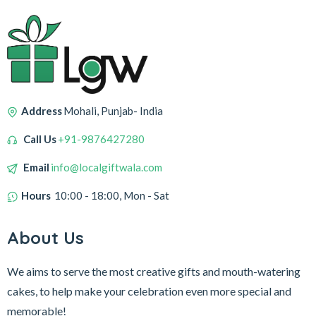
Address
Mohali, Punjab- India
Call Us
+91-9876427280
Email
info@localgiftwala.com
Hours
10:00 - 18:00, Mon - Sat
About Us
We aims to serve the most creative gifts and mouth-watering
cakes, to help make your celebration even more special and
memorable!