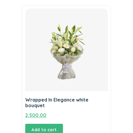
Wrapped In Elegance white
bouquet
2,500.00
Add to cart