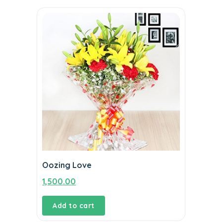
Oozing Love
1,500.00
Add to cart