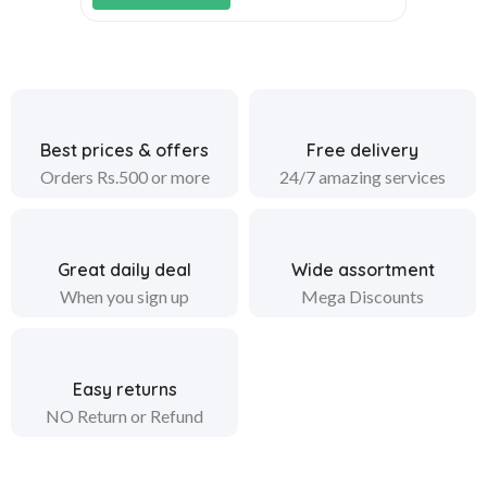
Best prices & offers
Free delivery
Orders Rs.500 or more
24/7 amazing services
Great daily deal
Wide assortment
When you sign up
Mega Discounts
Easy returns
NO Return or Refund