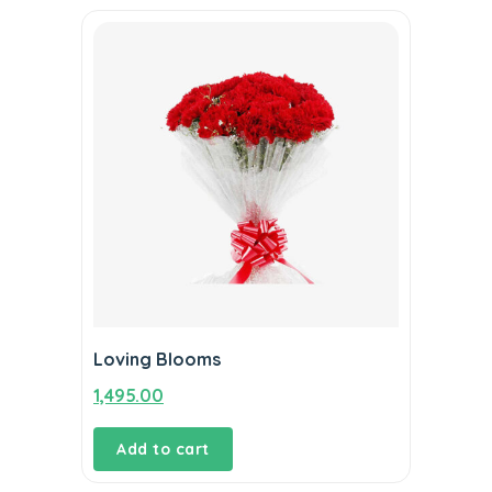
Loving Blooms
1,495.00
Add to cart