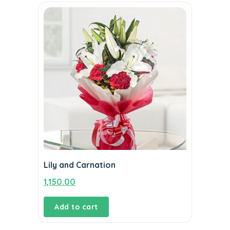
Lily and Carnation
1,150.00
Add to cart