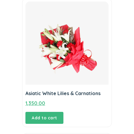
Asiatic White Lilies & Carnations
1,350.00
Add to cart