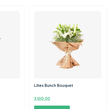
Lilies Bunch Bouquet
3,100.00