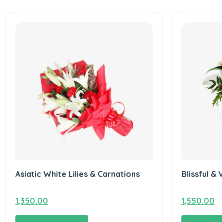
Asiatic White Lilies & Carnations
Blissful & 
1,350.00
1,550.00