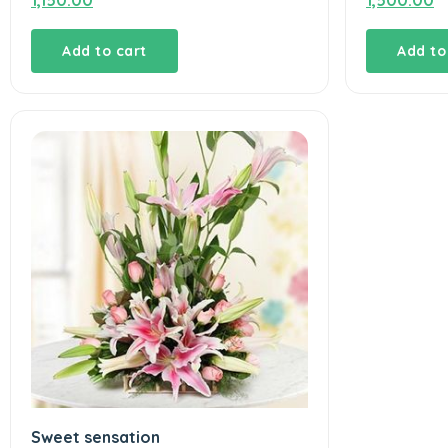
1,150.00
1,500.00
Add to cart
Add to
Sweet sensation