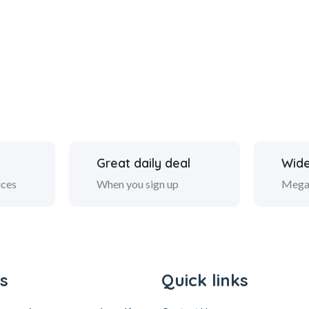
Great daily deal
Wide
ices
When you sign up
Mega
s
Quick links