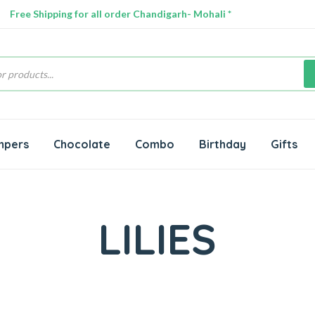
Free Shipping for all order Chandigarh- Mohali *
s
mpers
Chocolate
Combo
Birthday
Gifts
LILIES