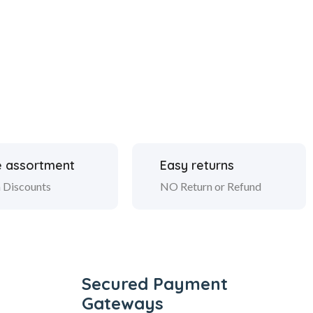
 assortment
Easy returns
 Discounts
NO Return or Refund
Secured Payment
Gateways