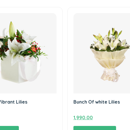
Vibrant Lilies
Bunch Of white Lilies
1,990.00