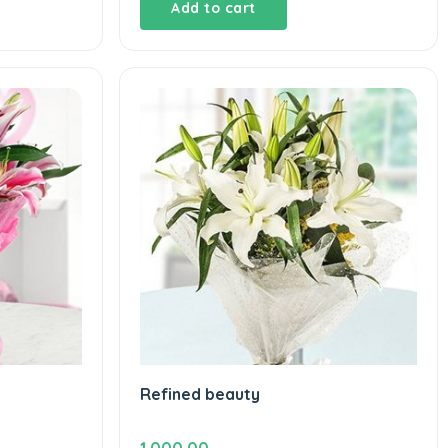
Add to cart
Refined beauty