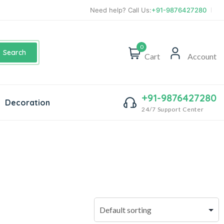
Need help? Call Us:
+91-9876427280
0
Search
Cart
Account
+91-9876427280
Decoration
24/7 Support Center