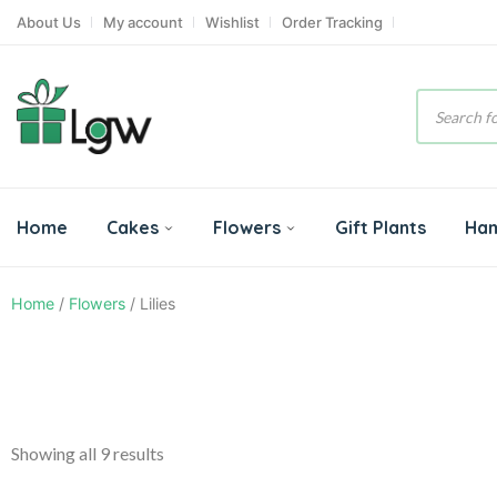
About Us
My account
Wishlist
Order Tracking
Product
search
Home
Cakes
Flowers
Gift Plants
Ha
Home
/
Flowers
/ Lilies
Showing all 9 results