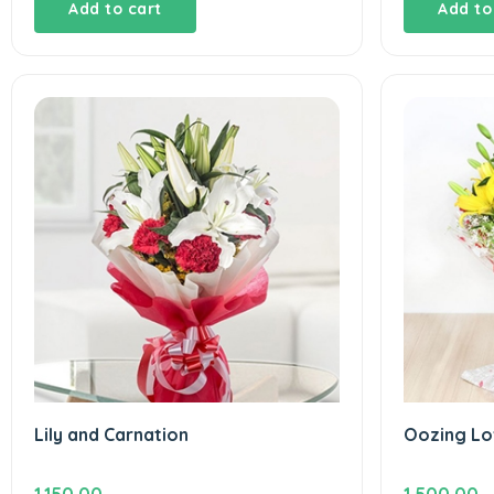
Add to cart
Add to
Lily and Carnation
Oozing Lo