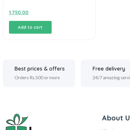
1,750.00
Add to cart
Best prices & offers
Free delivery
Orders Rs.500 or more
24/7 amazing serv
About U