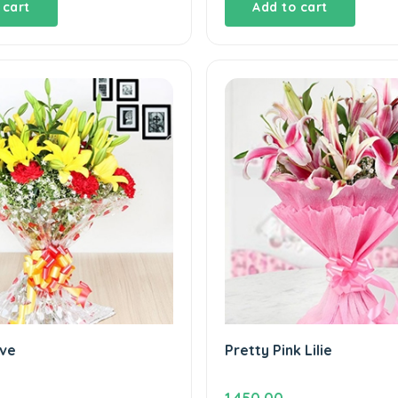
 cart
Add to cart
ve
Pretty Pink Lilie