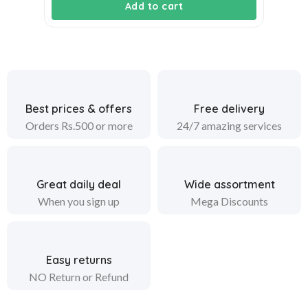
Add to cart
Best prices & offers
Free delivery
Orders Rs.500 or more
24/7 amazing services
Great daily deal
Wide assortment
When you sign up
Mega Discounts
Easy returns
NO Return or Refund