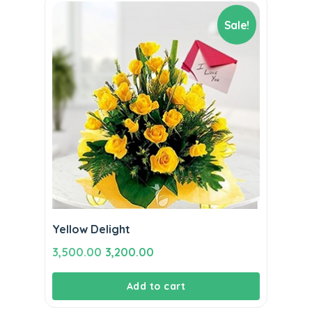
Sale!
Yellow Delight
Original
Current
3,500.00
3,200.00
price
price
Add to cart
was:
is:
₹3,500.00.
₹3,200.00.