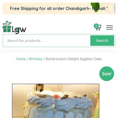
Free Shipping for all order Chandigarh- Mohali *
0
Products
Search
search
Home
/
Birthday
/ Butterscotch Delight Eggless Cake
Sale!