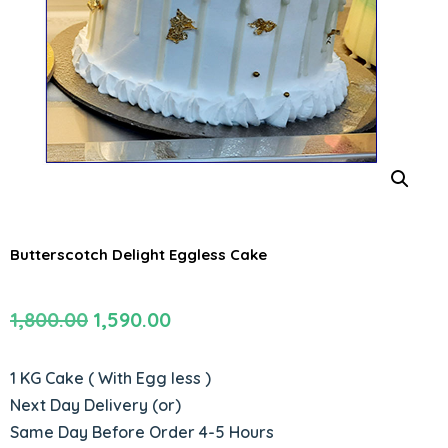
Butterscotch Delight Eggless Cake
Original
Current
1,800.00
1,590.00
price
price
was:
is:
1 KG Cake ( With Egg less )
₹1,800.00.
₹1,590.00.
Next Day Delivery (or)
Same Day Before Order 4-5 Hours