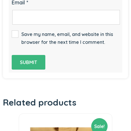
Email
*
Save my name, email, and website in this
browser for the next time I comment.
Related products
Sale!