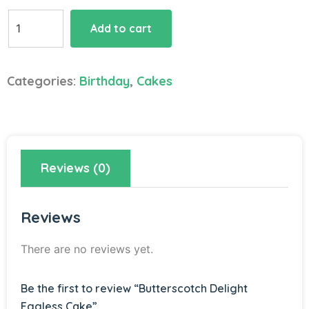
Butterscotch
Add to cart
Delight
Eggless
Cake
Categories:
Birthday
,
Cakes
quantity
Reviews (0)
Reviews
There are no reviews yet.
Be the first to review “Butterscotch Delight
Eggless Cake”