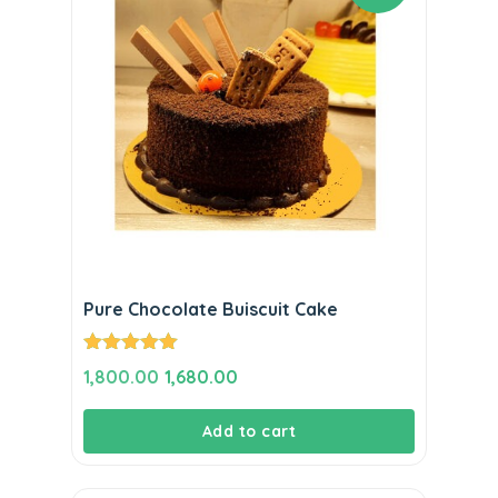
Pure Chocolate Buiscuit Cake
Rated
5.00
Original
Current
1,800.00
1,680.00
out of 5
price
price
Add to cart
was:
is:
₹1,800.00.
₹1,680.00.