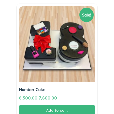
Sale!
Number Cake
Original
Current
8,500.00
7,800.00
price
price
Add to cart
was:
is: