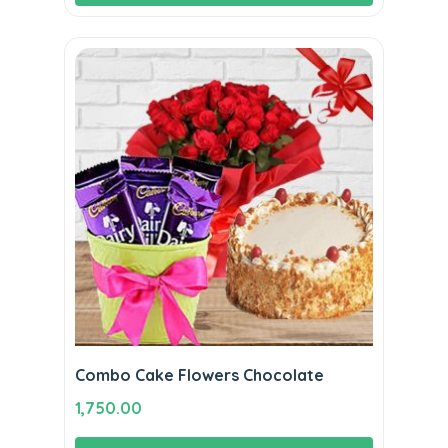
₹8,500.00.
₹7,800.00.
Combo Cake Flowers Chocolate
1,750.00