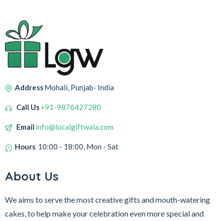
Address
Mohali, Punjab- India
Call Us
+91-9876427280
Email
info@localgiftwala.com
Hours
10:00 - 18:00, Mon - Sat
About Us
We aims to serve the most creative gifts and mouth-watering
cakes, to help make your celebration even more special and