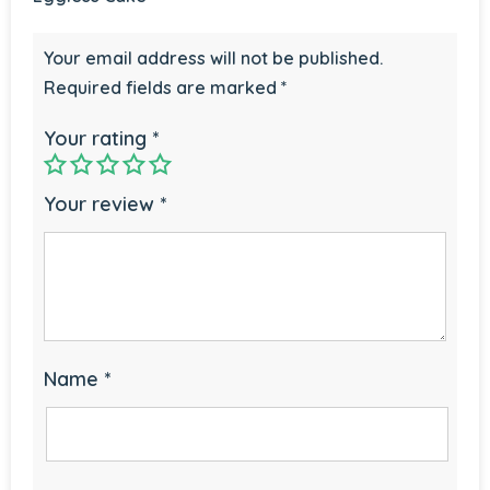
Your email address will not be published.
Required fields are marked
*
Your rating
*
Your review
*
Name
*