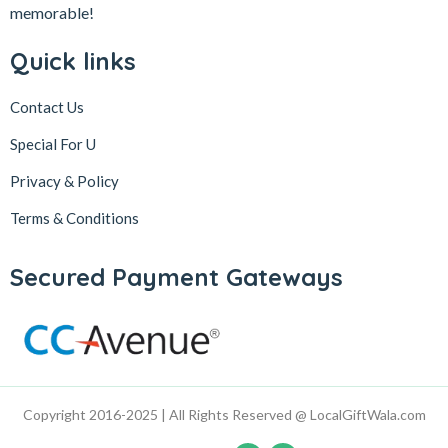
memorable!
Quick links
Contact Us
Special For U
Privacy & Policy
Terms & Conditions
Secured Payment Gateways
Copyright 2016-2025 | All Rights Reserved @ LocalGiftWala.com