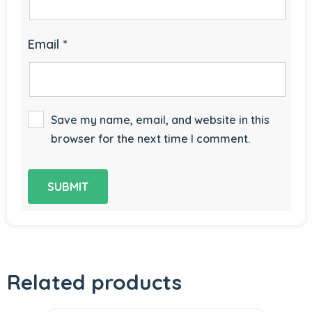
Email
*
Save my name, email, and website in this
browser for the next time I comment.
Related products