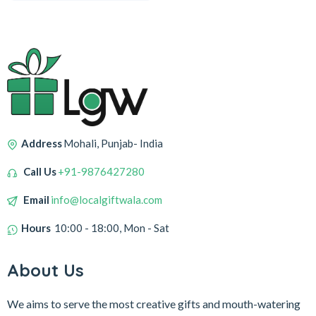
Address
Mohali, Punjab- India
Call Us
+91-9876427280
Email
info@localgiftwala.com
Hours
10:00 - 18:00, Mon - Sat
About Us
We aims to serve the most creative gifts and mouth-watering