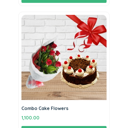
₹1,800.00.
₹1,590.00.
Combo Cake Flowers
1,100.00