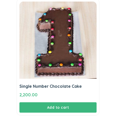
Single Number Chocolate Cake
2,200.00
Add to cart