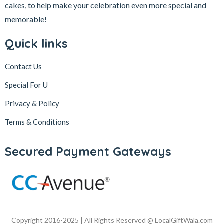
cakes, to help make your celebration even more special and
memorable!
Quick links
Contact Us
Special For U
Privacy & Policy
Terms & Conditions
Secured Payment Gateways
Copyright 2016-2025 | All Rights Reserved @ LocalGiftWala.com