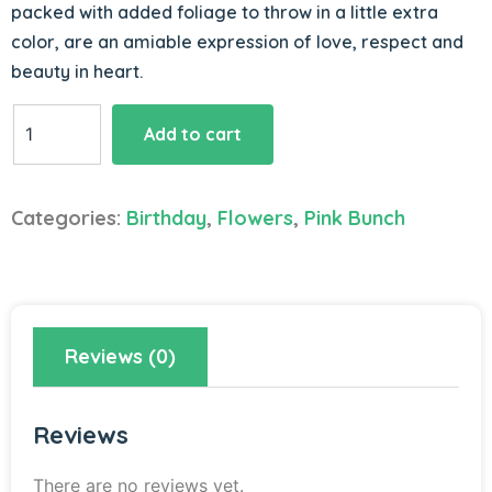
packed with added foliage to throw in a little extra
color, are an amiable expression of love, respect and
beauty in heart.
Pink
Add to cart
Prowess
quantity
Categories:
Birthday
,
Flowers
,
Pink Bunch
Reviews (0)
Reviews
There are no reviews yet.