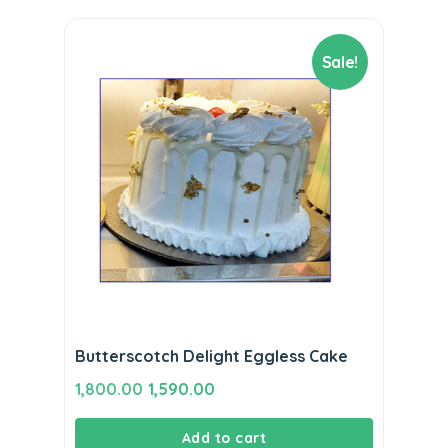
Sale!
Butterscotch Delight Eggless Cake
Original
Current
1,800.00
1,590.00
price
price
Add to cart
was:
is: