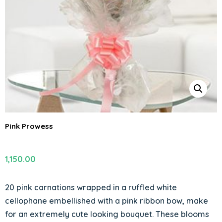
Pink Prowess
1,150.00
20 pink carnations wrapped in a ruffled white
cellophane embellished with a pink ribbon bow, make
for an extremely cute looking bouquet. These blooms