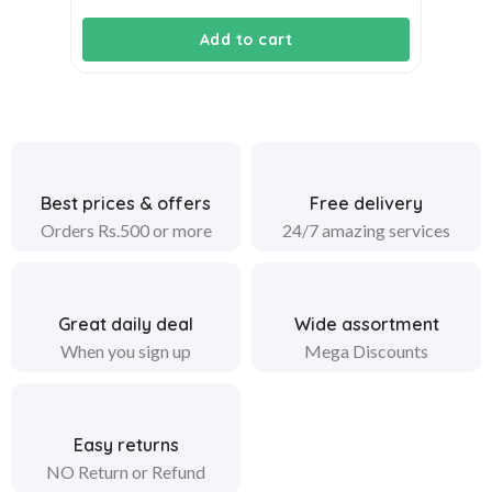
price
price
Add to cart
was:
is:
₹1,900.00.
₹1,750.00.
Best prices & offers
Free delivery
Orders Rs.500 or more
24/7 amazing services
Great daily deal
Wide assortment
When you sign up
Mega Discounts
Easy returns
NO Return or Refund