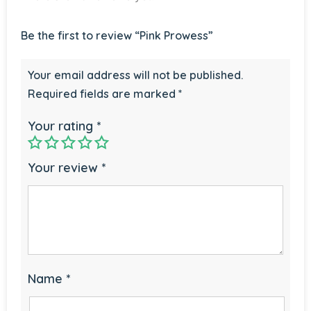
Be the first to review “Pink Prowess”
Your email address will not be published.
Required fields are marked
*
Your rating
*
Your review
*
Name
*