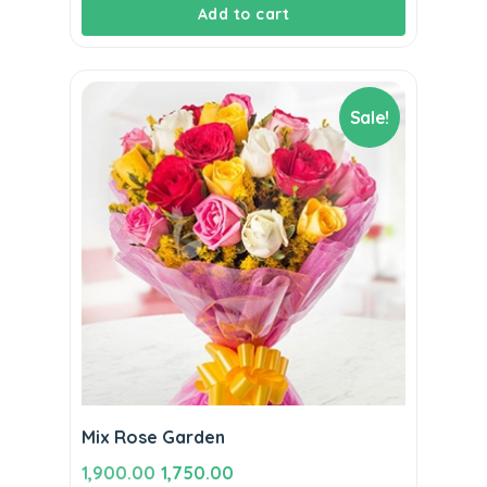
Add to cart
Sale!
Mix Rose Garden
Original
Current
1,900.00
1,750.00