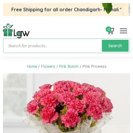
Free Shipping for all order Chandigarh- Mohali *
0
Products
Search
search
Home
/
Flowers
/
Pink Bunch
/ Pink Prowess