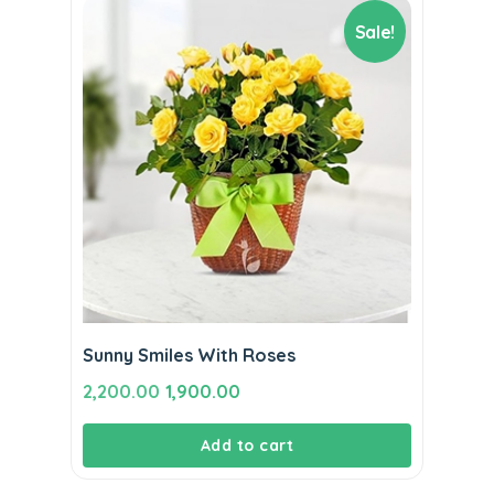
Sale!
Sunny Smiles With Roses
Original
Current
2,200.00
1,900.00
price
price
Add to cart
was:
is:
₹2,200.00.
₹1,900.00.