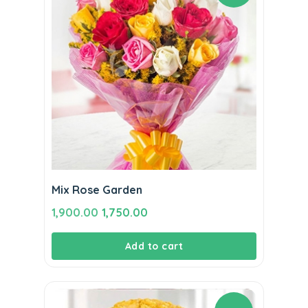
Mix Rose Garden
Original
Current
1,900.00
1,750.00
price
price
Add to cart
was:
is:
₹1,900.00.
₹1,750.00.