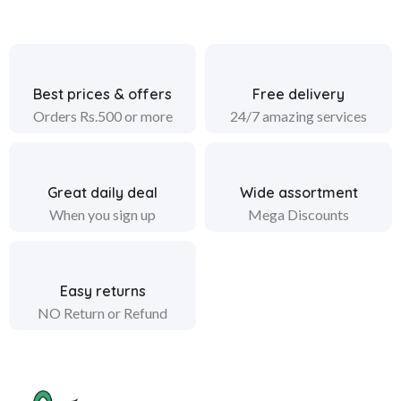
Best prices & offers
Free delivery
Orders Rs.500 or more
24/7 amazing services
Great daily deal
Wide assortment
When you sign up
Mega Discounts
Easy returns
NO Return or Refund