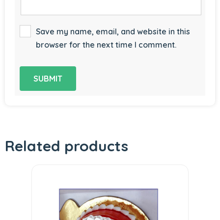
Save my name, email, and website in this
browser for the next time I comment.
Related products