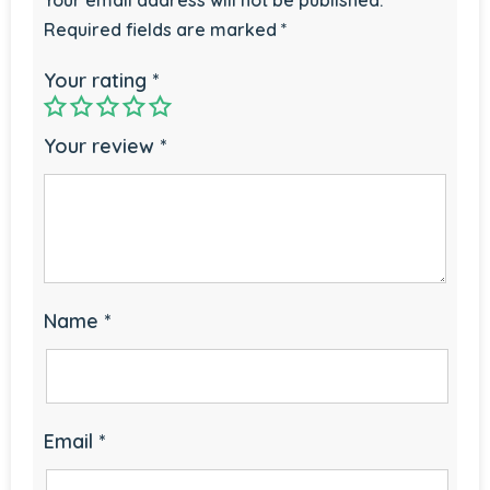
Required fields are marked
*
Your rating
*
Your review
*
Name
*
Email
*