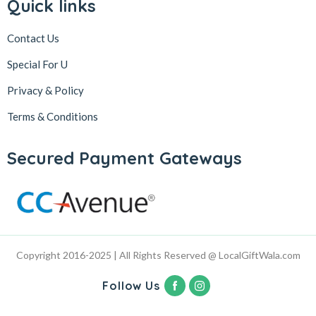
Quick links
Contact Us
Special For U
Privacy & Policy
Terms & Conditions
Secured Payment Gateways
Copyright 2016-2025 | All Rights Reserved @ LocalGiftWala.com
Follow Us