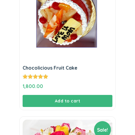
Chocolicious Fruit Cake
Rated
5.00
1,800.00
out of 5
Add to cart
Sale!