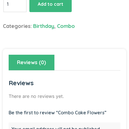
Add to cart
Cake
Flowers
quantity
Categories:
Birthday
,
Combo
Reviews (0)
Reviews
There are no reviews yet.
Be the first to review “Combo Cake Flowers”
Your email address will not be published.