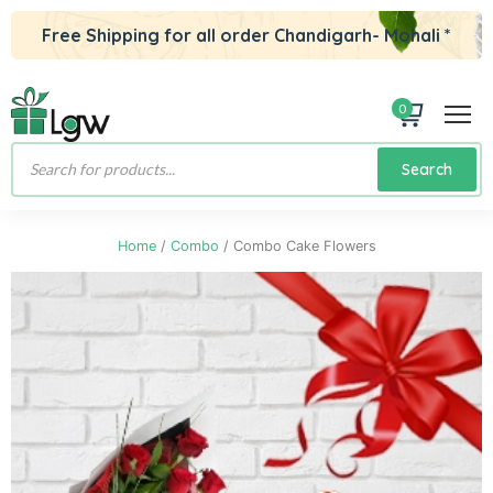
Free Shipping for all order Chandigarh- Mohali *
0
Products
Search
search
Home
/
Combo
/ Combo Cake Flowers