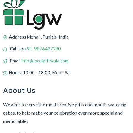
Address
Mohali, Punjab- India
Call Us
+91-9876427280
Email
info@localgiftwala.com
Hours
10:00 - 18:00, Mon - Sat
About Us
We aims to serve the most creative gifts and mouth-watering
cakes, to help make your celebration even more special and
memorable!