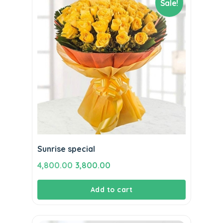
Sale!
Sunrise special
Original
Current
4,800.00
3,800.00
price
price
Add to cart
was:
is:
₹4,800.00.
₹3,800.00.