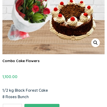
Combo Cake Flowers
1,100.00
1/2 kg Black Forest Cake
8 Roses Bunch
Combo