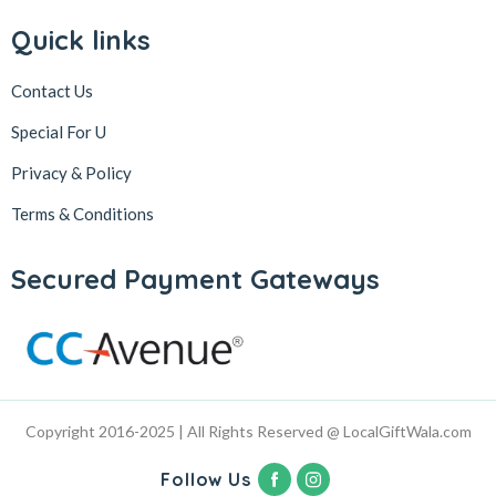
Quick links
Contact Us
Special For U
Privacy & Policy
Terms & Conditions
Secured Payment Gateways
Copyright 2016-2025 | All Rights Reserved @ LocalGiftWala.com
Follow Us