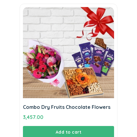
Combo Dry Fruits Chocolate Flowers
3,457.00
Add to cart