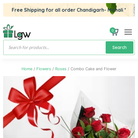
Free Shipping for all order Chandigarh- Mohali *
0
Products
Search
search
Home
/
Flowers
/
Roses
/ Combo Cake and Flower