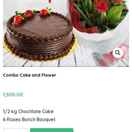
Combo Cake and Flower
1,500.00
1/2 kg Chochlate Cake
6 Roses Bunch Bouquet
Combo