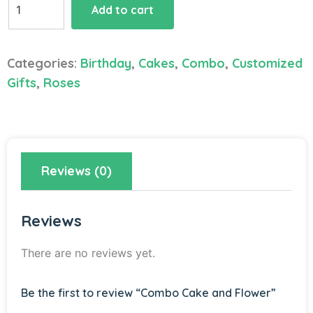
Add to cart
Cake
and
Flower
Categories:
Birthday
,
Cakes
,
Combo
,
Customized
quantity
Gifts
,
Roses
Reviews (0)
Reviews
There are no reviews yet.
Be the first to review “Combo Cake and Flower”