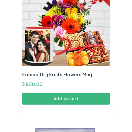
Combo Dry Fruits Flowers Mug
3,850.00
Add to cart