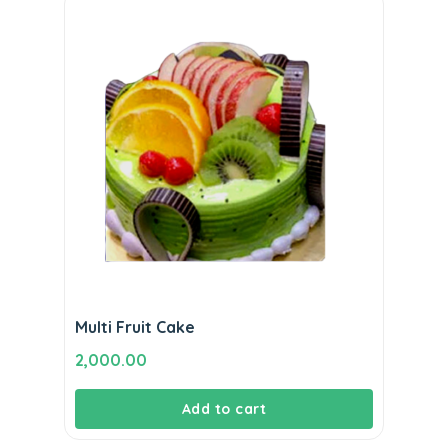
Multi Fruit Cake
2,000.00
Add to cart