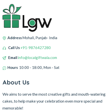
Address
Mohali, Punjab- India
Call Us
+91-9876427280
Email
info@localgiftwala.com
Hours
10:00 - 18:00, Mon - Sat
About Us
We aims to serve the most creative gifts and mouth-watering
cakes, to help make your celebration even more special and
memorable!