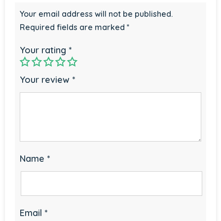
Your email address will not be published.
Required fields are marked
*
Your rating
*
Your review
*
Name
*
Email
*