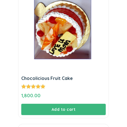
Chocolicious Fruit Cake
Rated
5.00
1,800.00
out of 5
Add to cart