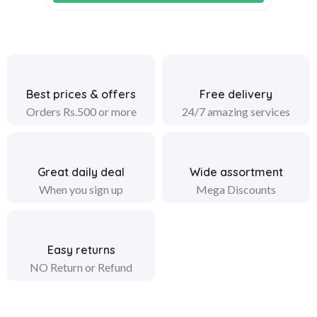
Best prices & offers
Free delivery
Orders Rs.500 or more
24/7 amazing services
Great daily deal
Wide assortment
When you sign up
Mega Discounts
Easy returns
NO Return or Refund