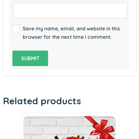
Save my name, email, and website in this
browser for the next time I comment.
Related products