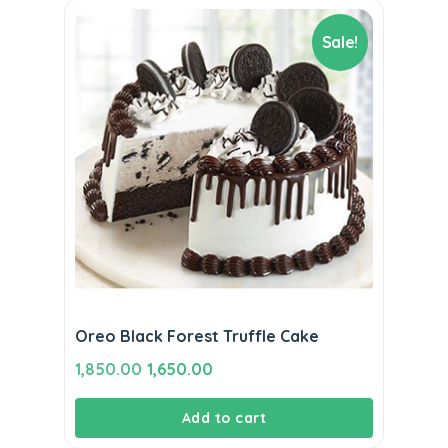
Sale!
Oreo Black Forest Truffle Cake
Original
Current
1,850.00
1,650.00
price
price
Add to cart
was:
is:
₹1,850.00.
₹1,650.00.