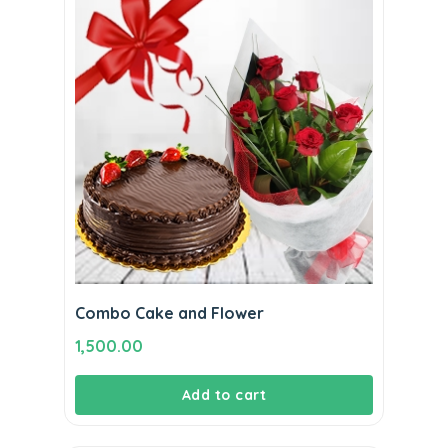
Combo Cake and Flower
1,500.00
Add to cart