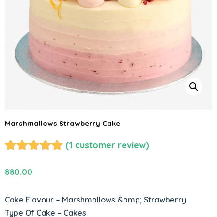
Marshmallows Strawberry Cake
(
1
customer review)
Rated
1
5.00
out of 5
880.00
based on
customer
Cake Flavour – Marshmallows &amp; Strawberry
rating
Type Of Cake – Cakes