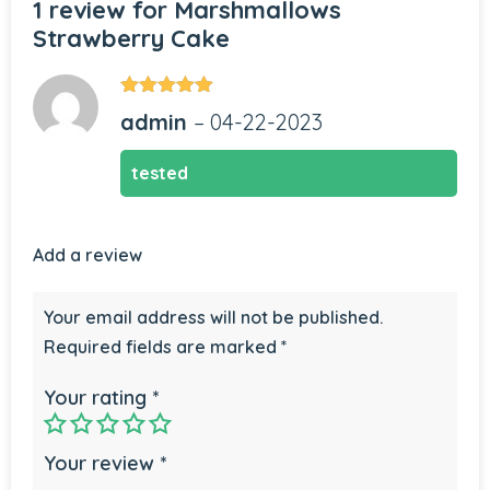
1 review for
Marshmallows
Strawberry Cake
Rated
5
out
admin
–
04-22-2023
of 5
tested
Add a review
Your email address will not be published.
Required fields are marked
*
Your rating
*
Your review
*