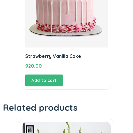
Strawberry Vanilla Cake
920.00
Add to cart
Related products