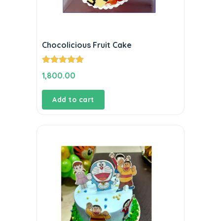
Chocolicious Fruit Cake
Rated
5.00
1,800.00
out of 5
Add to cart