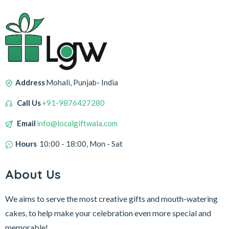
Address
Mohali, Punjab- India
Call Us
+91-9876427280
Email
info@localgiftwala.com
Hours
10:00 - 18:00, Mon - Sat
About Us
We aims to serve the most creative gifts and mouth-watering
cakes, to help make your celebration even more special and
memorable!