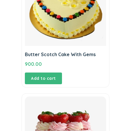
Butter Scotch Cake With Gems
900.00
Add to cart