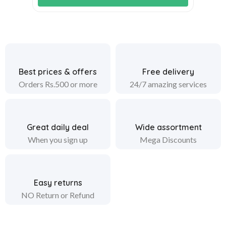
Best prices & offers
Free delivery
Orders Rs.500 or more
24/7 amazing services
Great daily deal
Wide assortment
When you sign up
Mega Discounts
Easy returns
NO Return or Refund