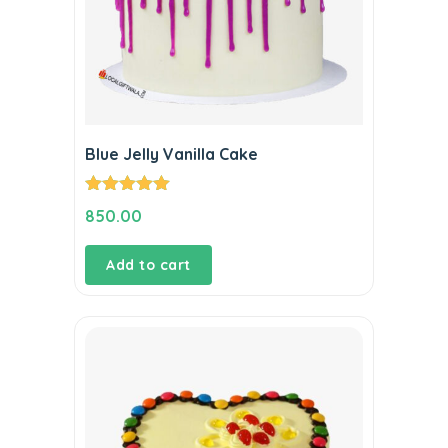
Blue Jelly Vanilla Cake
Rated
5.00
850.00
out of 5
Add to cart