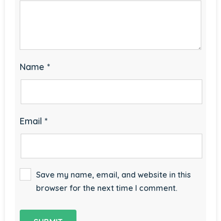
Name
*
Email
*
Save my name, email, and website in this
browser for the next time I comment.