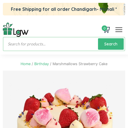
Free Shipping for all order Chandigarh- Mohali *
0
Products
Search
search
Home
/
Birthday
/ Marshmallows Strawberry Cake