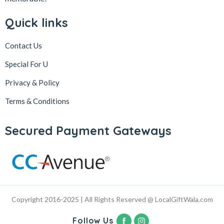
Quick links
Contact Us
Special For U
Privacy & Policy
Terms & Conditions
Secured Payment Gateways
Copyright 2016-2025 | All Rights Reserved @ LocalGiftWala.com
Follow Us