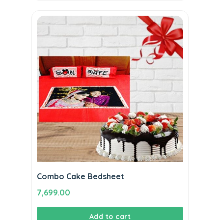
Combo Cake Bedsheet
7,699.00
Add to cart