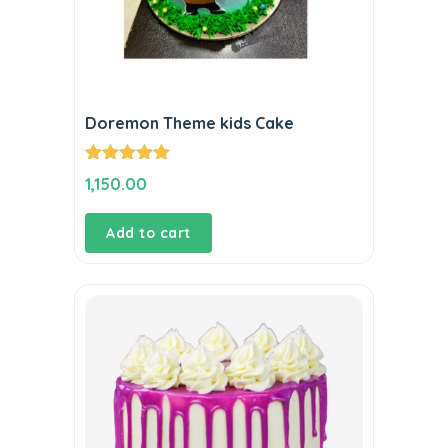
Doremon Theme kids Cake
Rated
5.00
1,150.00
out of 5
Add to cart