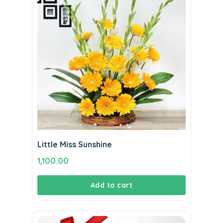
Little Miss Sunshine
1,100.00
Add to cart