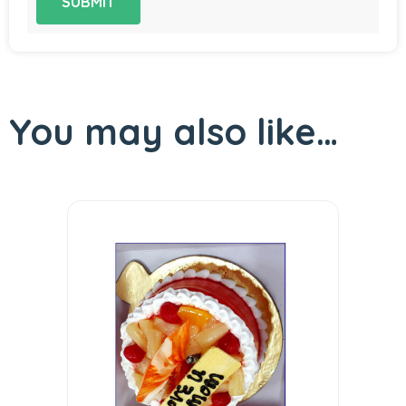
You may also like…