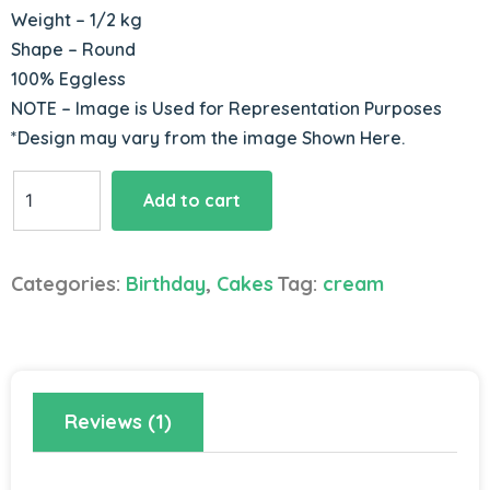
Weight – 1/2 kg
Shape – Round
100% Eggless
NOTE – Image is Used for Representation Purposes
*Design may vary from the image Shown Here.
Marshmallows
Add to cart
Strawberry
Cake
quantity
Categories:
Birthday
,
Cakes
Tag:
cream
Reviews (1)