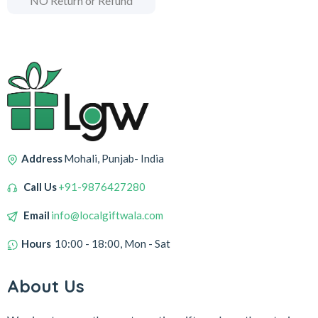
NO Return or Refund
Address
Mohali, Punjab- India
Call Us
+91-9876427280
Email
info@localgiftwala.com
Hours
10:00 - 18:00, Mon - Sat
About Us