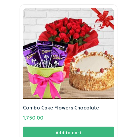
Combo Cake Flowers Chocolate
1,750.00
Add to cart