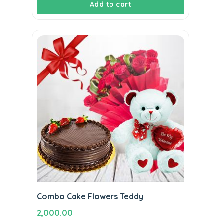
Add to cart
was:
is:
₹1,800.00.
₹1,590.00.
Combo Cake Flowers Teddy
2,000.00