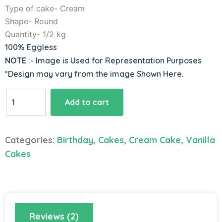
Type of cake- Cream
Shape- Round
Quantity- 1/2 kg
100% Eggless
NOTE
:- Image is Used for Representation Purposes
*Design may vary from the image Shown Here.
Blue
Add to cart
Jelly
Vanilla
Cake
Categories:
Birthday
,
Cakes
,
Cream Cake
,
Vanilla
quantity
Cakes
Reviews (2)