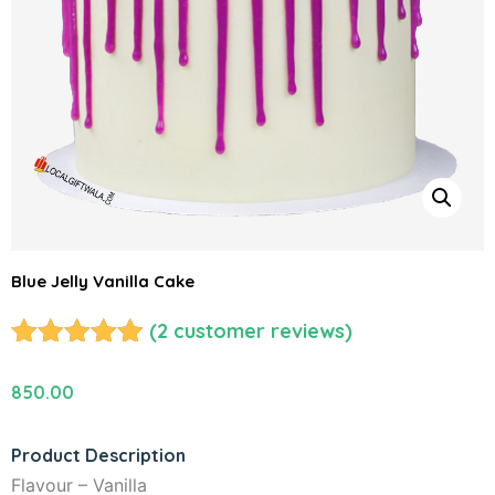
Blue Jelly Vanilla Cake
(
2
customer reviews)
Rated
2
5.00
out of 5
850.00
based on
customer
Product Description
ratings
Flavour – Vanilla