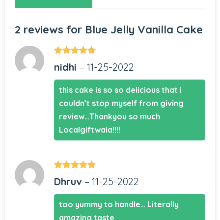
2 reviews for
Blue Jelly Vanilla Cake
Rated
5
out
nidhi
–
11-25-2022
of 5
this cake is so so delicious that i
couldn’t stop myself from giving
review…Thankyou so much
Localgiftwala!!!!
Rated
5
out
Dhruv
–
11-25-2022
of 5
too yummy to handle… Literally
amazing taste