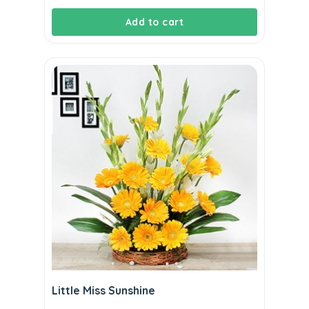
Add to cart
Little Miss Sunshine