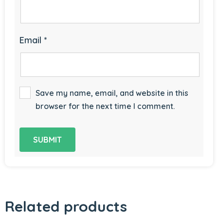
Email
*
Save my name, email, and website in this
browser for the next time I comment.
Related products