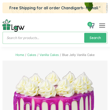
Free Shipping for all order Chandigarh- Mohali *
0
Products
Search
search
Home
/
Cakes
/
Vanilla Cakes
/ Blue Jelly Vanilla Cake