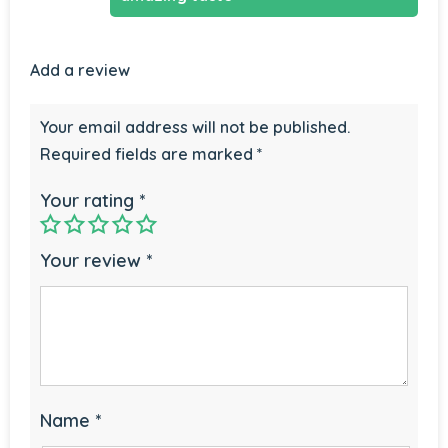
Add a review
Your email address will not be published.
Required fields are marked
*
Your rating
*
Your review
*
Name
*