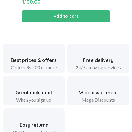
1,100.00
Add to cart
Best prices & offers
Free delivery
Orders Rs.500 or more
24/7 amazing services
Great daily deal
Wide assortment
When you sign up
Mega Discounts
Easy returns