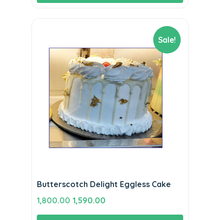
Sale!
Butterscotch Delight Eggless Cake
Original
Current
1,800.00
1,590.00
price
price