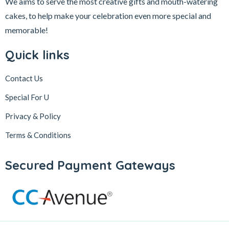
We aims to serve the most creative gifts and mouth-watering
cakes, to help make your celebration even more special and
memorable!
Quick links
Contact Us
Special For U
Privacy & Policy
Terms & Conditions
Secured Payment Gateways