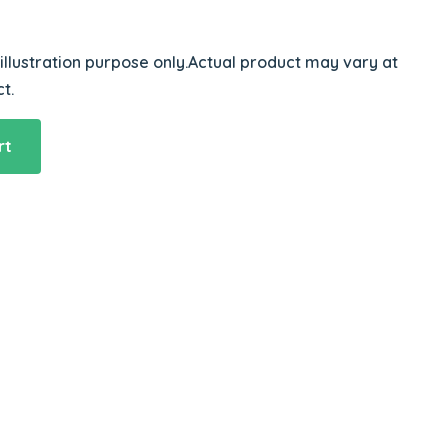
 illustration purpose only.Actual product may vary at
t.
rt