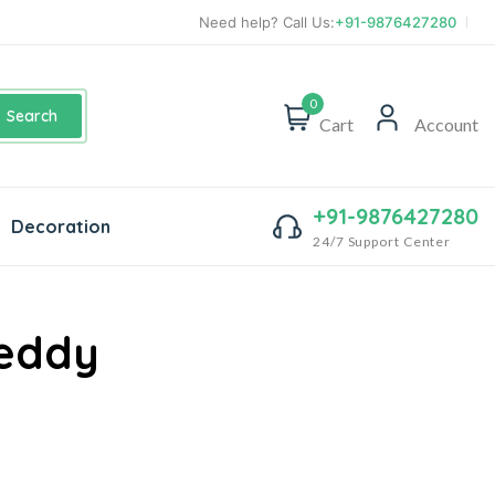
Need help? Call Us:
+91-9876427280
0
Search
Cart
Account
+91-9876427280
Decoration
24/7 Support Center
Teddy