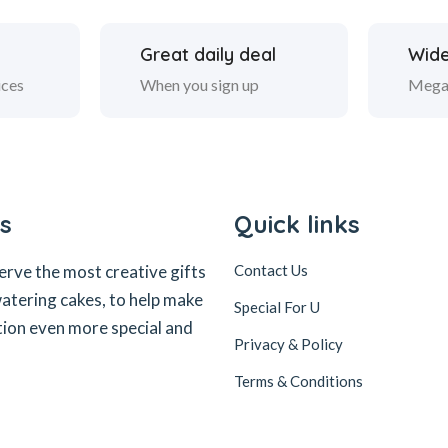
Great daily deal
Wide
ices
When you sign up
Mega
s
Quick links
erve the most creative gifts
Contact Us
tering cakes, to help make
Special For U
tion even more special and
Privacy & Policy
Terms & Conditions