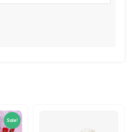
Sale!