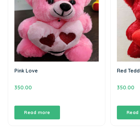
Pink Love
Red Tedd
350.00
350.00
Read more
Read