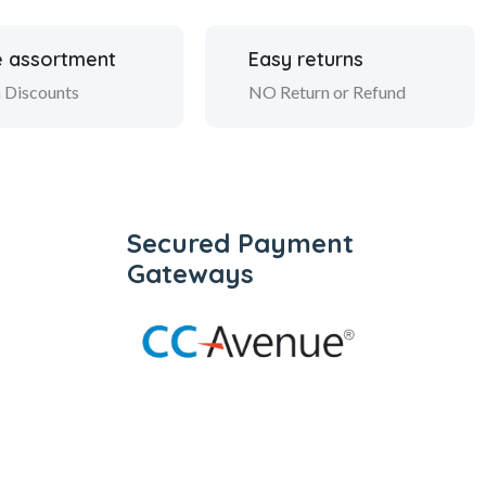
 assortment
Easy returns
 Discounts
NO Return or Refund
Secured Payment
Gateways