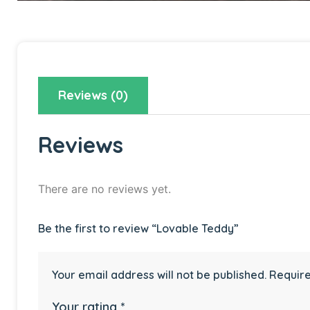
Reviews (0)
Reviews
There are no reviews yet.
Be the first to review “Lovable Teddy”
Your email address will not be published.
Require
Your rating
*