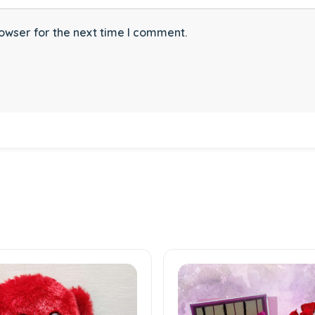
owser for the next time I comment.