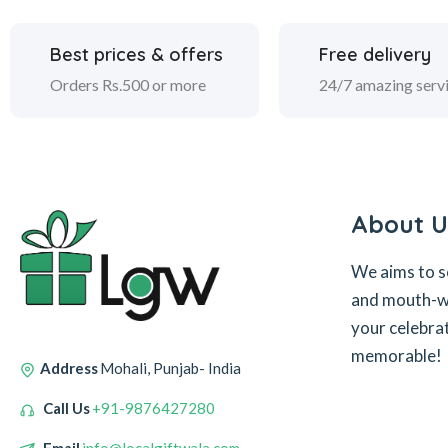
Best prices & offers
Free delivery
Orders Rs.500 or more
24/7 amazing serv
About U
We aims to s
and mouth-wa
your celebra
memorable!
Address
Mohali, Punjab- India
Call Us
+91-9876427280