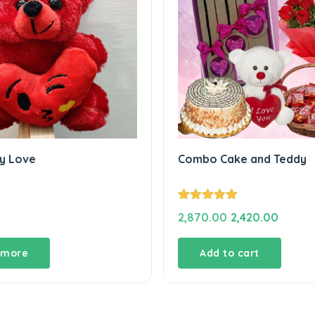
y Love
Combo Cake and Teddy
Rated
5.00
Original
Curren
2,870.00
2,420.00
out of 5
price
price
was:
is:
 more
Add to cart
₹2,870.00.
₹2,420.