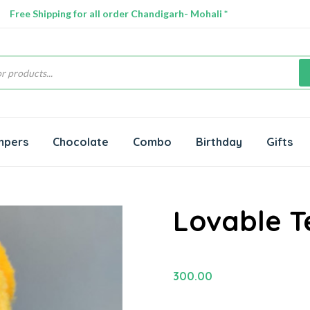
Free Shipping for all order Chandigarh- Mohali *
s
mpers
Chocolate
Combo
Birthday
Gifts
Lovable 
300.00