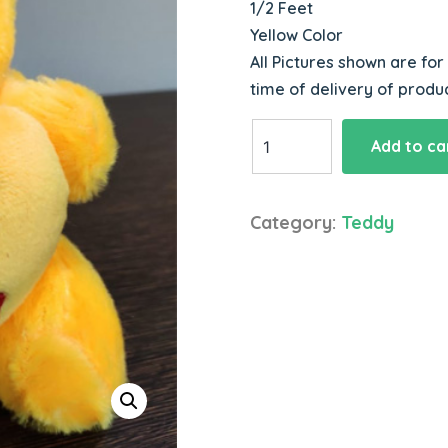
1/2 Feet
Yellow Color
All Pictures shown are for
time of delivery of produc
Lovable
Add to ca
Teddy
quantity
Category:
Teddy