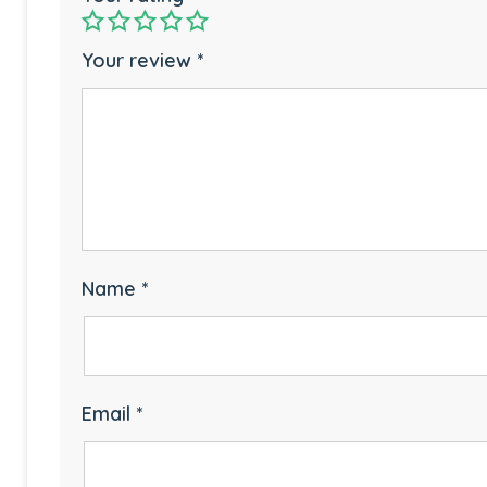
Your review
*
Name
*
Email
*