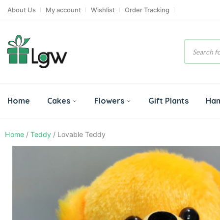
About Us
My account
Wishlist
Order Tracking
Product
search
Home
Cakes
Flowers
Gift Plants
Ha
Home
/
Teddy
/ Lovable Teddy