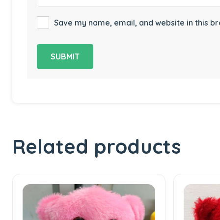
Save my name, email, and website in this br
Related products