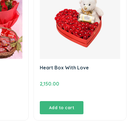
Heart Box With Love
2,150.00
t
Add to cart
00.