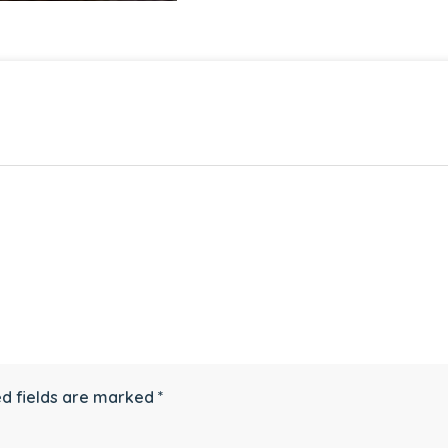
d fields are marked
*