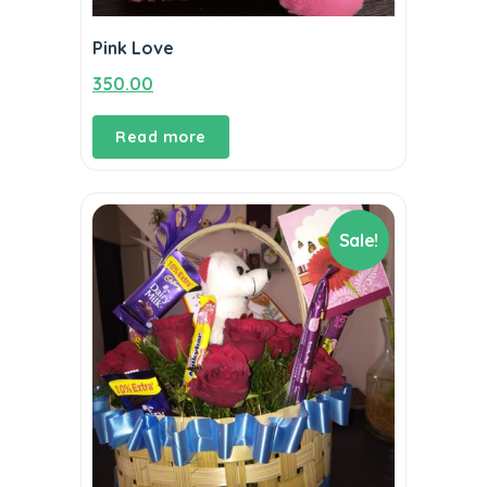
Pink Love
350.00
Read more
Sale!