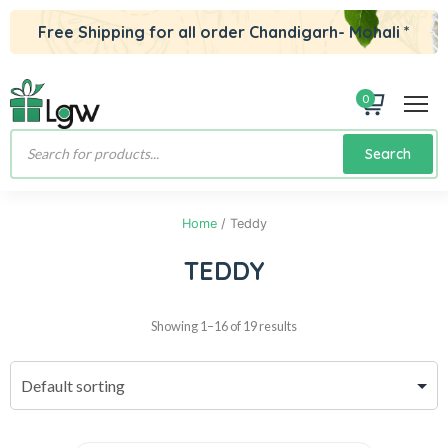
Free Shipping for all order Chandigarh- Mohali *
0
Products
Search
search
Home
/ Teddy
TEDDY
Showing 1–16 of 19 results