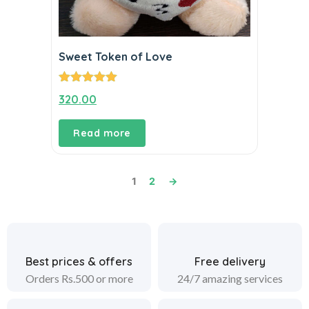
Sweet Token of Love
Rated
5.00
320.00
out of 5
Read more
1
2
→
Best prices & offers
Free delivery
Orders Rs.500 or more
24/7 amazing services