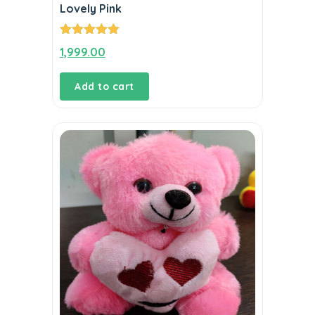
Lovely Pink
Rated
5.00
1,999.00
out of 5
Add to cart