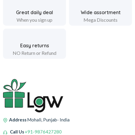
Great daily deal
Wide assortment
When you sign up
Mega Discounts
Easy returns
NO Return or Refund
Address
Mohali, Punjab- India
Call Us
+91-9876427280