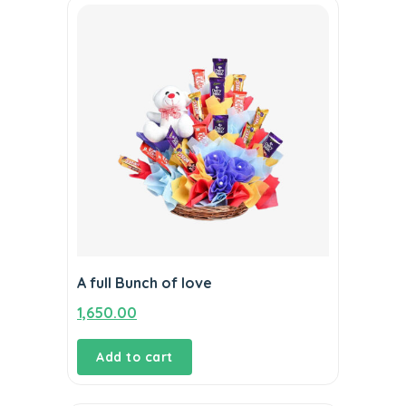
A full Bunch of love
1,650.00
Add to cart