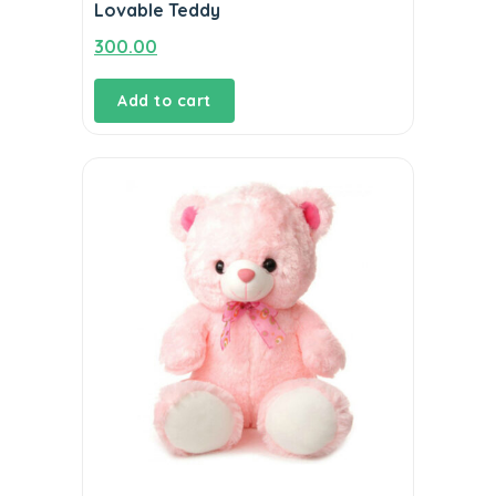
Lovable Teddy
300.00
Add to cart