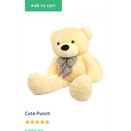
Add to cart
Cute Punch
Rated
5.00