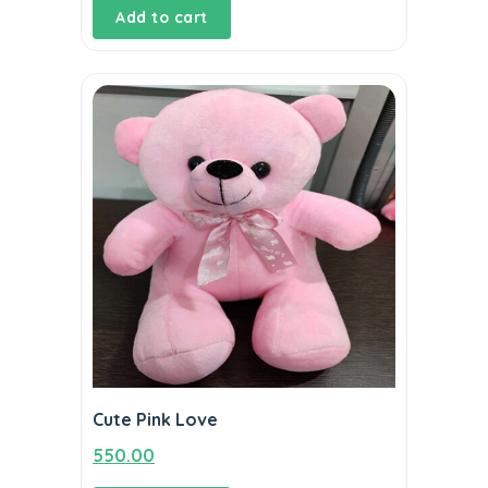
Add to cart
was:
is:
₹2,870.00.
₹2,420.00.
Cute Pink Love
550.00