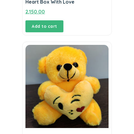
Heart Box With Love
2,150.00
Add to cart