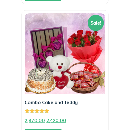
Sale!
Combo Cake and Teddy
Rated
5.00
Original
Current
2,870.00
2,420.00
out of 5
price
price