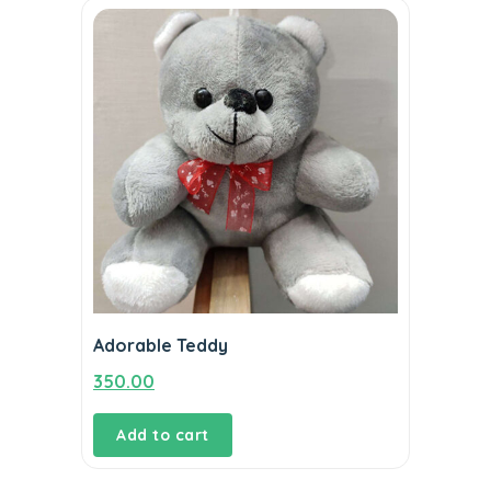
Adorable Teddy
350.00
Add to cart