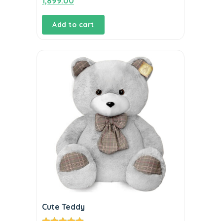
1,899.00
out of 5
Add to cart
Cute Teddy