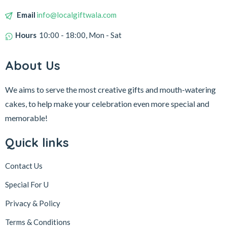
Email
info@localgiftwala.com
Hours
10:00 - 18:00, Mon - Sat
About Us
We aims to serve the most creative gifts and mouth-watering
cakes, to help make your celebration even more special and
memorable!
Quick links
Contact Us
Special For U
Privacy & Policy
Terms & Conditions