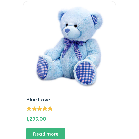
Blue Love
Rated
5.00
1,299.00
out of 5
Read more