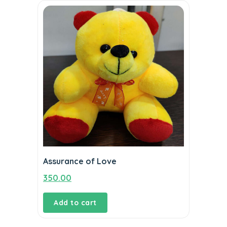
Assurance of Love
350.00
Add to cart