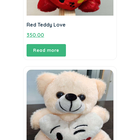
Red Teddy Love
350.00
Read more