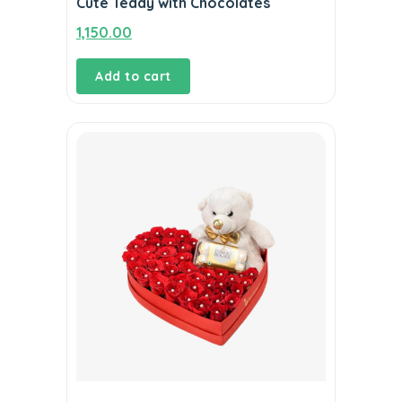
Cute Teddy with Chocolates
1,150.00
Add to cart