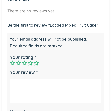
There are no reviews yet.
Be the first to review “Loaded Mixed Fruit Cake”
Your email address will not be published.
Required fields are marked
*
Your rating
*
Your review
*