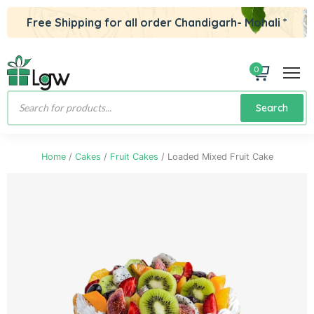
Free Shipping for all order Chandigarh- Mohali *
0
Products
Search
search
Home
/
Cakes
/
Fruit Cakes
/ Loaded Mixed Fruit Cake