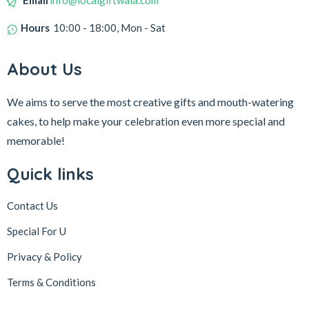
Email
info@localgiftwala.com
Hours
10:00 - 18:00, Mon - Sat
About Us
We aims to serve the most creative gifts and mouth-watering
cakes, to help make your celebration even more special and
memorable!
Quick links
Contact Us
Special For U
Privacy & Policy
Terms & Conditions