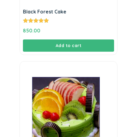
Black Forest Cake
Rated
5.00
850.00
out of 5
Add to cart