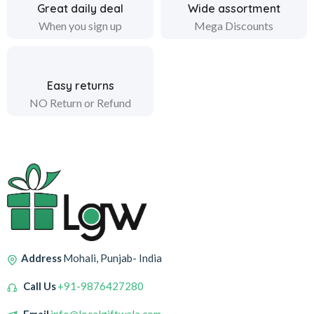
Great daily deal
Wide assortment
When you sign up
Mega Discounts
Easy returns
NO Return or Refund
Address
Mohali, Punjab- India
Call Us
+91-9876427280