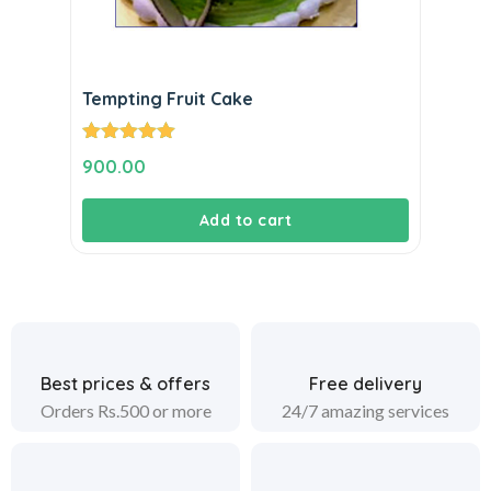
Tempting Fruit Cake
Rated
5.00
900.00
out of 5
Add to cart
Best prices & offers
Free delivery
Orders Rs.500 or more
24/7 amazing services