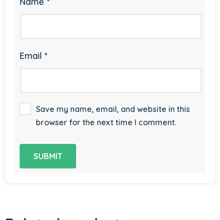
Name
*
Email
*
Save my name, email, and website in this
browser for the next time I comment.