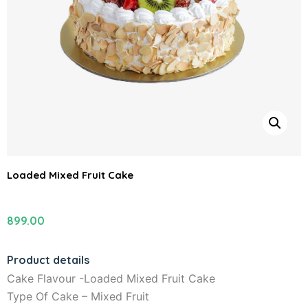
Loaded Mixed Fruit Cake
899.00
Product details
Cake Flavour -Loaded Mixed Fruit Cake
Type Of Cake – Mixed Fruit