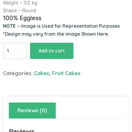
Weight – 1/2 kg
Shape – Round
100% Eggless
NOTE
:- Image is Used for Representation Purposes
*Design may vary from the image Shown Here.
Loaded
Add to cart
Mixed
Fruit
Cake
Categories:
Cakes
,
Fruit Cakes
quantity
Reviews (0)
Reviews