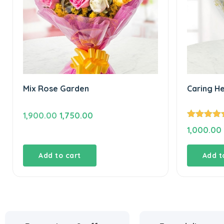
Mix Rose Garden
Caring H
Original
Current
1,900.00
1,750.00
Rated
5.00
price
price
1,000.00
out of 5
was:
is:
₹1,900.00.
₹1,750.00.
Add to cart
Add t