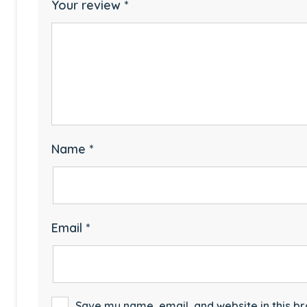
Your review
*
Name
*
Email
*
Save my name, email, and website in this br