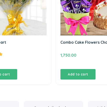
eart
Combo Cake Flowers Ch
1,750.00
o cart
Add to cart