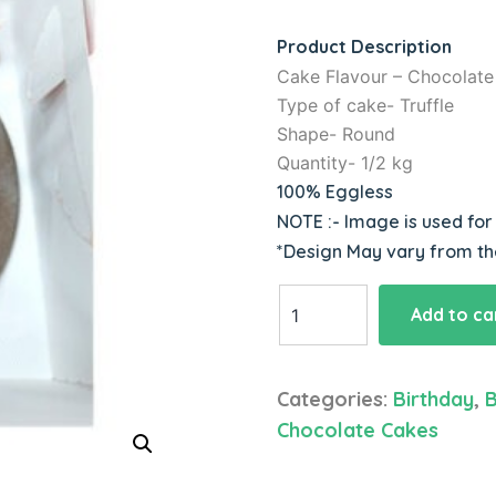
based on
customer
Product Description
ratings
Cake Flavour – Chocolate
Type of cake- Truffle
Shape- Round
Quantity- 1/2 kg
100% Eggless
NOTE :- Image is used fo
*Design May vary from t
Black
Add to ca
Forest
Cake
quantity
Categories:
Birthday
,
B
Chocolate Cakes