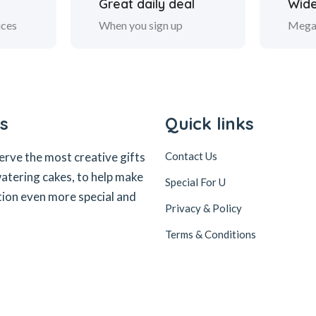
Great daily deal
Wide
ices
When you sign up
Mega
s
Quick links
erve the most creative gifts
Contact Us
tering cakes, to help make
Special For U
tion even more special and
Privacy & Policy
Terms & Conditions