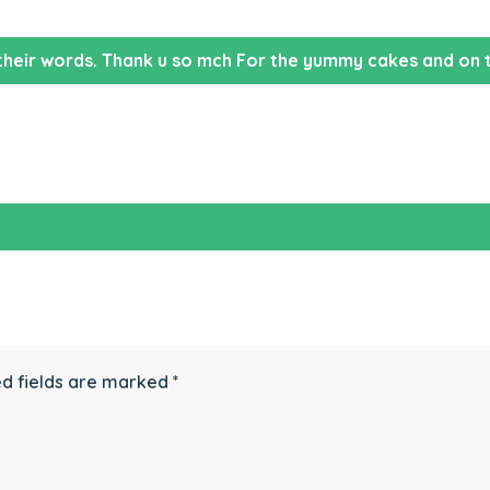
their words. Thank u so mch For the yummy cakes and on t
d fields are marked
*