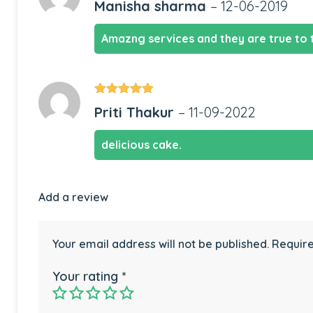
Manisha sharma
–
12-06-2019
of 5
Amazng services and they are true to 
Rated
5
out
Priti Thakur
–
11-09-2022
of 5
delicious cake.
Add a review
Your email address will not be published.
Require
Your rating
*