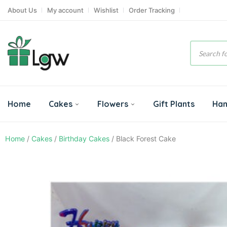
About Us
My account
Wishlist
Order Tracking
Product
search
Home
Cakes
Flowers
Gift Plants
Ha
Home
/
Cakes
/
Birthday Cakes
/ Black Forest Cake