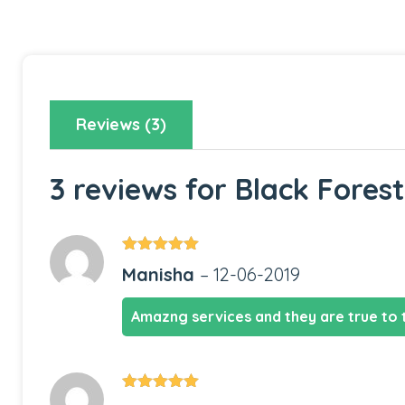
Reviews (3)
3 reviews for
Black Fores
Rated
5
out
Manisha
–
12-06-2019
of 5
Amazng services and they are true to 
Rated
5
out