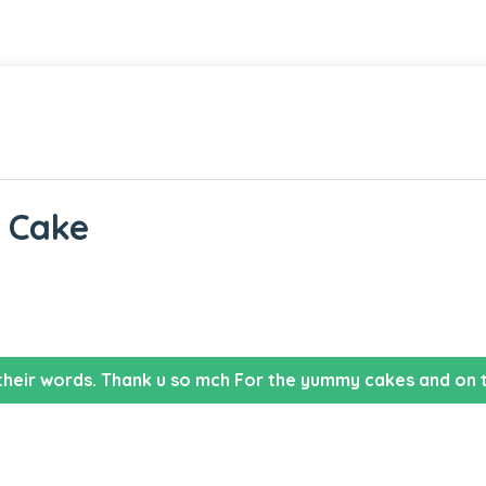
t Cake
their words. Thank u so mch For the yummy cakes and on t