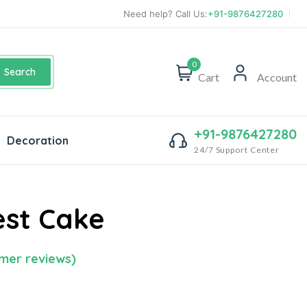
Need help? Call Us:
+91-9876427280
0
Search
Cart
Account
+91-9876427280
Decoration
24/7 Support Center
est Cake
mer reviews)