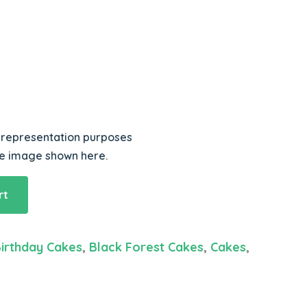
r representation purposes
he image shown here.
rt
irthday Cakes
,
Black Forest Cakes
,
Cakes
,