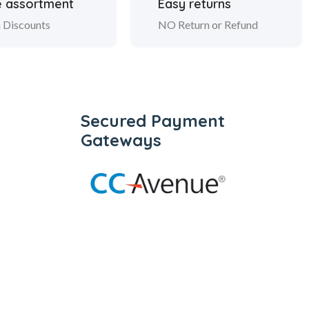
 assortment
Easy returns
 Discounts
NO Return or Refund
Secured Payment
Gateways