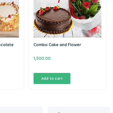
ocolate
Combo Cake and Flower
1,500.00
Add to cart