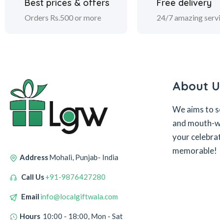
Best prices & offers
Free delivery
Orders Rs.500 or more
24/7 amazing serv
About U
We aims to s
and mouth-wa
your celebra
memorable!
Address
Mohali, Punjab- India
Call Us
+91-9876427280
Email
info@localgiftwala.com
Hours
10:00 - 18:00, Mon - Sat