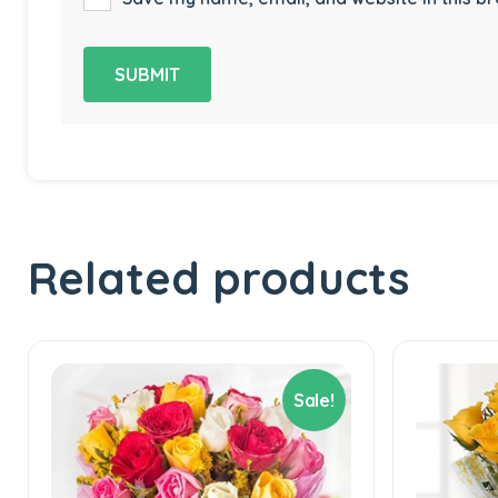
Related products
Sale!