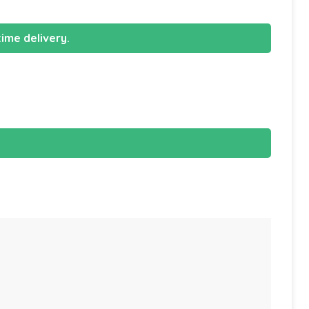
ime delivery.