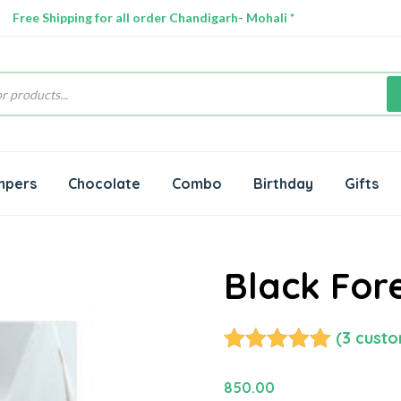
Free Shipping for all order Chandigarh- Mohali *
s
mpers
Chocolate
Combo
Birthday
Gifts
Black For
(
3
custo
Rated
3
5.00
out of 5
850.00