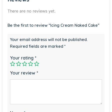
There are no reviews yet.
Be the first to review “Icing Cream Naked Cake”
Your email address will not be published.
Required fields are marked
*
Your rating
*
Your review
*