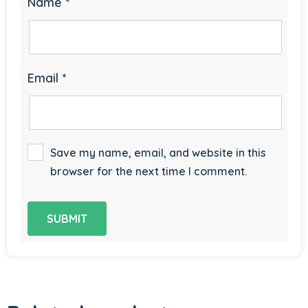
Name
*
Email
*
Save my name, email, and website in this
browser for the next time I comment.