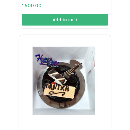
1,500.00
Add to cart