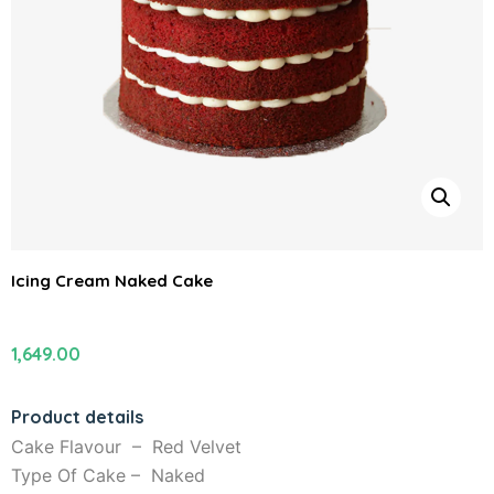
Icing Cream Naked Cake
1,649.00
Product details
Cake Flavour – Red Velvet
Type Of Cake – Naked