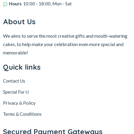
Hours
10:00 - 18:00, Mon - Sat
About Us
We aims to serve the most creative gifts and mouth-watering
cakes, to help make your celebration even more special and
memorable!
Quick links
Contact Us
Special For U
Privacy & Policy
Terms & Conditions
Secured Payment Gateways