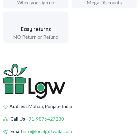
When you sign up
Mega Discounts
Easy returns
NO Return or Refund
Address
Mohali, Punjab- India
Call Us
+91-9876427280
Email
info@localgiftwala.com