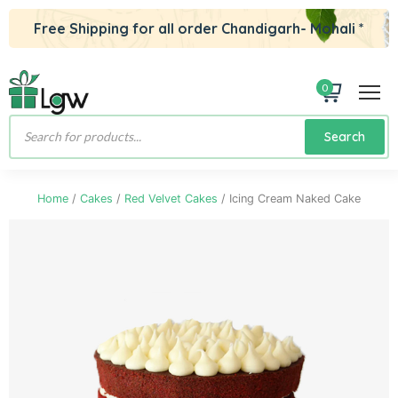
Free Shipping for all order Chandigarh- Mohali *
0
Products
Search
search
Home
/
Cakes
/
Red Velvet Cakes
/ Icing Cream Naked Cake