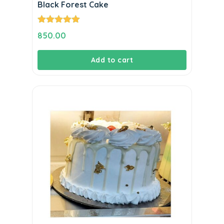
Black Forest Cake
Rated
5.00
850.00
out of 5
Add to cart