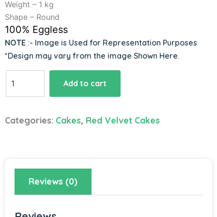
Weight – 1 kg
Shape – Round
100% Eggless
NOTE
:- Image is Used for Representation Purposes
*Design may vary from the image Shown Here.
Icing
Add to cart
Cream
Naked
Cake
Categories:
Cakes
,
Red Velvet Cakes
quantity
Reviews (0)
Reviews