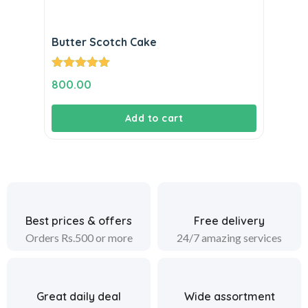
Butter Scotch Cake
Rated
5.00
800.00
out of 5
Add to cart
Best prices & offers
Free delivery
Orders Rs.500 or more
24/7 amazing services
Great daily deal
Wide assortment