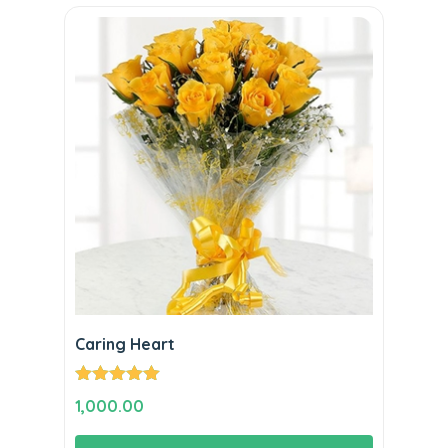
Caring Heart
Rated
5.00
1,000.00
out of 5