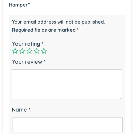
Hamper”
Your email address will not be published.
Required fields are marked
*
Your rating
*
Your review
*
Name
*