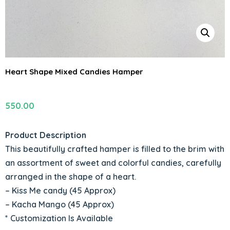
Heart Shape Mixed Candies Hamper
550.00
Product Description
This beautifully crafted hamper is filled to the brim with
an assortment of sweet and colorful candies, carefully
arranged in the shape of a heart.
– Kiss Me candy (45 Approx)
– Kacha Mango (45 Approx)
* Customization Is Available