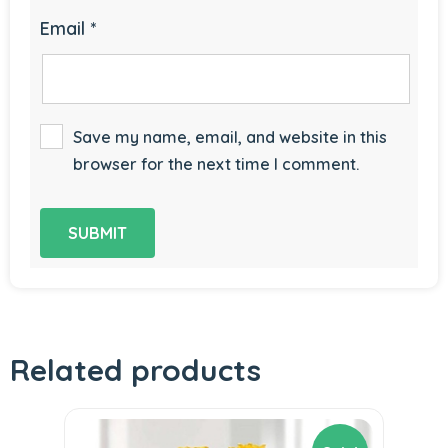
Email
*
Save my name, email, and website in this
browser for the next time I comment.
Related products