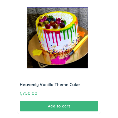
Heavenly Vanilla Theme Cake
1,750.00
Add to cart