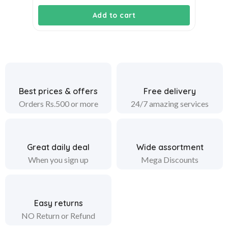
Add to cart
Best prices & offers
Free delivery
Orders Rs.500 or more
24/7 amazing services
Great daily deal
Wide assortment
When you sign up
Mega Discounts
Easy returns
NO Return or Refund