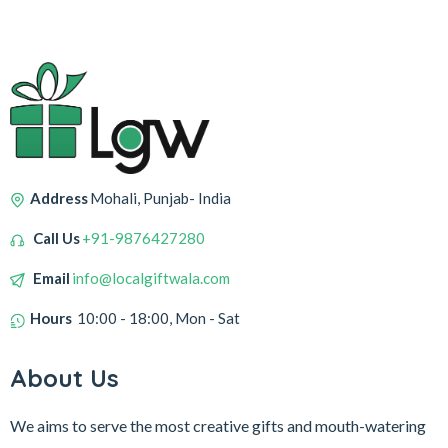
Address
Mohali, Punjab- India
Call Us
+91-9876427280
Email
info@localgiftwala.com
Hours
10:00 - 18:00, Mon - Sat
About Us
We aims to serve the most creative gifts and mouth-watering