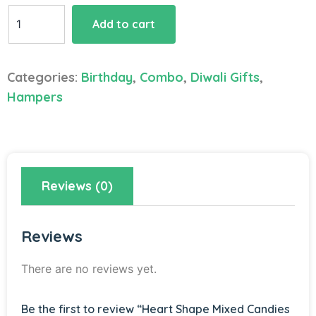
Heart
Add to cart
Shape
Mixed
Candies
Categories:
Birthday
,
Combo
,
Diwali Gifts
,
Hamper
Hampers
quantity
Reviews (0)
Reviews
There are no reviews yet.
Be the first to review “Heart Shape Mixed Candies