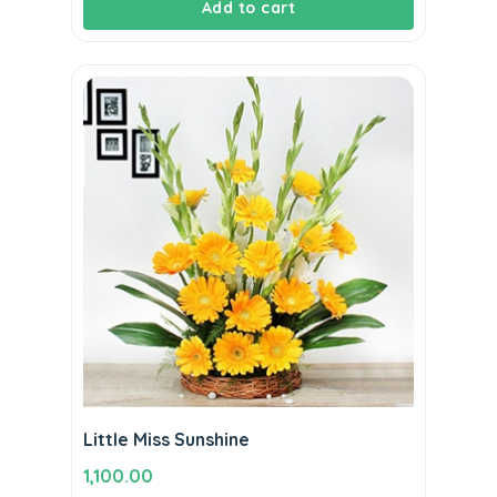
Add to cart
Little Miss Sunshine
1,100.00