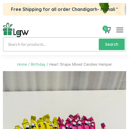
Free Shipping for all order Chandigarh- Mohali *
0
Products
Search
search
Home
/
Birthday
/ Heart Shape Mixed Candies Hamper