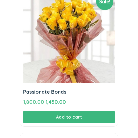
Sale!
Passionate Bonds
Original
Current
1,800.00
1,450.00
price
price
Add to cart
was:
is:
₹1,800.00.
₹1,450.00.