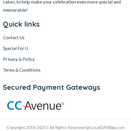
cakes, to help make your celebration even more special and
memorable!
Quick links
Contact Us
Special For U
Privacy & Policy
Terms & Conditions
Secured Payment Gateways
Copyright 2016-2025 | All Rights Reserved @ LocalGiftWala.com