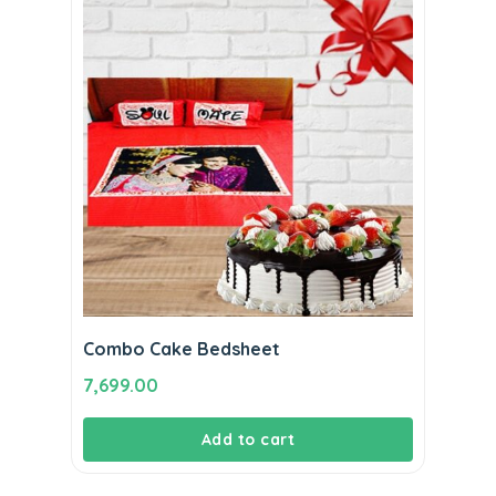
Combo Cake Bedsheet
7,699.00
Add to cart