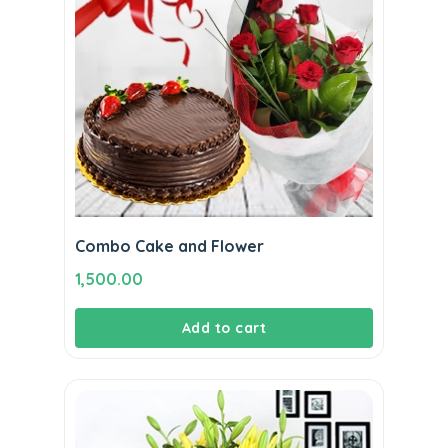
Combo Cake and Flower
1,500.00
Add to cart