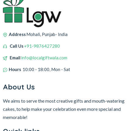
Address
Mohali, Punjab- India
Call Us
+91-9876427280
Email
info@localgiftwala.com
Hours
10:00 - 18:00, Mon - Sat
About Us
We aims to serve the most creative gifts and mouth-watering
cakes, to help make your celebration even more special and
memorable!