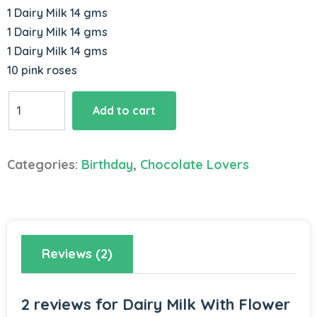
1 Dairy Milk 14 gms
1 Dairy Milk 14 gms
1 Dairy Milk 14 gms
10 pink roses
Dairy
Add to cart
Milk
With
Flower
Categories:
Birthday
,
Chocolate Lovers
Bouquet
quantity
Reviews (2)
2 reviews for
Dairy Milk With Flower