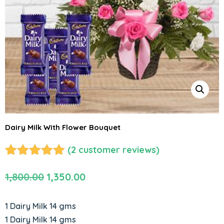
Dairy Milk With Flower Bouquet
(
2
customer reviews)
Rated
2
5.00
Original
Current
1,800.00
1,350.00
out of 5
based on
price
price
customer
was:
is:
1 Dairy Milk 14 gms
ratings
₹1,800.00.
₹1,350.00.
1 Dairy Milk 14 gms