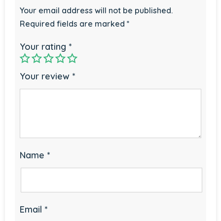
Your email address will not be published.
Required fields are marked
*
Your rating
*
Your review
*
Name
*
Email
*