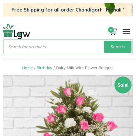
Free Shipping for all order Chandigarh- Mohali *
0
Products
Search
search
Home
/
Birthday
/ Dairy Milk With Flower Bouquet
Sale!