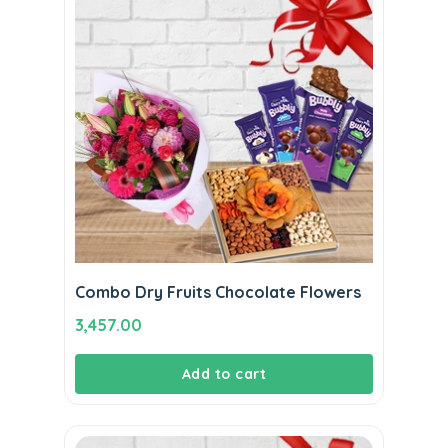
Combo Dry Fruits Chocolate Flowers
3,457.00
Add to cart