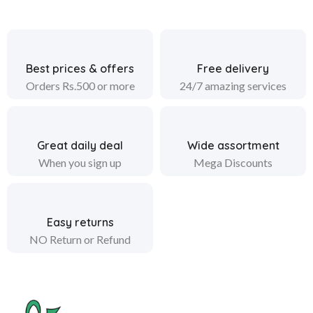
Best prices & offers
Free delivery
Orders Rs.500 or more
24/7 amazing services
Great daily deal
Wide assortment
When you sign up
Mega Discounts
Easy returns
NO Return or Refund