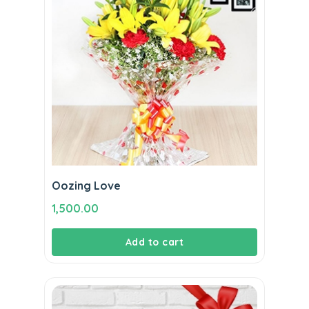
Oozing Love
1,500.00
Add to cart