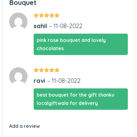
Bouquet
Rated
5
out
sahil
–
11-08-2022
of 5
pink rose bouquet and lovely
chocolates
Rated
5
out
ravi
–
11-08-2022
of 5
best bouquet for the gift thanku
localgiftwala for delivery
Add a review