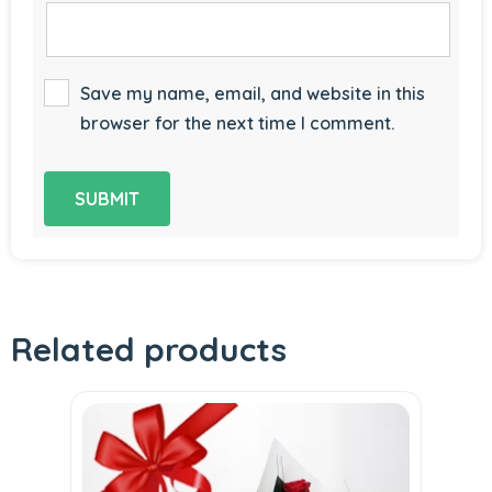
Save my name, email, and website in this
browser for the next time I comment.
Related products