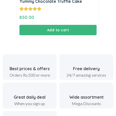
Yummy Chocolate Truffle Cake
Rated
5.00
850.00
out of 5
Add to cart
Best prices & offers
Free delivery
Orders Rs.500 or more
24/7 amazing services
Great daily deal
Wide assortment
When you sign up
Mega Discounts