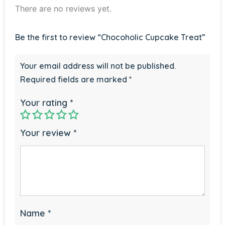
There are no reviews yet.
Be the first to review “Chocoholic Cupcake Treat”
Your email address will not be published.
Required fields are marked
*
Your rating
*
Your review
*
Name
*