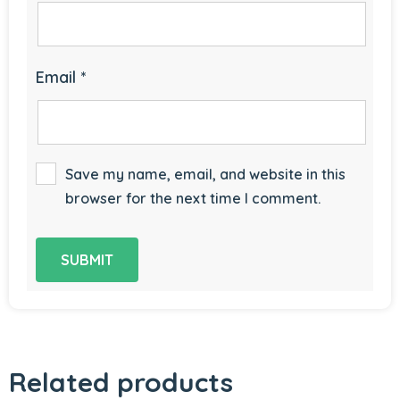
Email
*
Save my name, email, and website in this
browser for the next time I comment.
Related products