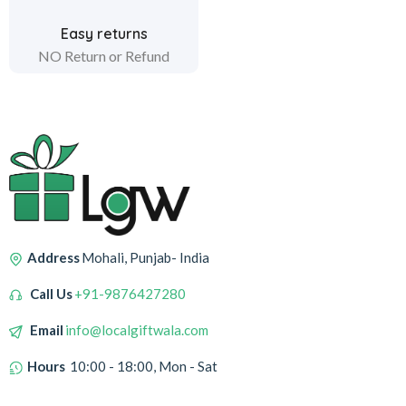
Easy returns
NO Return or Refund
Address
Mohali, Punjab- India
Call Us
+91-9876427280
Email
info@localgiftwala.com
Hours
10:00 - 18:00, Mon - Sat