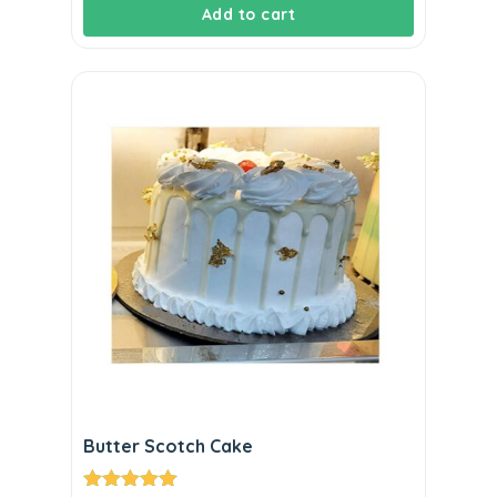
Add to cart
Butter Scotch Cake