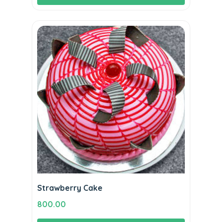
Strawberry Cake
800.00