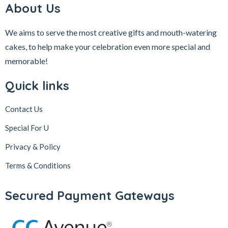
About Us
We aims to serve the most creative gifts and mouth-watering
cakes, to help make your celebration even more special and
memorable!
Quick links
Contact Us
Special For U
Privacy & Policy
Terms & Conditions
Secured Payment Gateways