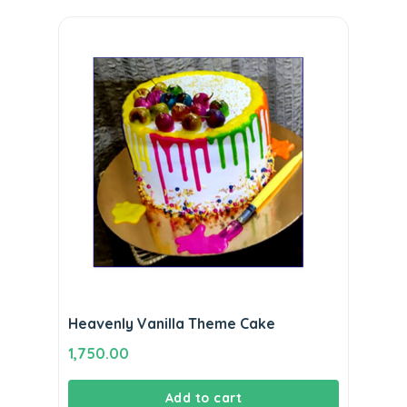
Heavenly Vanilla Theme Cake
1,750.00
Add to cart