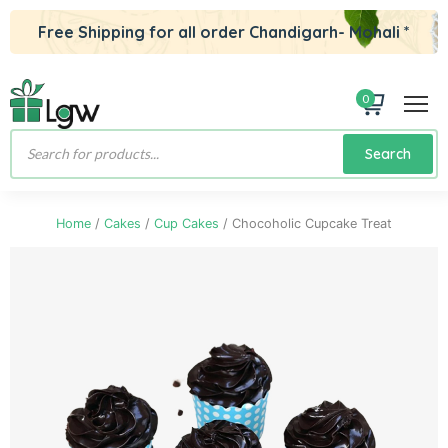
Free Shipping for all order Chandigarh- Mohali *
0
Products
Search
search
Home
/
Cakes
/
Cup Cakes
/ Chocoholic Cupcake Treat