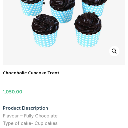
Chocoholic Cupcake Treat
1,050.00
Product Description
Flavour – Fully Chocolate
Type of cake- Cup cakes