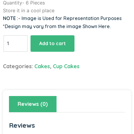
Quantity- 6 Pieces
Store it in a cool place
NOTE
:- Image is Used for Representation Purposes
*Design may vary from the image Shown Here.
Chocoholic
Add to cart
Cupcake
Treat
quantity
Categories:
Cakes
,
Cup Cakes
Reviews (0)
Reviews