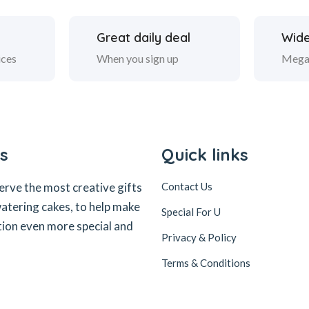
Great daily deal
Wide
ices
When you sign up
Mega
s
Quick links
erve the most creative gifts
Contact Us
tering cakes, to help make
Special For U
tion even more special and
Privacy & Policy
Terms & Conditions