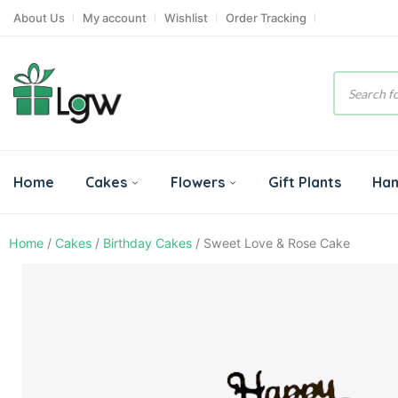
About Us
My account
Wishlist
Order Tracking
Product
search
Home
Cakes
Flowers
Gift Plants
Ha
Home
/
Cakes
/
Birthday Cakes
/ Sweet Love & Rose Cake