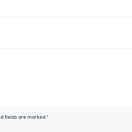
d fields are marked
*