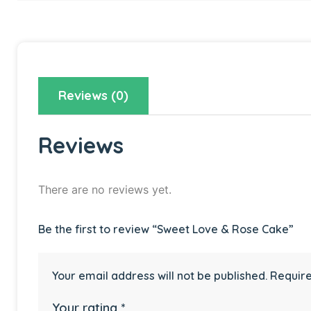
Reviews (0)
Reviews
There are no reviews yet.
Be the first to review “Sweet Love & Rose Cake”
Your email address will not be published.
Require
Your rating
*