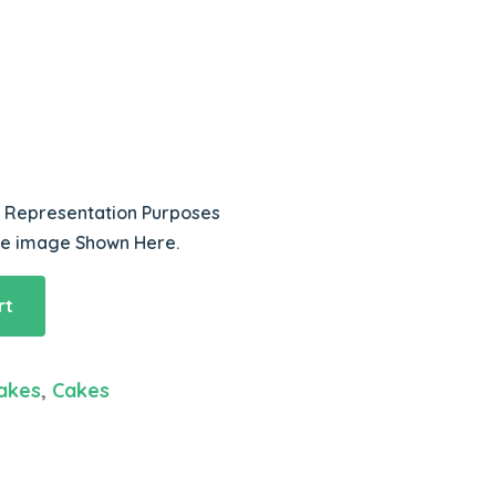
r Representation Purposes
he image Shown Here.
rt
akes
,
Cakes