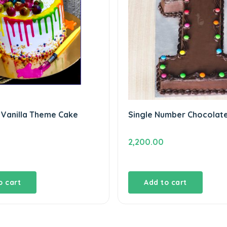
 Vanilla Theme Cake
Single Number Chocolat
2,200.00
o cart
Add to cart