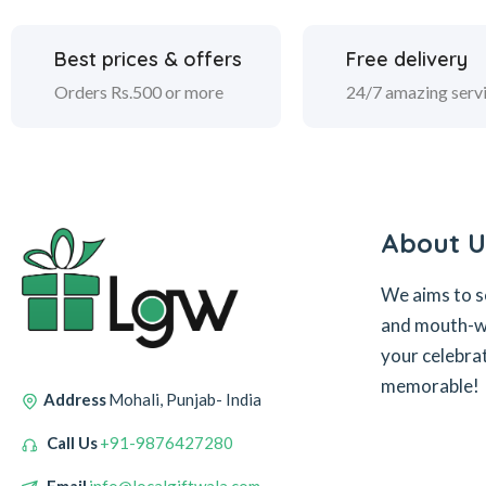
Best prices & offers
Free delivery
Orders Rs.500 or more
24/7 amazing serv
About U
We aims to s
and mouth-wa
your celebra
memorable!
Address
Mohali, Punjab- India
Call Us
+91-9876427280