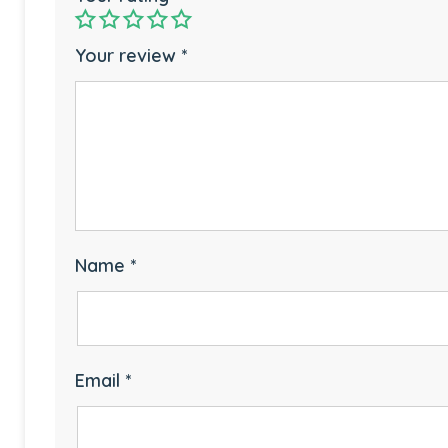
Your review
*
Name
*
Email
*