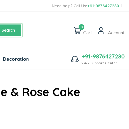
Need help? Call Us:
+91-9876427280
0
Search
Cart
Account
+91-9876427280
Decoration
24/7 Support Center
e & Rose Cake