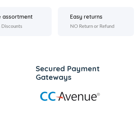
 assortment
Easy returns
 Discounts
NO Return or Refund
Secured Payment
Gateways