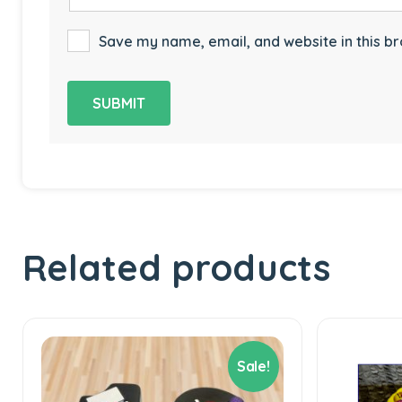
Save my name, email, and website in this br
Related products
Sale!