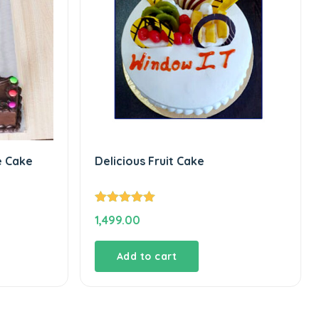
e Cake
Delicious Fruit Cake
Rated
5.00
1,499.00
out of 5
Add to cart