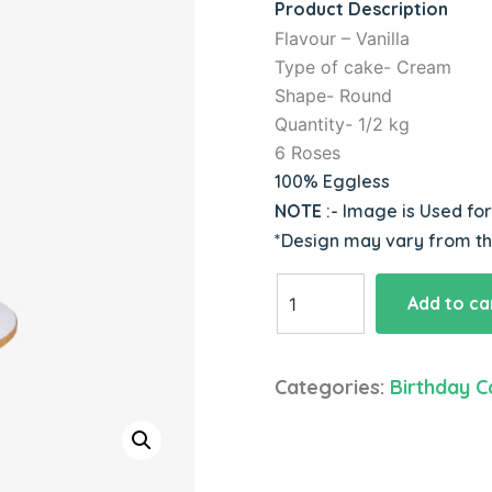
Product Description
Flavour – Vanilla
Type of cake- Cream
Shape- Round
Quantity- 1/2 kg
6 Roses
100% Eggless
NOTE
:- Image is Used fo
*Design may vary from t
Sweet
Add to ca
Love
&
Rose
Categories:
Birthday C
Cake
quantity