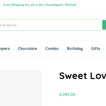
Free Shipping for all order Chandigarh- Mohali *
s
mpers
Chocolate
Combo
Birthday
Gifts
Sweet Lov
2,095.00