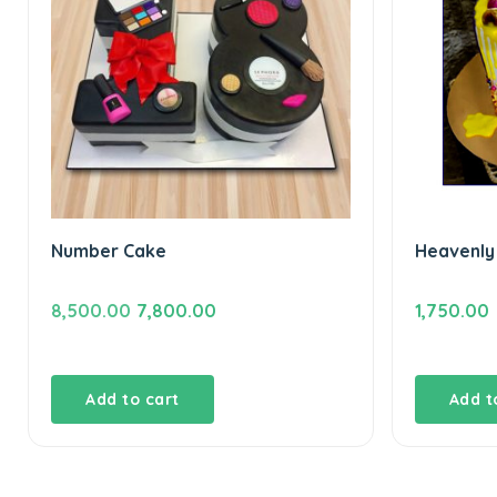
Number Cake
Heavenly
Original
Current
8,500.00
7,800.00
1,750.00
price
price
was:
is:
₹8,500.00.
₹7,800.00.
Add to cart
Add t