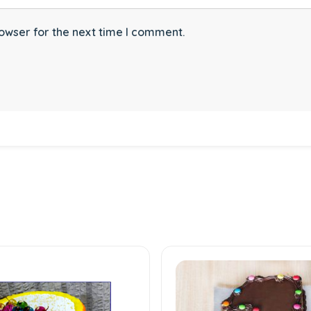
owser for the next time I comment.