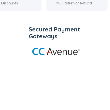
 Discounts
NO Return or Refund
Secured Payment
Gateways