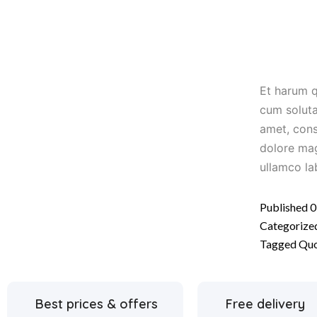
Et harum q
cum soluta
amet, cons
dolore mag
ullamco la
Published
0
Categorize
Tagged
Qu
Best prices & offers
Free delivery