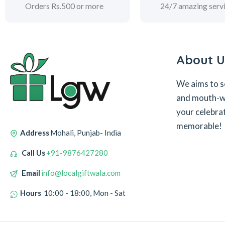
Orders Rs.500 or more
24/7 amazing serv
About U
We aims to s
and mouth-wa
your celebra
memorable!
Address
Mohali, Punjab- India
Call Us
+91-9876427280
Email
info@localgiftwala.com
Hours
10:00 - 18:00, Mon - Sat