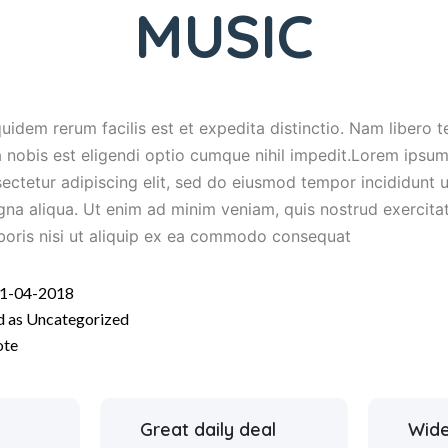
MUSIC
uidem rerum facilis est et expedita distinctio. Nam libero 
 nobis est eligendi optio cumque nihil impedit.Lorem ipsum 
ectetur adipiscing elit, sed do eiusmod tempor incididunt u
na aliqua. Ut enim ad minim veniam, quis nostrud exercita
boris nisi ut aliquip ex ea commodo consequat
1-04-2018
d as
Uncategorized
ote
Great daily deal
Wide