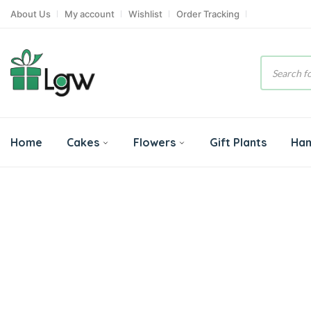
About Us
My account
Wishlist
Order Tracking
Product
search
Home
Cakes
Flowers
Gift Plants
Ha