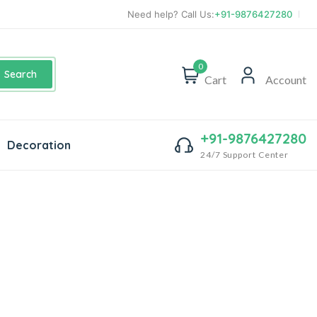
Need help? Call Us:
+91-9876427280
0
Search
Cart
Account
+91-9876427280
Decoration
24/7 Support Center