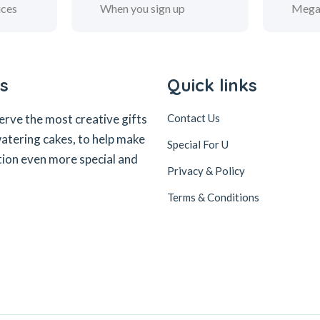
ices
When you sign up
Mega
s
Quick links
erve the most creative gifts
Contact Us
tering cakes, to help make
Special For U
tion even more special and
Privacy & Policy
Terms & Conditions