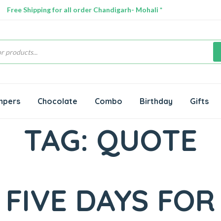
Free Shipping for all order Chandigarh- Mohali *
s
mpers
Chocolate
Combo
Birthday
Gifts
TAG:
QUOTE
FIVE DAYS FOR