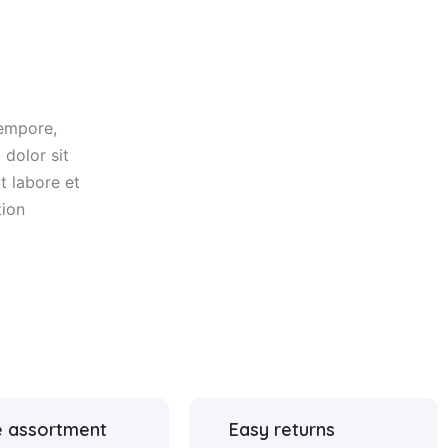
tempore,
dolor sit
t labore et
tion
 assortment
Easy returns