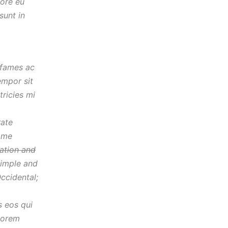
lore eu
sunt in
 fames ac
empor sit
ricies mi
rate
same
iation and
imple and
Occidental;
s eos qui
lorem