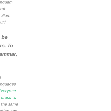
numquam
rat
 ullam
tur?
 be
rs. To
rammar,
l
anguages
Everyone
refuse to
s the same
iation and