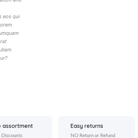
s eos qui
lorem
umquam
rat
ullam
tur?
 assortment
Easy returns
 Discounts
NO Return or Refund