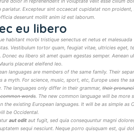
rure dolor in reprehenderit in voluptate velit esse cillum do
la pariatur. Excepteur sint occaecat cupidatat non proident, 
officia deserunt mollit anim id est laborum.
ec eu libero
ue habitant morbi tristique senectus et netus et malesuada
tas. Vestibulum tortor quam, feugiat vitae, ultricies eget, t
. Donec eu libero sit amet quam egestas semper. Aenean ult
 Mauris placerat eleifend leo.
an languages are members of the same family. Their sepa
is a myth. For science, music, sport, etc, Europe uses the 
. The languages only differ in their grammar,
their pronunc
t common words
. The new common language will be more s
an the existing European languages. It will be as simple as 
 will be Occidental.
atur
aut odit
aut fugit, sed quia consequuntur magni dolore
luptatem sequi nesciunt. Neque porro quisquam est, qui do