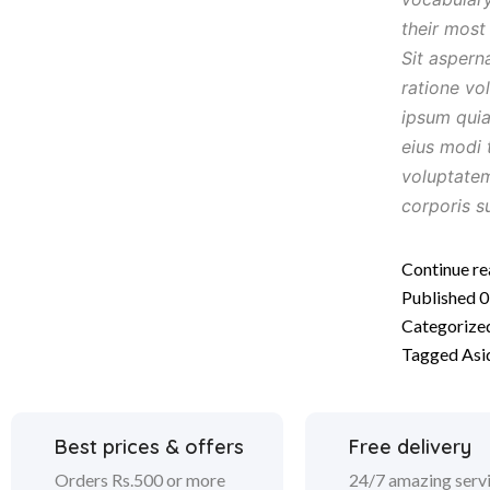
their mos
Sit aspern
ratione vo
ipsum quia
eius modi 
voluptate
corporis s
Continue re
Published
0
Categorize
Tagged
Asi
Best prices & offers
Free delivery
Orders Rs.500 or more
24/7 amazing serv