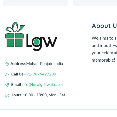
About U
We aims to s
and mouth-wa
your celebra
memorable!
Address
Mohali, Punjab- India
Call Us
+91-9876427280
Email
info@localgiftwala.com
Hours
10:00 - 18:00, Mon - Sat