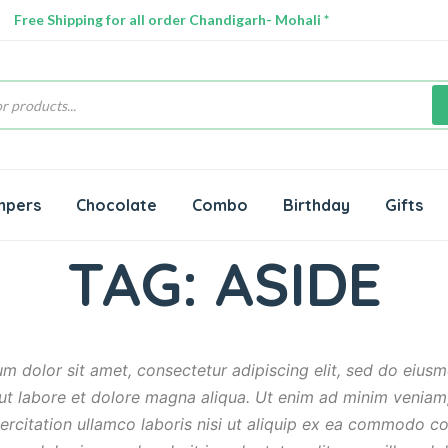
Free Shipping for all order Chandigarh- Mohali *
s
mpers
Chocolate
Combo
Birthday
Gifts
TAG:
ASIDE
m dolor sit amet, consectetur adipiscing elit, sed do eiu
 ut labore et dolore magna aliqua. Ut enim ad minim veniam
ercitation ullamco laboris nisi ut aliquip ex ea commodo c