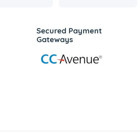
Secured Payment
Gateways