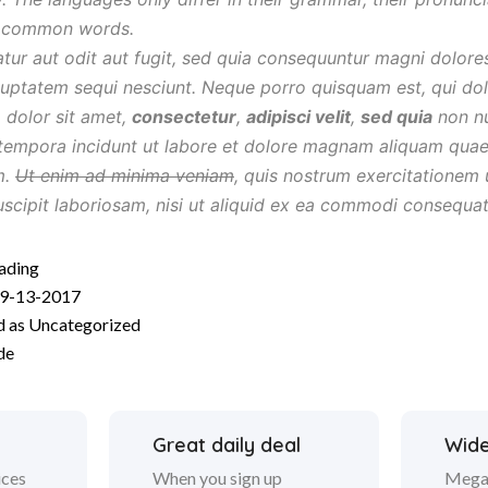
t common words.
atur aut odit aut fugit, sed quia consequuntur magni dolore
luptatem sequi nesciunt. Neque porro quisquam est, qui do
 dolor sit amet,
consectetur
,
adipisci velit
,
sed quia
non n
tempora incidunt ut labore et dolore magnam aliquam quae
m.
Ut enim ad minima veniam
, quis nostrum exercitationem 
uscipit laboriosam, nisi ut aliquid ex ea commodi consequa
Moment
ading
9-13-2017
For
d as
Uncategorized
Shooting
de
Great daily deal
Wide
ices
When you sign up
Mega