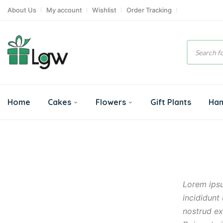
About Us
My account
Wishlist
Order Tracking
Product
search
Home
Cakes
Flowers
Gift Plants
Ha
Lorem ipsu
incididunt
nostrud ex