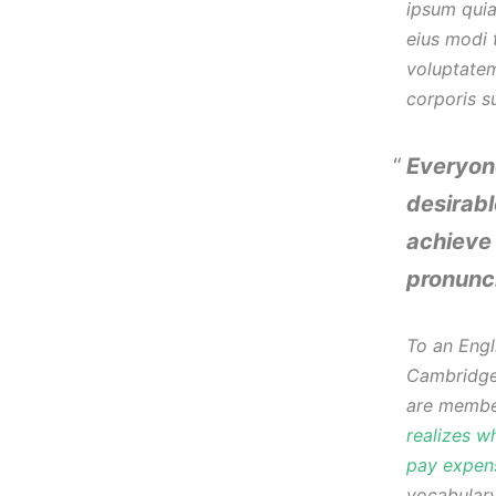
ipsum quia
eius modi 
voluptate
corporis s
Everyon
desirabl
achieve 
pronunc
To an Engli
Cambridge 
are member
realizes w
pay expens
vocabulary