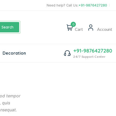
Need help? Call Us:
+91-9876427280
0
Search
Cart
Account
+91-9876427280
Decoration
24/7 Support Center
smod tempor
, quis
onsequat.