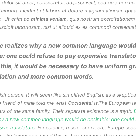
 dolor sit amet, consectetur, adipisci velit, sed quia non 
tempora incidunt ut labore et dolore magnam aliquam quae
m. Ut enim ad
minima veniam
, quis nostrum exercitationem
uscipit laboriosam, nisi ut aliquid ex ea commodi consequa
e realizes why a new common language would
e: one could refuse to pay expensive translato
this, it would be necessary to have uniform g
iation and more common words.
sh person, it will seem like simplified English, as a skeptica
friend of mine told me what Occidental is.The European l
s of the same family. Their separate existence is a myth.
hy a new common language would be desirable: one could 
ive translators.
For science, music, sport, etc, Europe use
. The languages only differ in their grammar, their pronunc