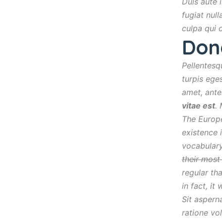
Duis aute i
fugiat nul
culpa qui 
Don
Pellentesq
turpis eges
amet, ante
vitae est
.
The Europe
existence 
vocabulary
their mos
regular th
in fact, it
Sit aspern
ratione vo