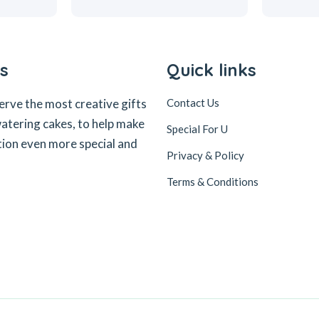
s
Quick links
erve the most creative gifts
Contact Us
tering cakes, to help make
Special For U
tion even more special and
Privacy & Policy
Terms & Conditions