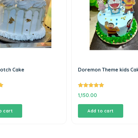
cotch Cake
Doremon Theme kids Ca
Rated
5.00
1,150.00
out of 5
o cart
Add to cart