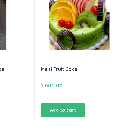
ke
Multi Fruit Cake
2,000.00
Add to cart