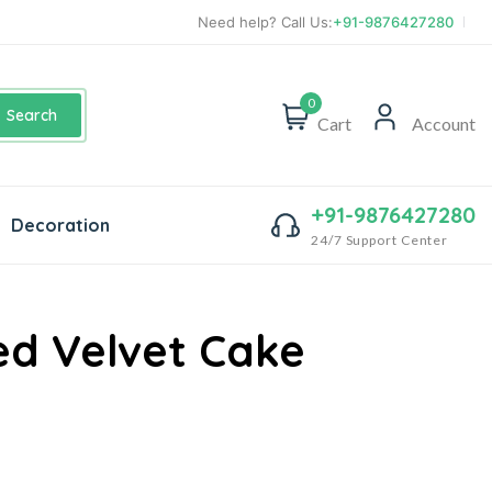
Need help? Call Us:
+91-9876427280
0
Search
Cart
Account
+91-9876427280
Decoration
24/7 Support Center
d Velvet Cake