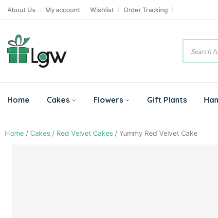
About Us
My account
Wishlist
Order Tracking
Product
search
Home
Cakes
Flowers
Gift Plants
Ha
Home
/
Cakes
/
Red Velvet Cakes
/ Yummy Red Velvet Cake