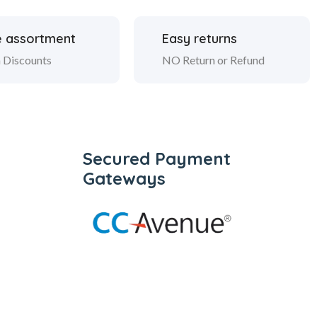
 assortment
Easy returns
 Discounts
NO Return or Refund
Secured Payment
Gateways