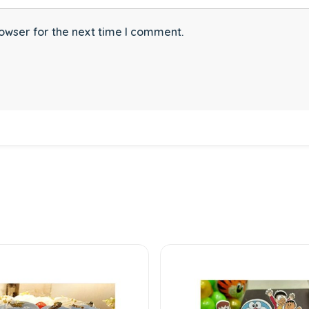
owser for the next time I comment.