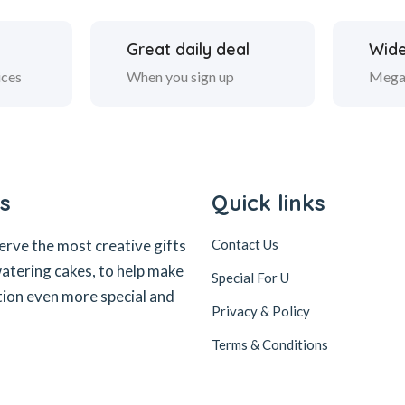
Great daily deal
Wide
ices
When you sign up
Mega
s
Quick links
erve the most creative gifts
Contact Us
tering cakes, to help make
Special For U
tion even more special and
Privacy & Policy
Terms & Conditions