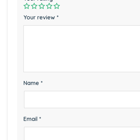
Your review
*
Name
*
Email
*