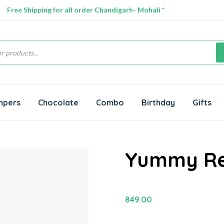
Free Shipping for all order Chandigarh- Mohali *
s
mpers
Chocolate
Combo
Birthday
Gifts
Yummy Re
849.00