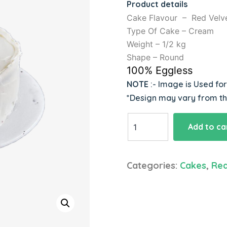
Product details
Cake Flavour – Red Velv
Type Of Cake – Cream
Weight – 1/2 kg
Shape – Round
100% Eggless
NOTE
:- Image is Used fo
*Design may vary from t
Yummy
Add to ca
Red
Velvet
Cake
Categories:
Cakes
,
Red
quantity