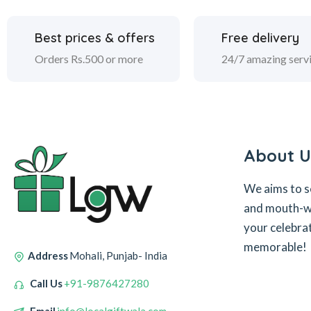
Best prices & offers
Free delivery
Orders Rs.500 or more
24/7 amazing serv
About U
We aims to s
and mouth-wa
your celebra
memorable!
Address
Mohali, Punjab- India
Call Us
+91-9876427280