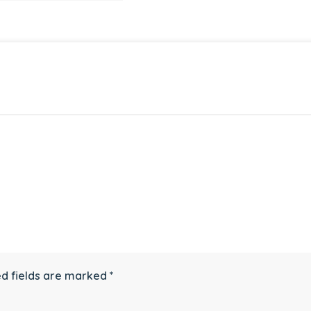
d fields are marked
*