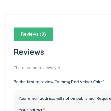
Reviews (0)
Reviews
There are no reviews yet.
Be the first to review “Yummy Red Velvet Cake”
Your email address will not be published.
Require
Your rating
*