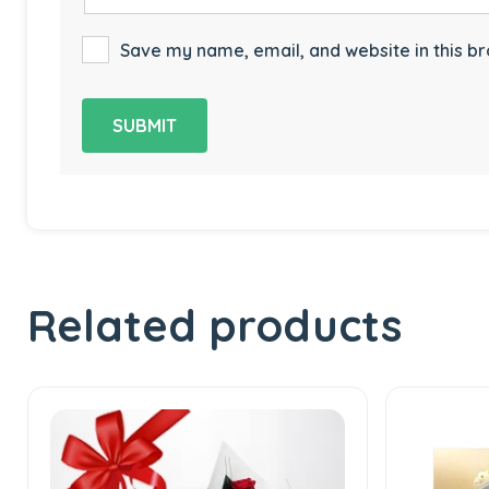
Save my name, email, and website in this br
Related products