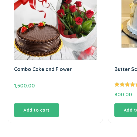
Combo Cake and Flower
Butter S
1,500.00
Rated
5.00
800.00
out of 5
Add to cart
Add t