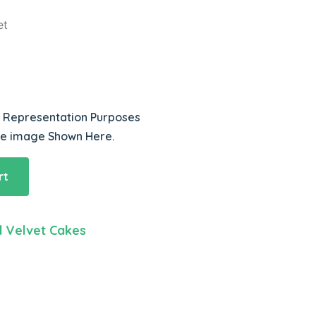
et
r Representation Purposes
he image Shown Here.
rt
 Velvet Cakes