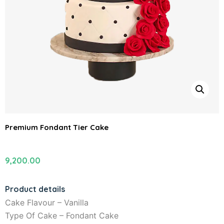
Premium Fondant Tier Cake
9,200.00
Product details
Cake Flavour – Vanilla
Type Of Cake – Fondant Cake