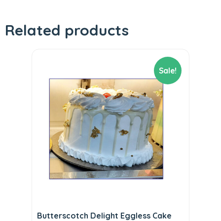
Related products
Sale!
Butterscotch Delight Eggless Cake