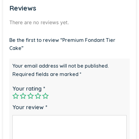
Reviews
There are no reviews yet.
Be the first to review “Premium Fondant Tier
Cake”
Your email address will not be published.
Required fields are marked
*
Your rating
*
Your review
*