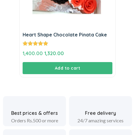
Heart Shape Chocolate Pinata Cake
Rated
5.00
Original
Current
1,400.00
1,320.00
out of 5
price
price
Add to cart
was:
is:
₹1,400.00.
₹1,320.00.
Best prices & offers
Free delivery
Orders Rs.500 or more
24/7 amazing services