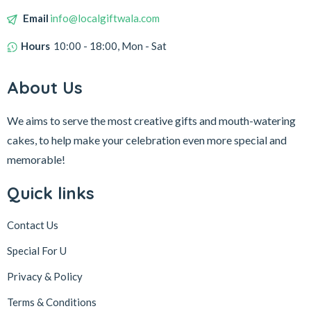
Email
info@localgiftwala.com
Hours
10:00 - 18:00, Mon - Sat
About Us
We aims to serve the most creative gifts and mouth-watering
cakes, to help make your celebration even more special and
memorable!
Quick links
Contact Us
Special For U
Privacy & Policy
Terms & Conditions