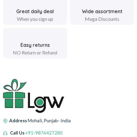
Great daily deal
Wide assortment
When you sign up
Mega Discounts
Easy returns
NO Return or Refund
Address
Mohali, Punjab- India
Call Us
+91-9876427280