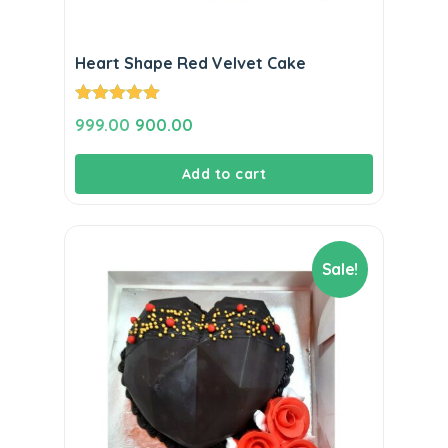
Heart Shape Red Velvet Cake
Rated
5.00
Original
Current
999.00
900.00
out of 5
price
price
Add to cart
was:
is:
₹999.00.
₹900.00.
Sale!