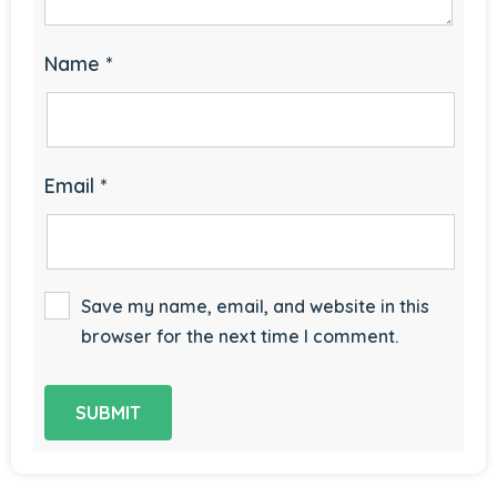
Name
*
Email
*
Save my name, email, and website in this
browser for the next time I comment.