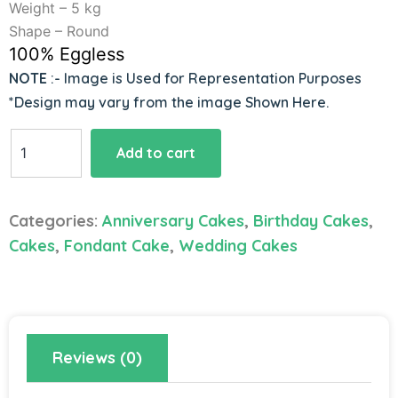
Weight – 5 kg
Shape – Round
100% Eggless
NOTE
:- Image is Used for Representation Purposes
*Design may vary from the image Shown Here.
Premium
Add to cart
Fondant
Tier
Cake
Categories:
Anniversary Cakes
,
Birthday Cakes
,
quantity
Cakes
,
Fondant Cake
,
Wedding Cakes
Reviews (0)