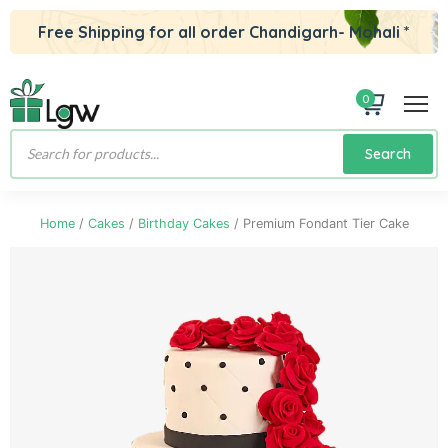
Free Shipping for all order Chandigarh- Mohali *
0
Products
Search
search
Home
/
Cakes
/
Birthday Cakes
/ Premium Fondant Tier Cake