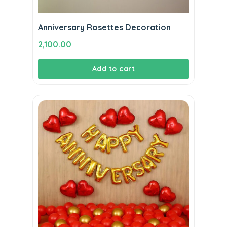
Anniversary Rosettes Decoration
2,100.00
Add to cart