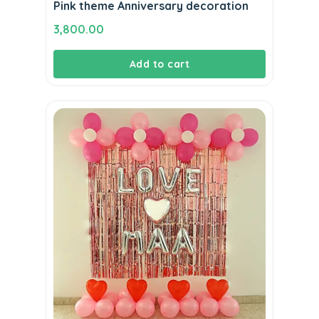
Pink theme Anniversary decoration
3,800.00
Add to cart