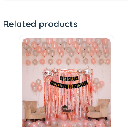
Related products