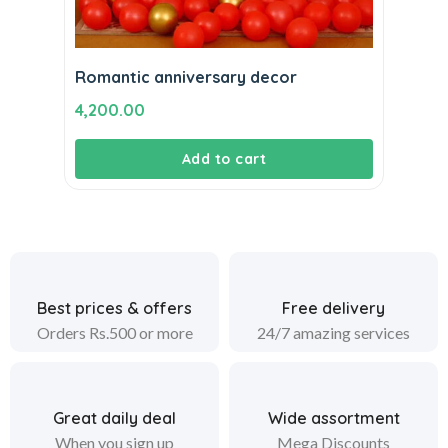
Romantic anniversary decor
4,200.00
Add to cart
Best prices & offers
Free delivery
Orders Rs.500 or more
24/7 amazing services
Great daily deal
Wide assortment
When you sign up
Mega Discounts