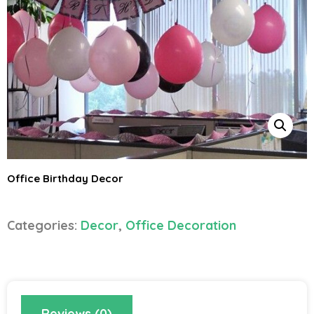
Office Birthday Decor
Categories:
Decor
,
Office Decoration
Reviews (0)