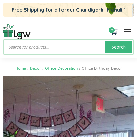
Free Shipping for all order Chandigarh- Mohali *
0
Products
Search
search
Home
/
Decor
/
Office Decoration
/ Office Birthday Decor