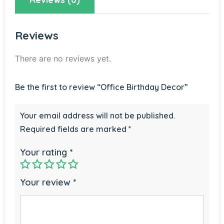
Reviews
There are no reviews yet.
Be the first to review “Office Birthday Decor”
Your email address will not be published.
Required fields are marked
*
Your rating
*
Your review
*