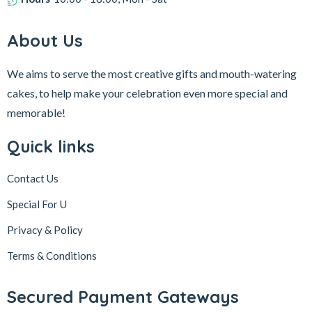
About Us
We aims to serve the most creative gifts and mouth-watering
cakes, to help make your celebration even more special and
memorable!
Quick links
Contact Us
Special For U
Privacy & Policy
Terms & Conditions
Secured Payment Gateways