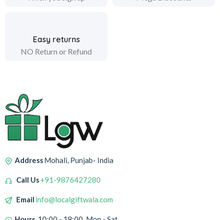
Easy returns
NO Return or Refund
Address
Mohali, Punjab- India
Call Us
+91-9876427280
Email
info@localgiftwala.com
Hours
10:00 - 18:00, Mon - Sat