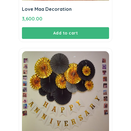
Love Maa Decoration
3,600.00
Add to cart