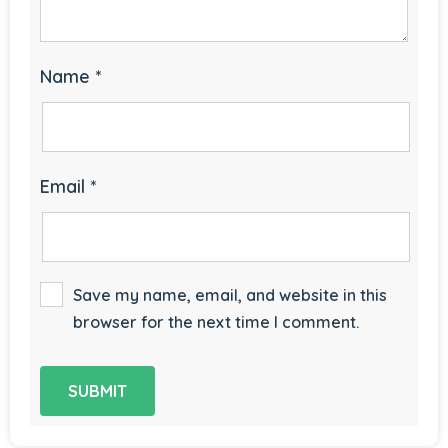
Name
*
Email
*
Save my name, email, and website in this
browser for the next time I comment.