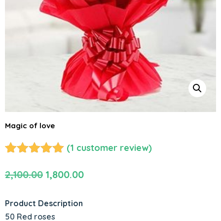
Magic of love
(
1
customer review)
Rated
1
5.00
Original
Current
2,100.00
1,800.00
out of 5
based on
price
price
customer
was:
is:
Product Description
rating
₹2,100.00.
₹1,800.00.
50 Red roses