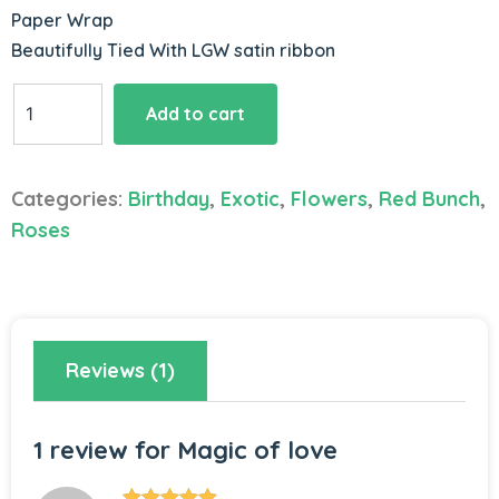
Paper Wrap
Beautifully Tied With LGW satin ribbon
Magic
Add to cart
of
love
quantity
Categories:
Birthday
,
Exotic
,
Flowers
,
Red Bunch
,
Roses
Reviews (1)
1 review for
Magic of love