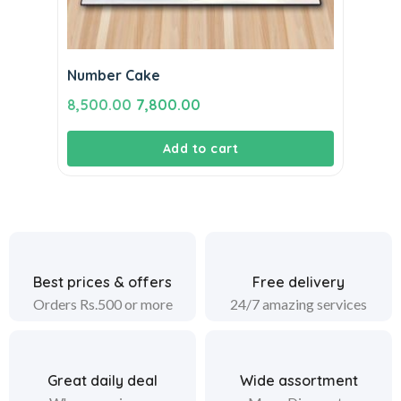
Number Cake
Original
Current
8,500.00
7,800.00
price
price
Add to cart
was:
is:
₹8,500.00.
₹7,800.00.
Best prices & offers
Free delivery
Orders Rs.500 or more
24/7 amazing services
Great daily deal
Wide assortment