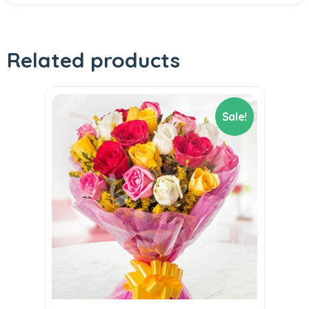
Related products
Sale!