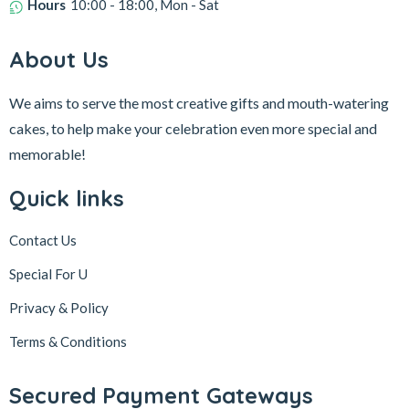
Hours
10:00 - 18:00, Mon - Sat
About Us
We aims to serve the most creative gifts and mouth-watering
cakes, to help make your celebration even more special and
memorable!
Quick links
Contact Us
Special For U
Privacy & Policy
Terms & Conditions
Secured Payment Gateways