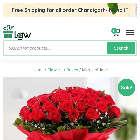
Free Shipping for all order Chandigarh- Mohali *
0
Products
Search
search
Home
/
Flowers
/
Roses
/ Magic of love
Sale!