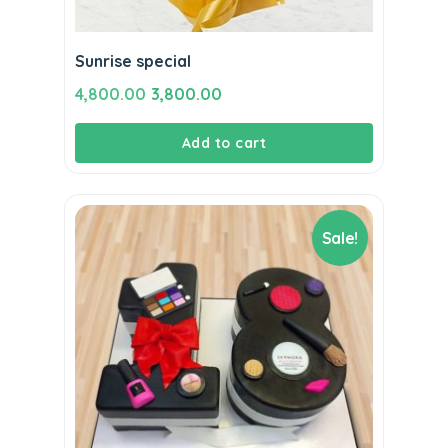
Sunrise special
Original
Current
4,800.00
3,800.00
price
price
Add to cart
was:
is:
₹4,800.00.
₹3,800.00.
Sale!