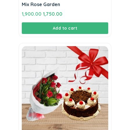
Mix Rose Garden
Original
Current
1,900.00
1,750.00
price
price
Add to cart
was:
is:
₹1,900.00.
₹1,750.00.