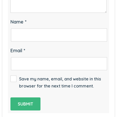
Name
*
Email
*
Save my name, email, and website in this
browser for the next time I comment.