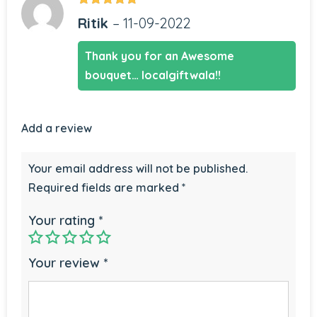
Rated
5
out
Ritik
–
11-09-2022
of 5
Thank you for an Awesome
bouquet… localgiftwala!!
Add a review
Your email address will not be published.
Required fields are marked
*
Your rating
*
Your review
*