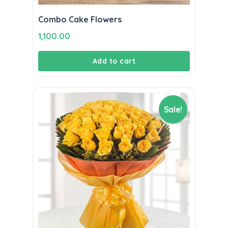
Combo Cake Flowers
1,100.00
Add to cart
Sale!