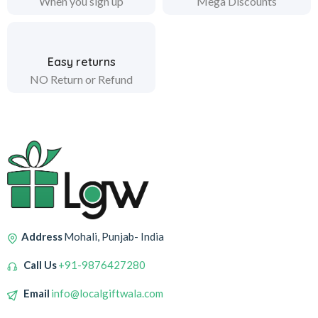
When you sign up
Mega Discounts
Easy returns
NO Return or Refund
Address
Mohali, Punjab- India
Call Us
+91-9876427280
Email
info@localgiftwala.com