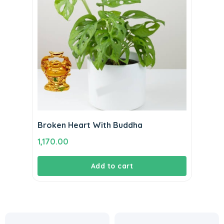
Broken Heart With Buddha
1,170.00
Add to cart