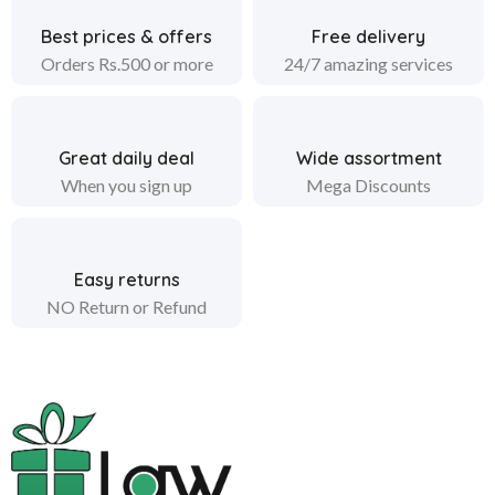
Best prices & offers
Free delivery
Orders Rs.500 or more
24/7 amazing services
Great daily deal
Wide assortment
When you sign up
Mega Discounts
Easy returns
NO Return or Refund