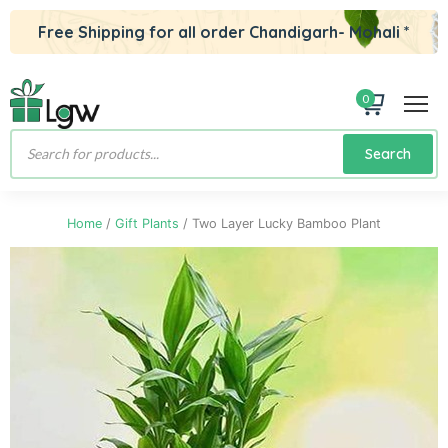
Free Shipping for all order Chandigarh- Mohali *
0
Products
Search
search
Home
/
Gift Plants
/ Two Layer Lucky Bamboo Plant