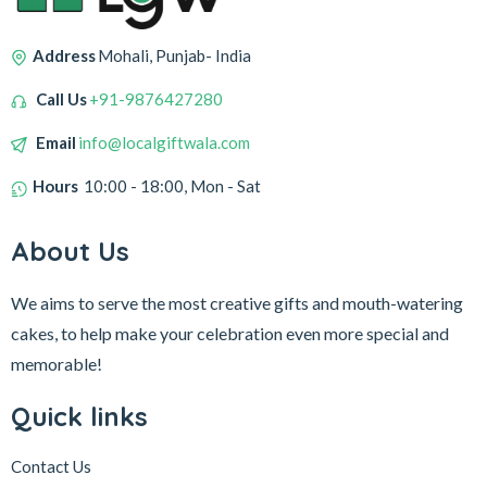
Address
Mohali, Punjab- India
Call Us
+91-9876427280
Email
info@localgiftwala.com
Hours
10:00 - 18:00, Mon - Sat
About Us
We aims to serve the most creative gifts and mouth-watering
cakes, to help make your celebration even more special and
memorable!
Quick links
Contact Us