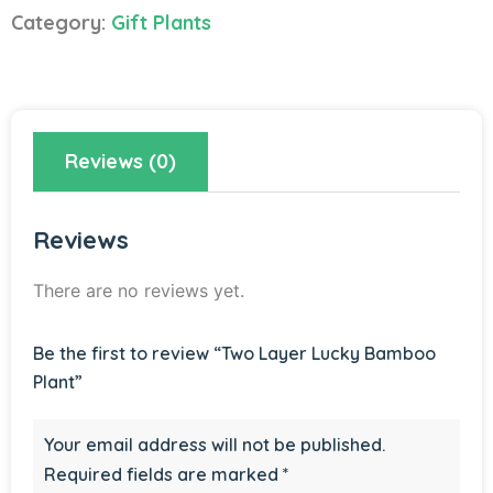
Bamboo
Category:
Gift Plants
Plant
quantity
Reviews (0)
Reviews
There are no reviews yet.
Be the first to review “Two Layer Lucky Bamboo
Plant”
Your email address will not be published.
Required fields are marked
*