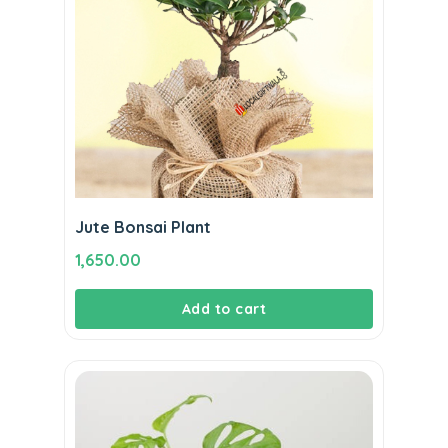
Jute Bonsai Plant
1,650.00
Add to cart