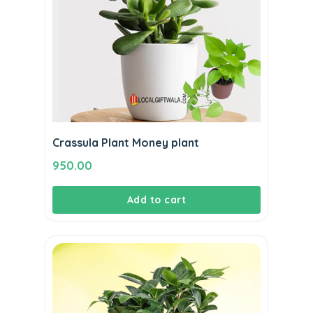
Crassula Plant Money plant
950.00
Add to cart