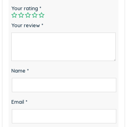
Your rating
*
Your review
*
Name
*
Email
*