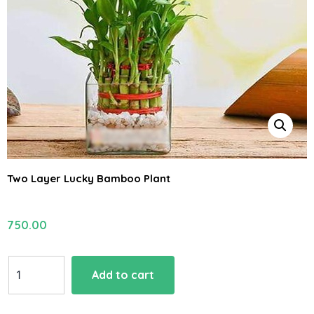
Two Layer Lucky Bamboo Plant
750.00
Two
Add to cart
Layer
Lucky