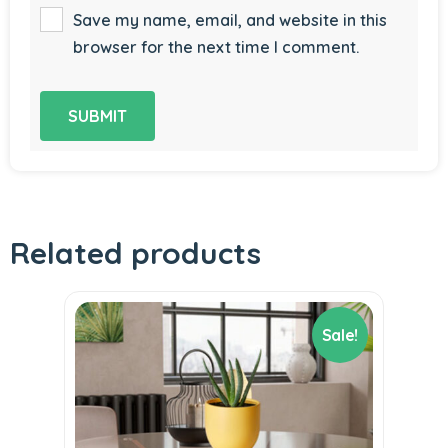
Save my name, email, and website in this
browser for the next time I comment.
Related products
Sale!