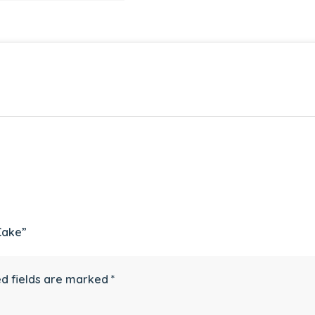
Cake”
d fields are marked
*