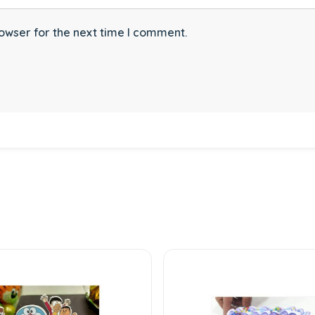
owser for the next time I comment.