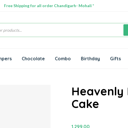
Free Shipping for all order Chandigarh- Mohali *
s
mpers
Chocolate
Combo
Birthday
Gifts
Heavenly
Cake
1,299.00