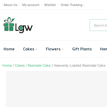
About Us
My account
Wishlist
Order Tracking
Product
search
Home
Cakes
Flowers
Gift Plants
Ha
Home
/
Cakes
/
Rasmalai Cake
/ Heavenly Loaded Rasmalai Cake