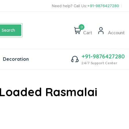
Need help? Call Us:
+91-9876427280
0
Search
Cart
Account
+91-9876427280
Decoration
24/7 Support Center
 Loaded Rasmalai