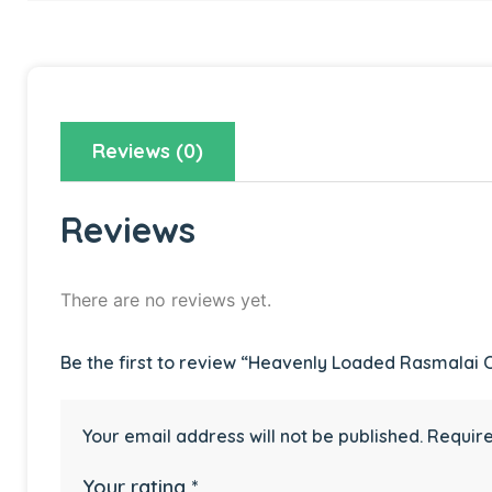
Reviews (0)
Reviews
There are no reviews yet.
Be the first to review “Heavenly Loaded Rasmalai 
Your email address will not be published.
Require
Your rating
*