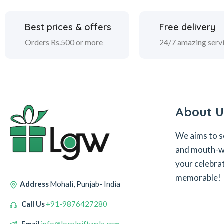
Best prices & offers
Free delivery
Orders Rs.500 or more
24/7 amazing serv
About U
We aims to s
and mouth-wa
your celebra
memorable!
Address
Mohali, Punjab- India
Call Us
+91-9876427280