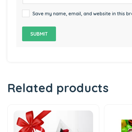
Save my name, email, and website in this br
Related products