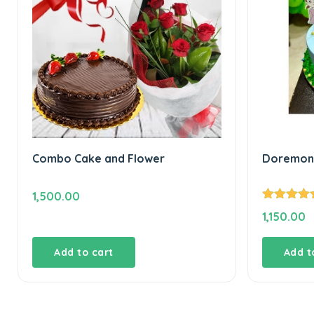
Combo Cake and Flower
Doremon 
1,500.00
Rated
5.00
1,150.00
out of 5
Add to cart
Add t