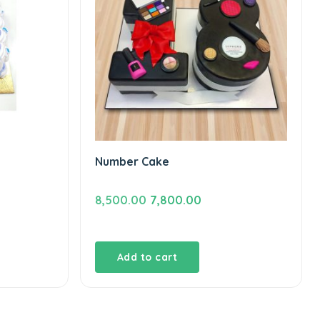
Number Cake
Original
Current
8,500.00
7,800.00
price
price
was:
is:
₹8,500.00.
₹7,800.00.
Add to cart
.