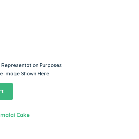
r Representation Purposes
he image Shown Here.
rt
malai Cake