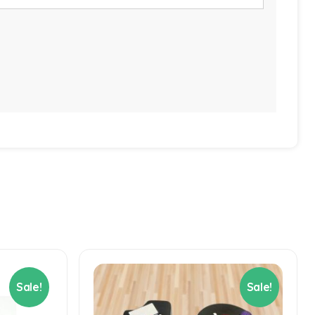
Sale!
Sale!