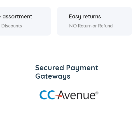
 assortment
Easy returns
 Discounts
NO Return or Refund
Secured Payment
Gateways