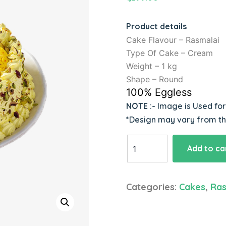
Product details
Cake Flavour – Rasmalai
Type Of Cake – Cream
Weight – 1 kg
Shape – Round
100% Eggless
NOTE
:- Image is Used fo
*Design may vary from t
Heavenly
Add to ca
Loaded
Rasmalai
Cake
Categories:
Cakes
,
Ras
quantity