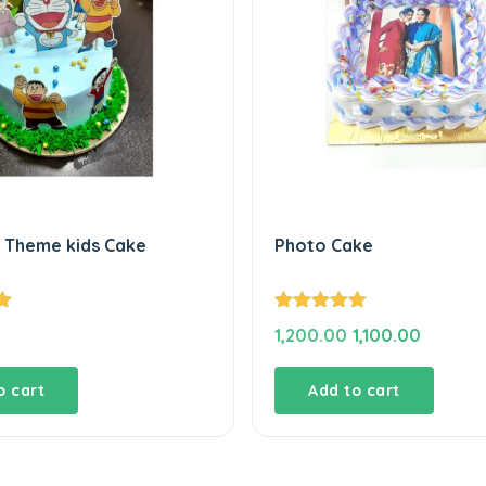
Theme kids Cake
Photo Cake
Rated
5.00
Original
Current
1,200.00
1,100.00
out of 5
price
price
was:
is:
o cart
Add to cart
₹1,200.00.
₹1,100.00