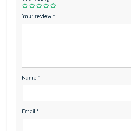
Your review
*
Name
*
Email
*