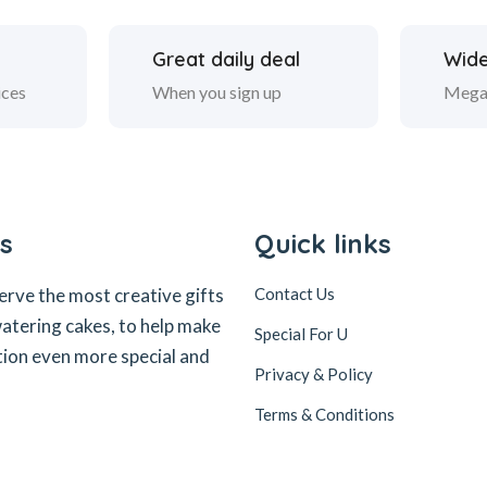
Great daily deal
Wide
ices
When you sign up
Mega
s
Quick links
erve the most creative gifts
Contact Us
tering cakes, to help make
Special For U
tion even more special and
Privacy & Policy
Terms & Conditions