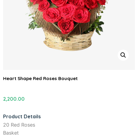
Heart Shape Red Roses Bouquet
2,200.00
Product Details
20 Red Roses
Basket