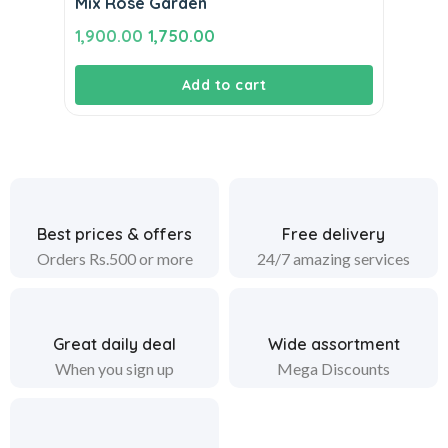
Mix Rose Garden
Original
Current
1,900.00
1,750.00
price
price
Add to cart
was:
is:
₹1,900.00.
₹1,750.00.
Best prices & offers
Free delivery
Orders Rs.500 or more
24/7 amazing services
Great daily deal
Wide assortment
When you sign up
Mega Discounts