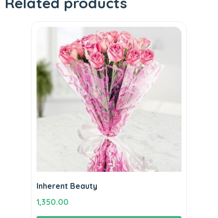
Related products
Inherent Beauty
1,350.00