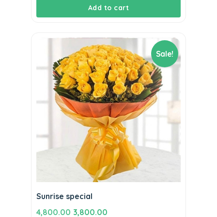
Add to cart
Sale!
Sunrise special
Original
Current
4,800.00
3,800.00