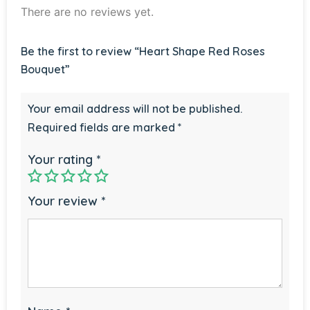
There are no reviews yet.
Be the first to review “Heart Shape Red Roses
Bouquet”
Your email address will not be published.
Required fields are marked
*
Your rating
*
Your review
*