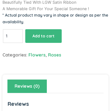
Beautifully Tied With LGW Satin Ribbon
A Memorable Gift For Your Special Someone !
* Actual product may vary in shape or design as per the
availability.
Heart
Add to cart
Shape
Red
Roses
Categories:
Flowers
,
Roses
Bouquet
quantity
Reviews (0)
Reviews