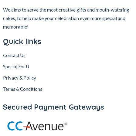
We aims to serve the most creative gifts and mouth-watering
cakes, to help make your celebration even more special and
memorable!
Quick links
Contact Us
Special For U
Privacy & Policy
Terms & Conditions
Secured Payment Gateways