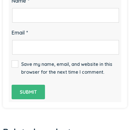
Name
*
Email
*
Save my name, email, and website in this
browser for the next time I comment.