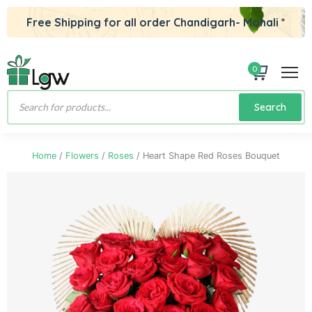
Free Shipping for all order Chandigarh- Mohali *
0
Products
Search
search
Home
/
Flowers
/
Roses
/ Heart Shape Red Roses Bouquet