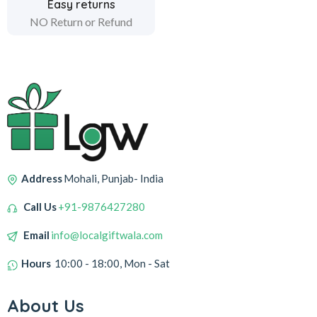
Easy returns
NO Return or Refund
Address
Mohali, Punjab- India
Call Us
+91-9876427280
Email
info@localgiftwala.com
Hours
10:00 - 18:00, Mon - Sat
About Us