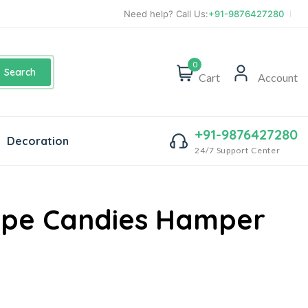
Need help? Call Us:
+91-9876427280
0
Search
Cart
Account
+91-9876427280
Decoration
24/7 Support Center
ape Candies Hamper