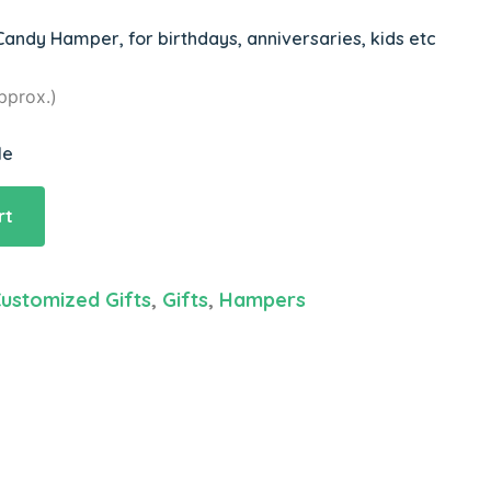
andy Hamper, for birthdays, anniversaries, kids etc
pprox.)
le
rt
ustomized Gifts
,
Gifts
,
Hampers