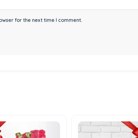
owser for the next time I comment.