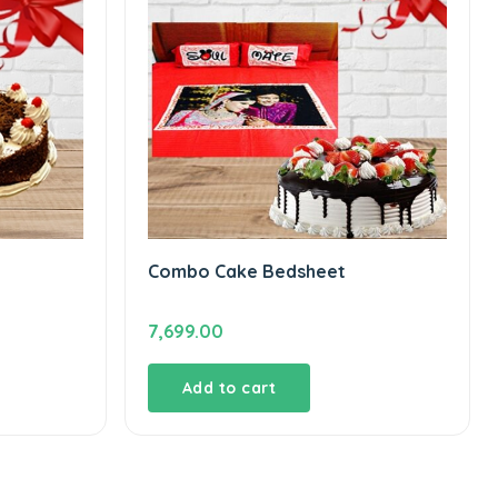
Combo Cake Bedsheet
7,699.00
Add to cart