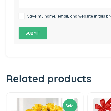
Save my name, email, and website in this br
Related products
Sale!