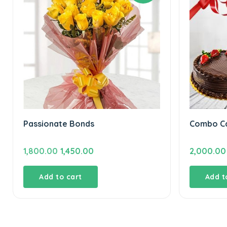
Passionate Bonds
Combo Ca
Original
Current
1,800.00
1,450.00
2,000.00
price
price
was:
is:
Add to cart
Add t
₹1,800.00.
₹1,450.00.