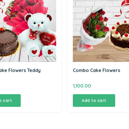
ke Flowers Teddy
Combo Cake Flowers
1,100.00
o cart
Add to cart