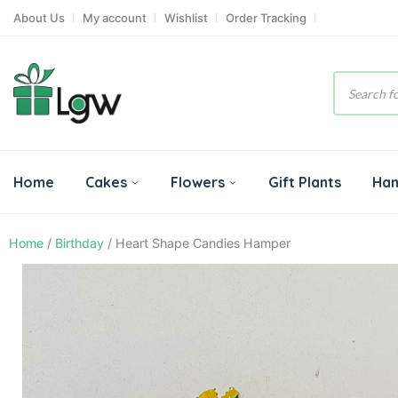
About Us
My account
Wishlist
Order Tracking
Product
search
Home
Cakes
Flowers
Gift Plants
Ha
Home
/
Birthday
/ Heart Shape Candies Hamper