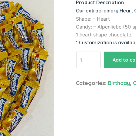
Product Description
Our extraordinary Heart C
Shape: – Heart
Candy: – Alpenliebe (50 a
1 heart shape chocolate.
* Customization is availab
Heart
Add to ca
Shape
Candies
Hamper
Categories:
Birthday
,
C
quantity