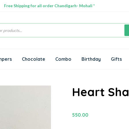
Free Shipping for all order Chandigarh- Mohali *
s
mpers
Chocolate
Combo
Birthday
Gifts
Heart Sh
550.00