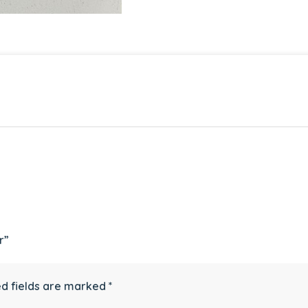
r”
d fields are marked
*