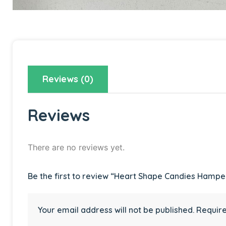
Reviews (0)
Reviews
There are no reviews yet.
Be the first to review “Heart Shape Candies Hampe
Your email address will not be published.
Require