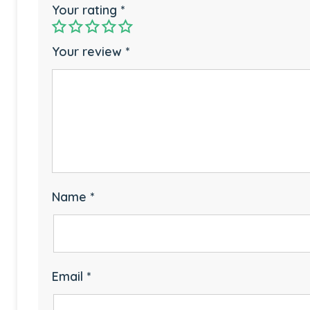
Your rating
*
Your review
*
Name
*
Email
*