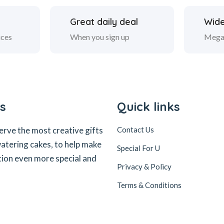
Great daily deal
Wide
ices
When you sign up
Mega
s
Quick links
erve the most creative gifts
Contact Us
tering cakes, to help make
Special For U
tion even more special and
Privacy & Policy
Terms & Conditions