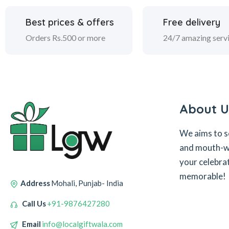
Best prices & offers
Free delivery
Orders Rs.500 or more
24/7 amazing serv
About U
We aims to s
and mouth-wa
your celebra
memorable!
Address
Mohali, Punjab- India
Call Us
+91-9876427280
Email
info@localgiftwala.com