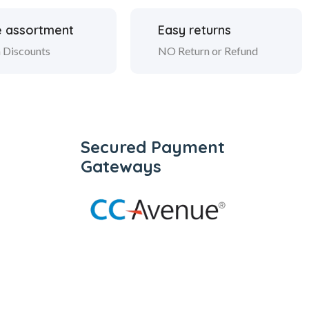
 assortment
Easy returns
 Discounts
NO Return or Refund
Secured Payment
Gateways