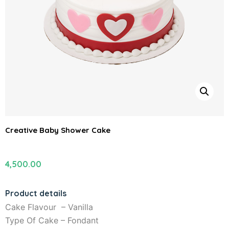
Creative Baby Shower Cake
4,500.00
Product details
Cake Flavour – Vanilla
Type Of Cake – Fondant