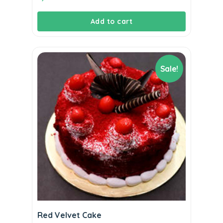
Add to cart
Sale!
Red Velvet Cake