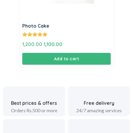
Photo Cake
Rated
5.00
Original
Current
1,200.00
1,100.00
out of 5
price
price
Add to cart
was:
is:
₹1,200.00.
₹1,100.00.
Best prices & offers
Free delivery
Orders Rs.500 or more
24/7 amazing services