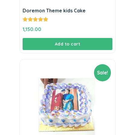
Doremon Theme kids Cake
Rated
5.00
1,150.00
out of 5
Add to cart
Sale!