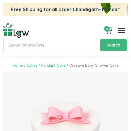
Free Shipping for all order Chandigarh- Mohali *
0
Products
Search
search
Home
/
Cakes
/
Fondant Cake
/ Creative Baby Shower Cake