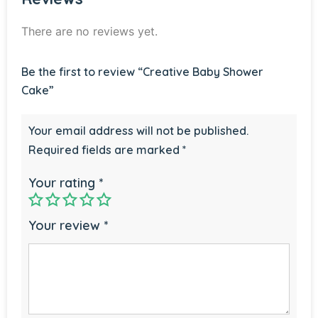
There are no reviews yet.
Be the first to review “Creative Baby Shower
Cake”
Your email address will not be published.
Required fields are marked
*
Your rating
*
Your review
*