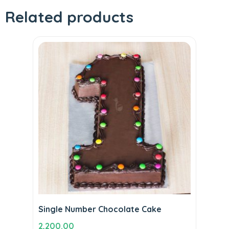
Related products
Single Number Chocolate Cake
2,200.00