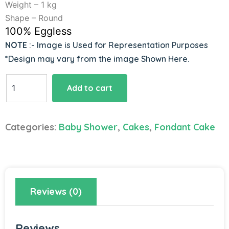
Weight – 1 kg
Shape – Round
100% Eggless
NOTE
:- Image is Used for Representation Purposes
*Design may vary from the image Shown Here.
Creative
Add to cart
Baby
Shower
Cake
Categories:
Baby Shower
,
Cakes
,
Fondant Cake
quantity
Reviews (0)
Reviews