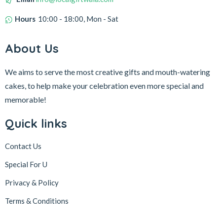
Hours
10:00 - 18:00, Mon - Sat
About Us
We aims to serve the most creative gifts and mouth-watering
cakes, to help make your celebration even more special and
memorable!
Quick links
Contact Us
Special For U
Privacy & Policy
Terms & Conditions