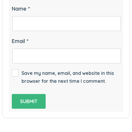
Name
*
Email
*
Save my name, email, and website in this
browser for the next time I comment.