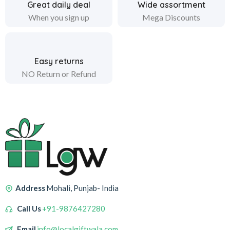
Great daily deal
Wide assortment
When you sign up
Mega Discounts
Easy returns
NO Return or Refund
Address
Mohali, Punjab- India
Call Us
+91-9876427280
Email
info@localgiftwala.com