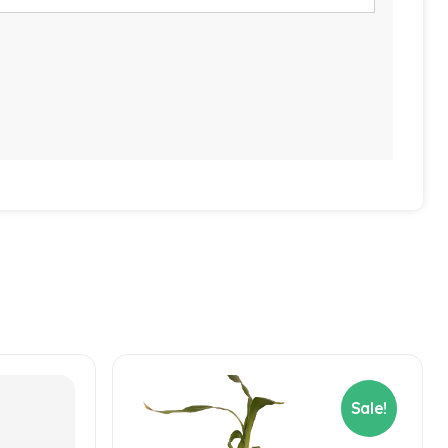
Sale!