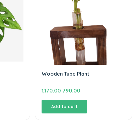
Wooden Tube Plant
Original
Current
1,170.00
790.00
price
price
was:
is:
Add to cart
₹1,170.00.
₹790.00.