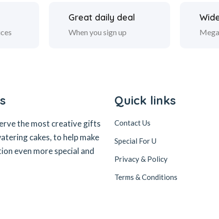
Great daily deal
Wide
ices
When you sign up
Mega
s
Quick links
erve the most creative gifts
Contact Us
tering cakes, to help make
Special For U
tion even more special and
Privacy & Policy
Terms & Conditions