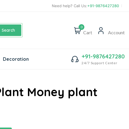
Need help? Call Us:
+91-9876427280
0
Search
Cart
Account
+91-9876427280
Decoration
24/7 Support Center
Plant Money plant