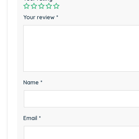
Your review
*
Name
*
Email
*