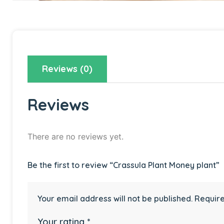
Reviews (0)
Reviews
There are no reviews yet.
Be the first to review “Crassula Plant Money plant”
Your email address will not be published.
Require
Your rating
*