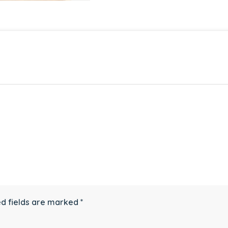
d fields are marked
*