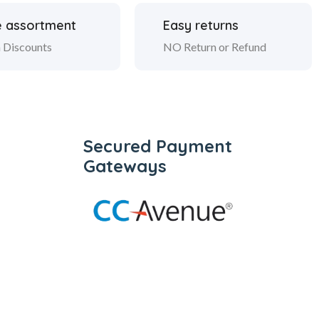
 assortment
Easy returns
 Discounts
NO Return or Refund
Secured Payment
Gateways