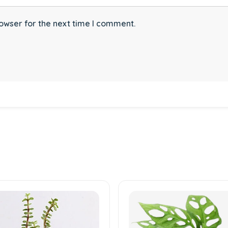
owser for the next time I comment.