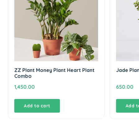
ZZ Plant Money Plant Heart Plant
Jade Pla
Combo
1,450.00
650.00
Add to cart
Add t