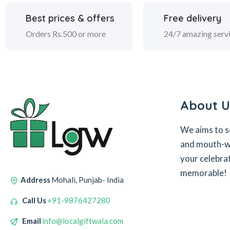
Best prices & offers
Free delivery
Orders Rs.500 or more
24/7 amazing serv
About U
We aims to s
and mouth-wa
your celebra
memorable!
Address
Mohali, Punjab- India
Call Us
+91-9876427280
Email
info@localgiftwala.com