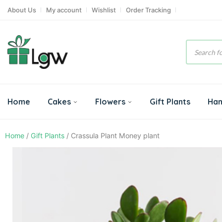
About Us
My account
Wishlist
Order Tracking
Product
search
Home
Cakes
Flowers
Gift Plants
Ha
Home
/
Gift Plants
/ Crassula Plant Money plant