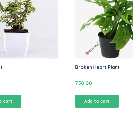
nt
Broken Heart Plant
750.00
o cart
Add to cart