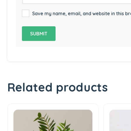
Save my name, email, and website in this br
Related products