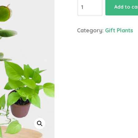
Crassula
Add to ca
Plant
Money
plant
Category:
Gift Plants
quantity