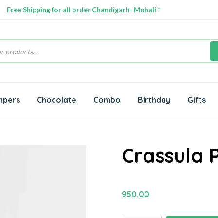
Free Shipping for all order Chandigarh- Mohali *
s
mpers
Chocolate
Combo
Birthday
Gifts
Crassula 
950.00