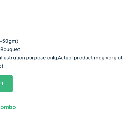
 3-50gm)
s Bouquet
 illustration purpose only.Actual product may vary at
ct
rt
Combo