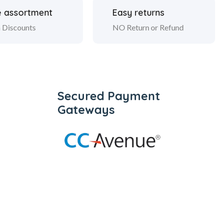
 assortment
Easy returns
 Discounts
NO Return or Refund
Secured Payment
Gateways