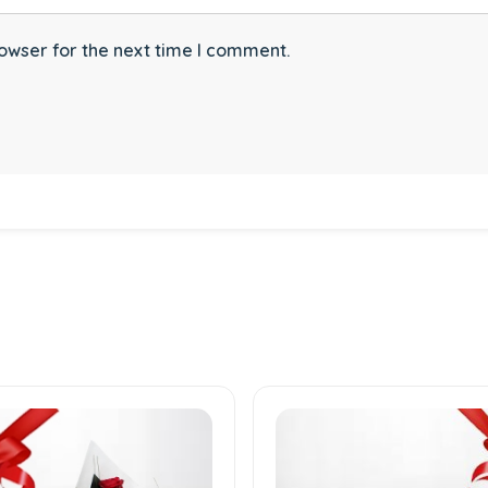
owser for the next time I comment.