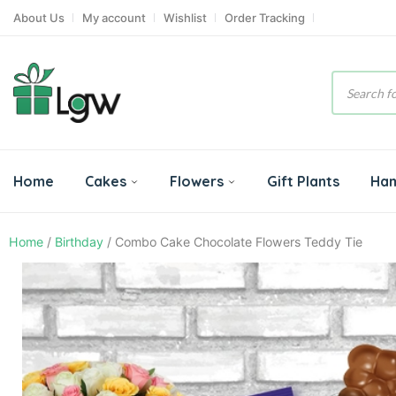
About Us
My account
Wishlist
Order Tracking
Product
search
Home
Cakes
Flowers
Gift Plants
Ha
Home
/
Birthday
/ Combo Cake Chocolate Flowers Teddy Tie