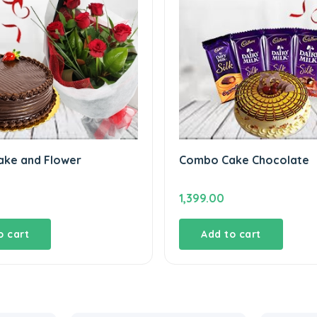
ke and Flower
Combo Cake Chocolate
1,399.00
o cart
Add to cart