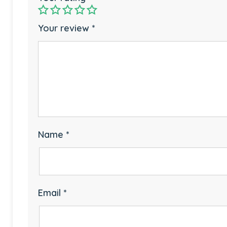
Your review
*
Name
*
Email
*