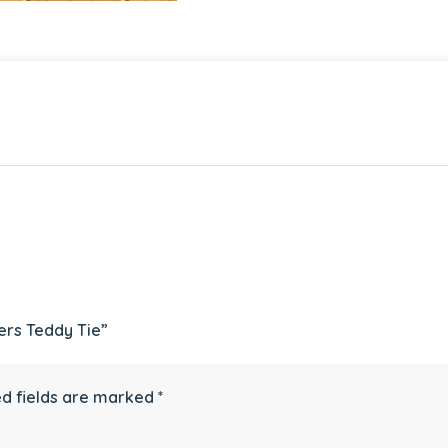
ers Teddy Tie”
d fields are marked
*