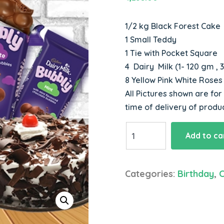
1/2 kg Black Forest Cake
1 Small Teddy
1 Tie with Pocket Square
4 Dairy Milk (1- 120 gm ,
8 Yellow Pink White Rose
All Pictures shown are for
time of delivery of produ
Combo
Add to ca
Cake
Chocolate
Flowers
Categories:
Birthday
,
Teddy
Tie
quantity