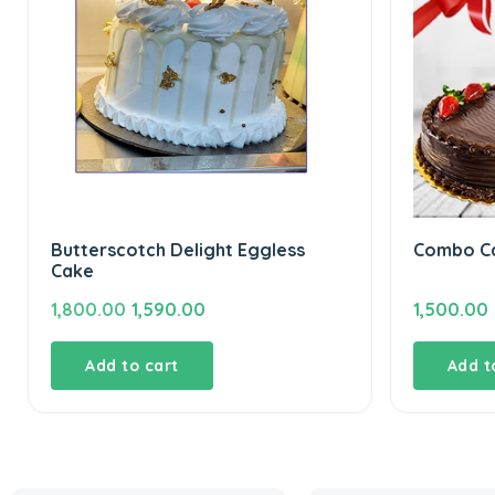
Butterscotch Delight Eggless
Combo Ca
Cake
Original
Current
1,800.00
1,590.00
1,500.00
price
price
was:
is:
Add to cart
Add t
₹1,800.00.
₹1,590.00.