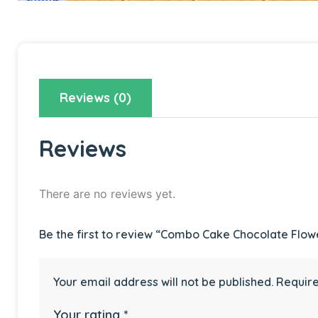
Reviews (0)
Reviews
There are no reviews yet.
Be the first to review “Combo Cake Chocolate Flow
Your email address will not be published.
Require
Your rating
*