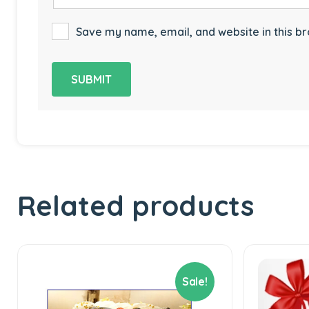
Save my name, email, and website in this br
Related products
Sale!