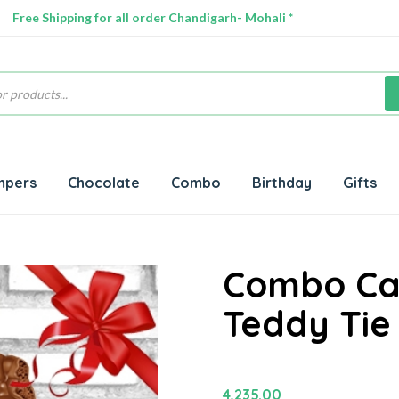
Free Shipping for all order Chandigarh- Mohali *
s
mpers
Chocolate
Combo
Birthday
Gifts
Combo Cak
Teddy Tie
4,235.00