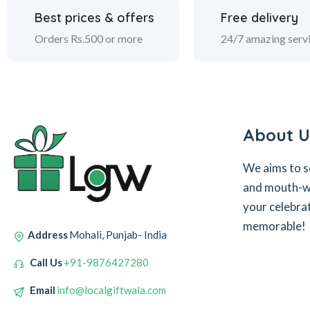
Best prices & offers
Free delivery
Orders Rs.500 or more
24/7 amazing serv
About U
We aims to s
and mouth-wa
your celebra
memorable!
Address
Mohali, Punjab- India
Call Us
+91-9876427280
Email
info@localgiftwala.com