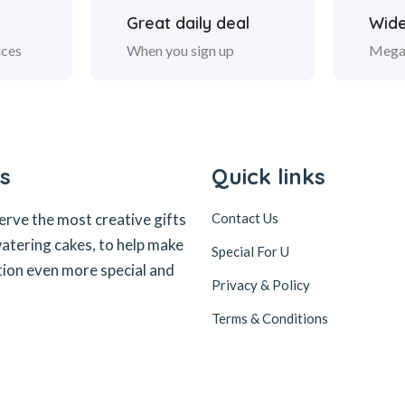
Great daily deal
Wide
ices
When you sign up
Mega
s
Quick links
erve the most creative gifts
Contact Us
tering cakes, to help make
Special For U
tion even more special and
Privacy & Policy
Terms & Conditions