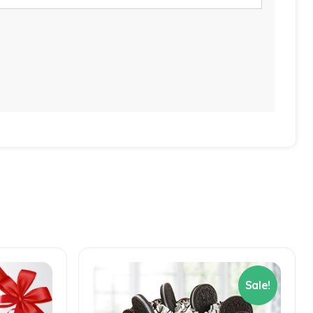
Sale!