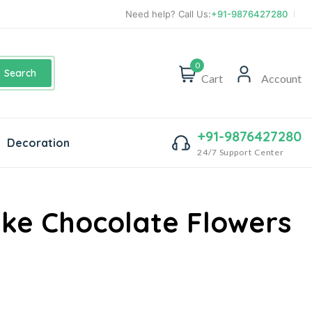
Need help? Call Us:
+91-9876427280
0
Search
Cart
Account
+91-9876427280
Decoration
24/7 Support Center
e Chocolate Flowers