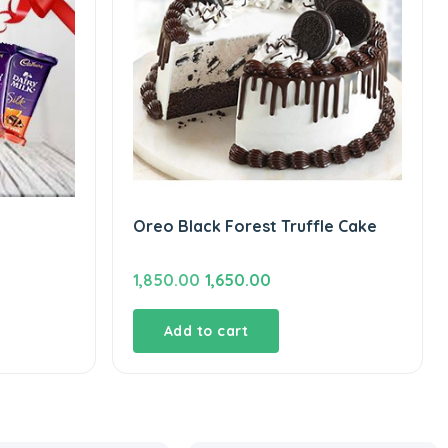
Oreo Black Forest Truffle Cake
Original
Current
1,850.00
1,650.00
price
price
was:
is:
Add to cart
₹1,850.00.
₹1,650.00.