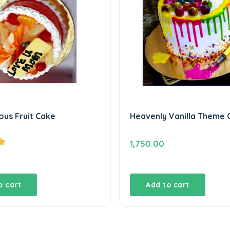
ous Fruit Cake
Heavenly Vanilla Theme 
1,750.00
o cart
Add to cart