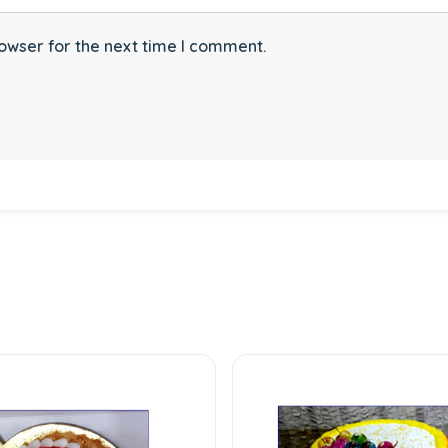
owser for the next time I comment.