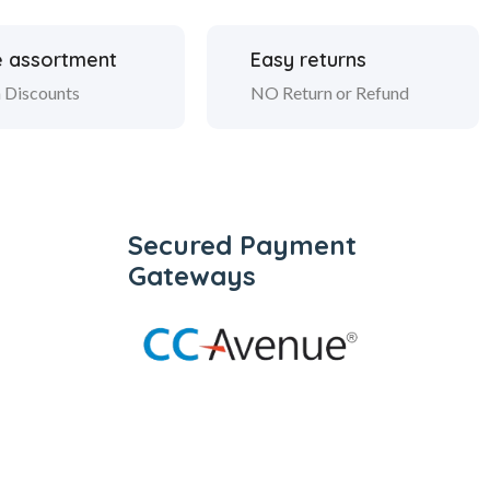
 assortment
Easy returns
 Discounts
NO Return or Refund
Secured Payment
Gateways