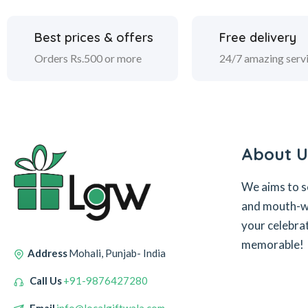
Best prices & offers
Free delivery
Orders Rs.500 or more
24/7 amazing serv
About U
We aims to s
and mouth-wa
your celebra
memorable!
Address
Mohali, Punjab- India
Call Us
+91-9876427280