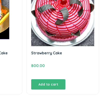
Cake
Strawberry Cake
800.00
Add to cart