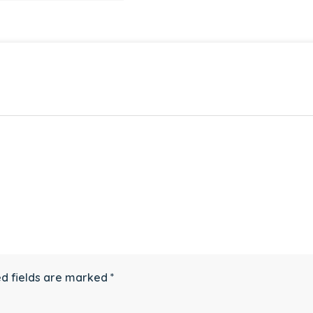
d fields are marked
*