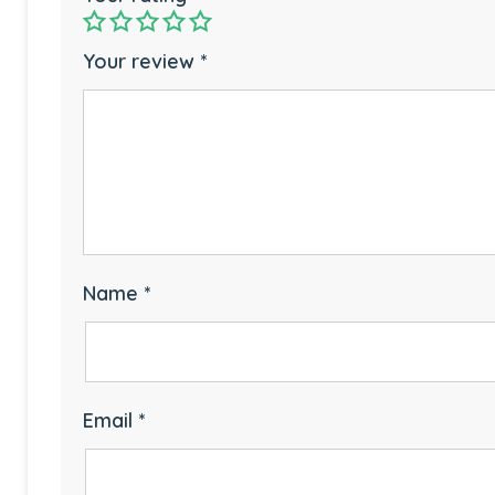
Your review
*
Name
*
Email
*