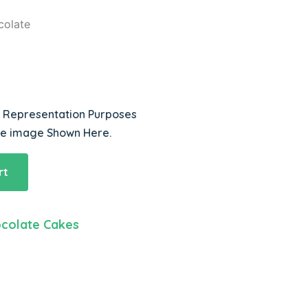
colate
r Representation Purposes
he image Shown Here.
rt
colate Cakes