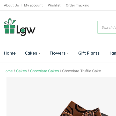
About Us
My account
Wishlist
Order Tracking
Product
search
Home
Cakes
Flowers
Gift Plants
Ha
Home
/
Cakes
/
Chocolate Cakes
/ Chocolate Truffle Cake