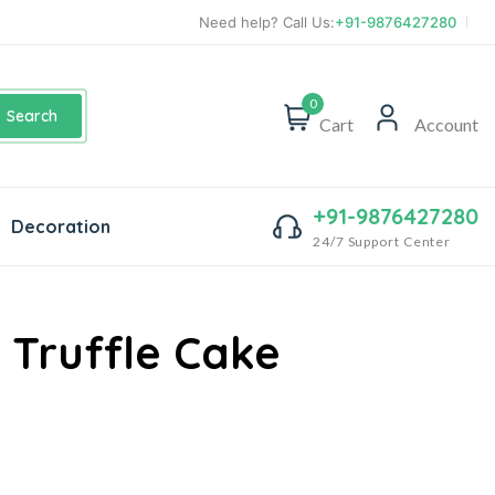
Need help? Call Us:
+91-9876427280
0
Search
Cart
Account
+91-9876427280
Decoration
24/7 Support Center
 Truffle Cake