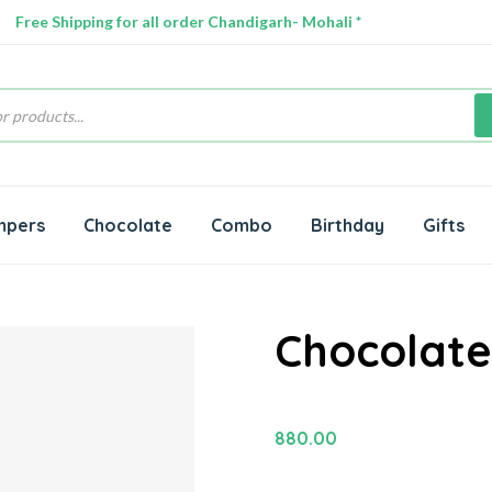
Free Shipping for all order Chandigarh- Mohali *
s
mpers
Chocolate
Combo
Birthday
Gifts
Chocolate
880.00