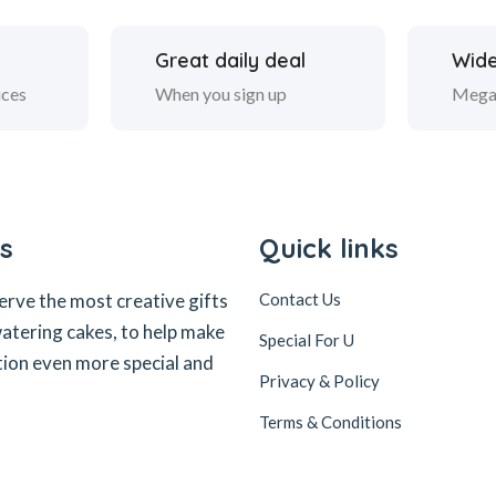
Great daily deal
Wide
ices
When you sign up
Mega
s
Quick links
erve the most creative gifts
Contact Us
tering cakes, to help make
Special For U
tion even more special and
Privacy & Policy
Terms & Conditions