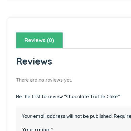
Reviews (0)
Reviews
There are no reviews yet.
Be the first to review “Chocolate Truffle Cake”
Your email address will not be published.
Require
Your rating
*