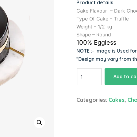
Product details
Cake Flavour – Dark Cho
Type Of Cake – Truffle
Weight – 1/2 kg
Shape – Round
100% Eggless
NOTE
:- Image is Used fo
*Design may vary from t
Chocolate
Add to ca
Truffle
Cake
quantity
Categories:
Cakes
,
Cho