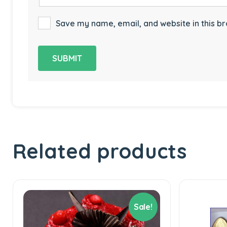
Save my name, email, and website in this br
Related products
Sale!