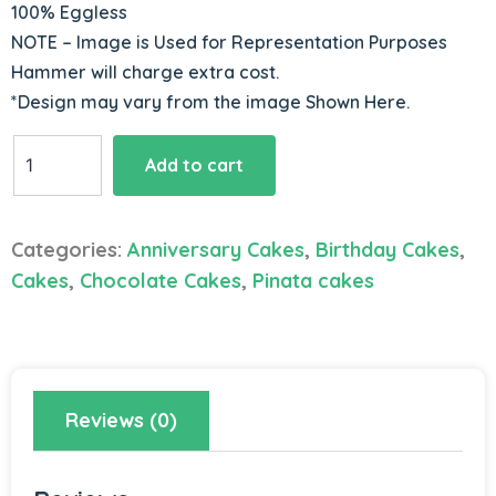
100% Eggless
NOTE – Image is Used for Representation Purposes
Hammer will charge extra cost.
*Design may vary from the image Shown Here.
Chocolate
Add to cart
Pinata
Cake
quantity
Categories:
Anniversary Cakes
,
Birthday Cakes
,
Cakes
,
Chocolate Cakes
,
Pinata cakes
Reviews (0)