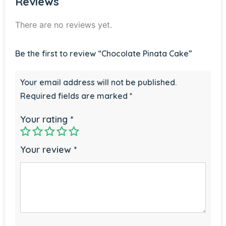
Reviews
There are no reviews yet.
Be the first to review “Chocolate Pinata Cake”
Your email address will not be published.
Required fields are marked
*
Your rating
*
Your review
*