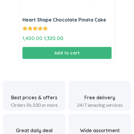
Heart Shape Chocolate Pinata Cake
Rated
5.00
Original
Current
1,400.00
1,320.00
out of 5
price
price
Add to cart
was:
is:
₹1,400.00.
₹1,320.00.
Best prices & offers
Free delivery
Orders Rs.500 or more
24/7 amazing services
Great daily deal
Wide assortment