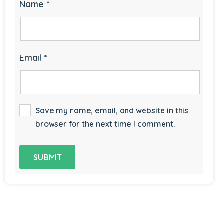
Name
*
Email
*
Save my name, email, and website in this
browser for the next time I comment.