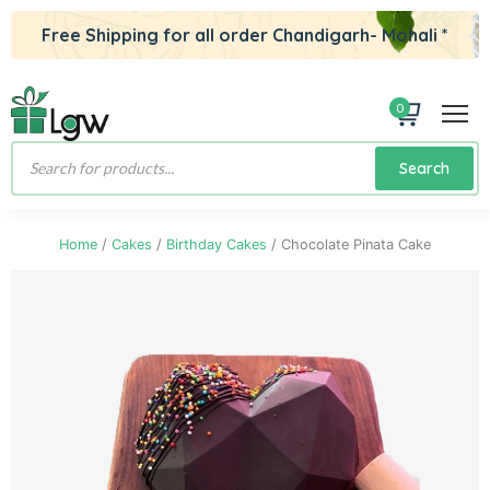
Free Shipping for all order Chandigarh- Mohali *
0
Products
Search
search
Home
/
Cakes
/
Birthday Cakes
/ Chocolate Pinata Cake