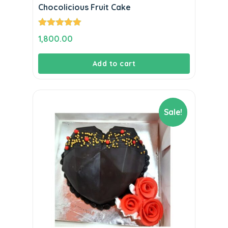
Chocolicious Fruit Cake
Rated
5.00
1,800.00
out of 5
Add to cart
Sale!