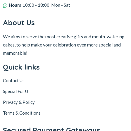
Hours
10:00 - 18:00, Mon - Sat
About Us
We aims to serve the most creative gifts and mouth-watering
cakes, to help make your celebration even more special and
memorable!
Quick links
Contact Us
Special For U
Privacy & Policy
Terms & Conditions
Secured Payment Gateways