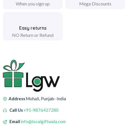
When you sign up
Mega Discounts
Easy returns
NO Return or Refund
Address
Mohali, Punjab- India
Call Us
+91-9876427280
Email
info@localgiftwala.com