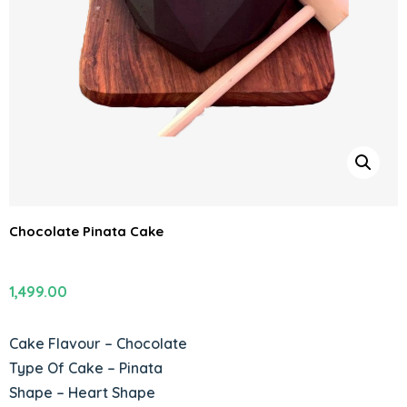
Chocolate Pinata Cake
1,499.00
Cake Flavour – Chocolate
Type Of Cake – Pinata
Shape – Heart Shape