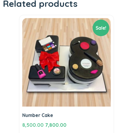
Related products
Sale!
Number Cake
Original
Current
8,500.00
7,800.00
price
price