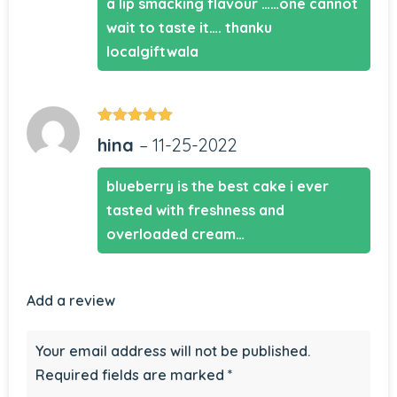
a lip smacking flavour ……one cannot
wait to taste it…. thanku
localgiftwala
Rated
5
out
hina
–
11-25-2022
of 5
blueberry is the best cake i ever
tasted with freshness and
overloaded cream…
Add a review
Your email address will not be published.
Required fields are marked
*