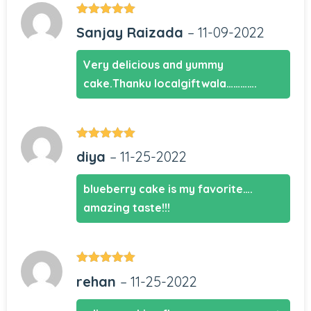
Rated
5
out
Sanjay Raizada
–
11-09-2022
of 5
Very delicious and yummy
cake.Thanku localgiftwala………….
Rated
5
out
diya
–
11-25-2022
of 5
blueberry cake is my favorite….
amazing taste!!!
Rated
5
out
rehan
–
11-25-2022
of 5