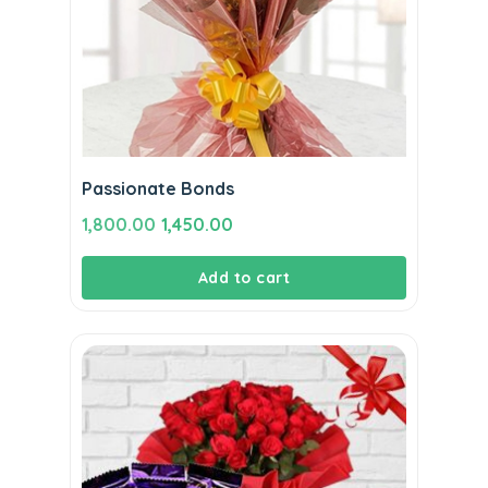
Passionate Bonds
Original
Current
1,800.00
1,450.00
price
price
Add to cart
was:
is:
₹1,800.00.
₹1,450.00.