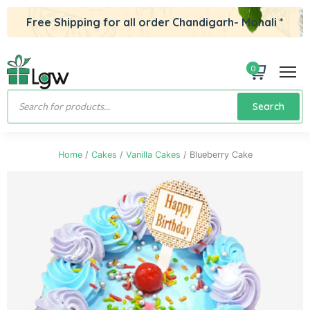
Free Shipping for all order Chandigarh- Mohali *
0
Products
Search
search
Home
/
Cakes
/
Vanilla Cakes
/ Blueberry Cake