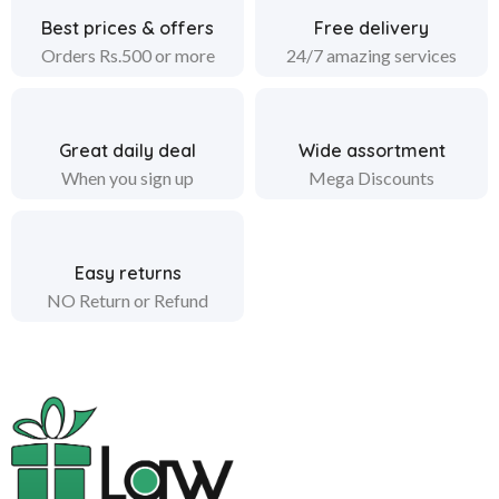
Best prices & offers
Free delivery
Orders Rs.500 or more
24/7 amazing services
Great daily deal
Wide assortment
When you sign up
Mega Discounts
Easy returns
NO Return or Refund