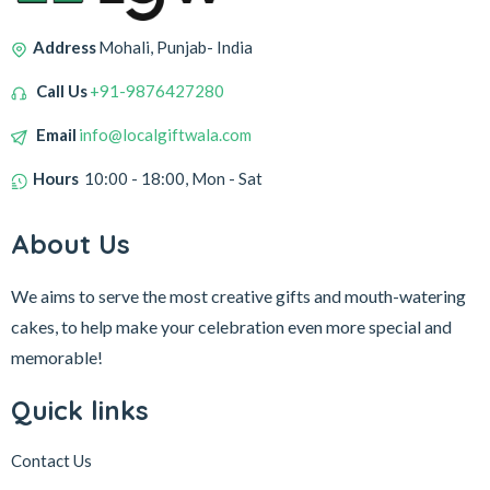
Address
Mohali, Punjab- India
Call Us
+91-9876427280
Email
info@localgiftwala.com
Hours
10:00 - 18:00, Mon - Sat
About Us
We aims to serve the most creative gifts and mouth-watering
cakes, to help make your celebration even more special and
memorable!
Quick links
Contact Us