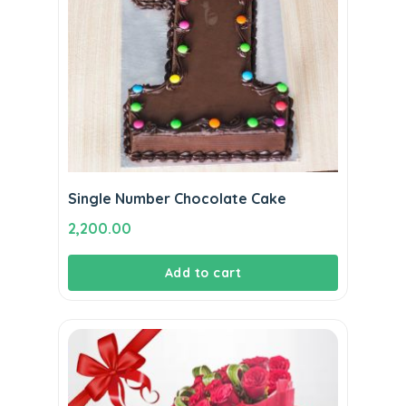
Single Number Chocolate Cake
2,200.00
Add to cart