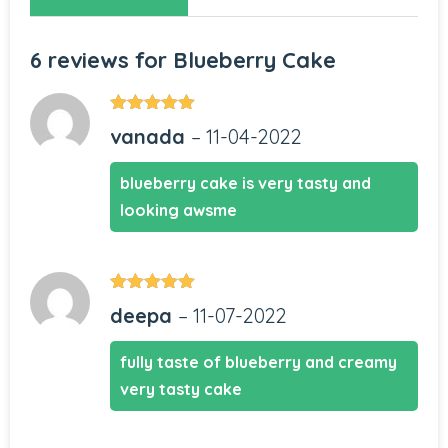
6 reviews for
Blueberry Cake
Rated
5
out
vanada
–
11-04-2022
of 5
blueberry cake is very tasty and
looking awsme
Rated
5
out
deepa
–
11-07-2022
of 5
fully taste of blueberry and creamy
very tasty cake