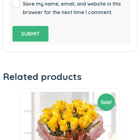
Save my name, email, and website in this
browser for the next time I comment.
Related products
Sale!