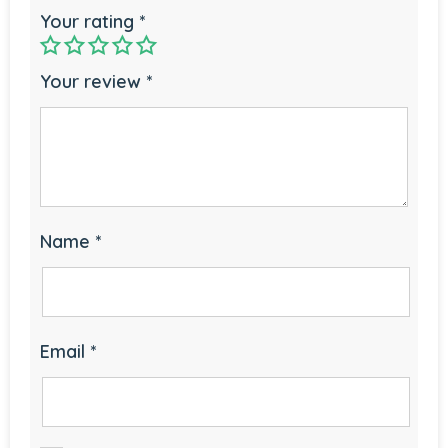
Your rating
*
Your review
*
Name
*
Email
*