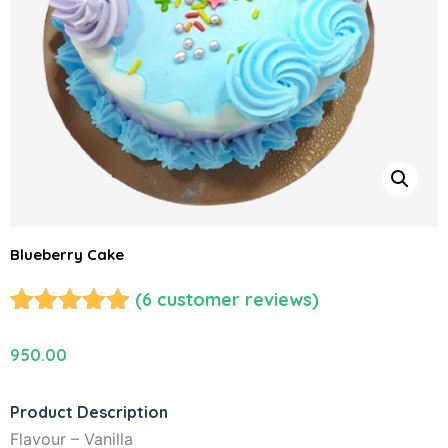
Blueberry Cake
(
6
customer reviews)
Rated
6
5.00
out of 5
950.00
based on
customer
Product Description
ratings
Flavour – Vanilla