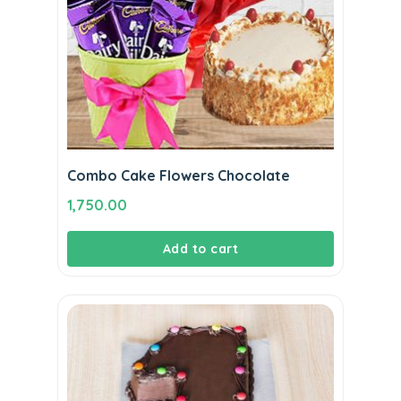
Combo Cake Flowers Chocolate
1,750.00
Add to cart