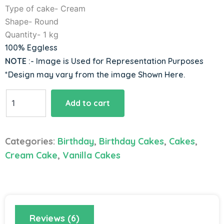
Type of cake- Cream
Shape- Round
Quantity- 1 kg
100% Eggless
NOTE
:- Image is Used for Representation Purposes
*Design may vary from the image Shown Here.
Blueberry
Add to cart
Cake
quantity
Categories:
Birthday
,
Birthday Cakes
,
Cakes
,
Cream Cake
,
Vanilla Cakes
Reviews (6)