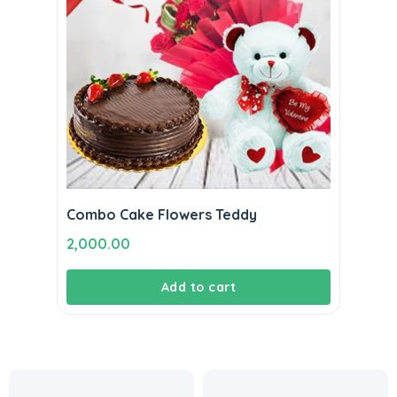
Combo Cake Flowers Teddy
2,000.00
Add to cart