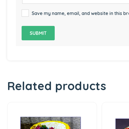
Save my name, email, and website in this br
Related products