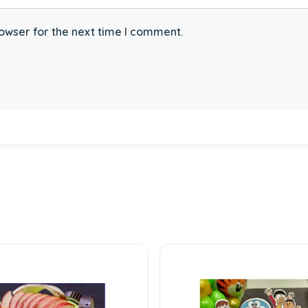
owser for the next time I comment.