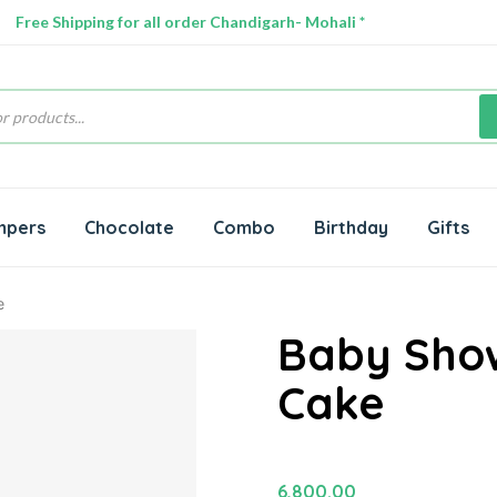
Free Shipping for all order Chandigarh- Mohali *
s
mpers
Chocolate
Combo
Birthday
Gifts
e
Baby Sho
Cake
6,800.00