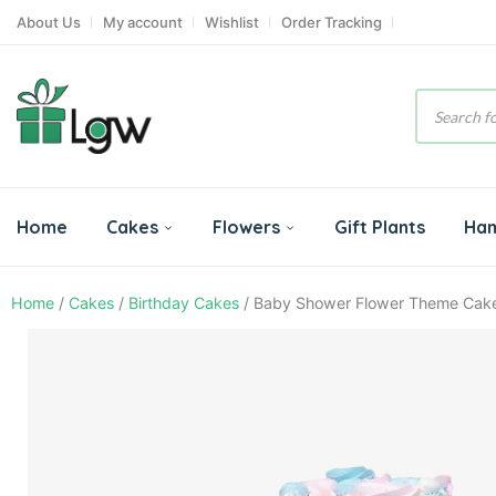
About Us
My account
Wishlist
Order Tracking
Product
search
Home
Cakes
Flowers
Gift Plants
Ha
Home
/
Cakes
/
Birthday Cakes
/ Baby Shower Flower Theme Cak