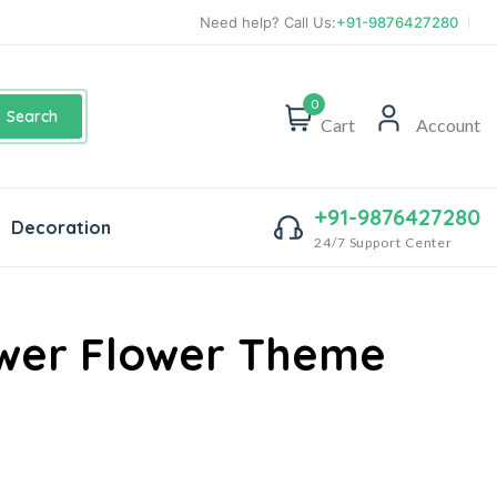
Need help? Call Us:
+91-9876427280
0
Search
Cart
Account
+91-9876427280
Decoration
24/7 Support Center
wer Flower Theme