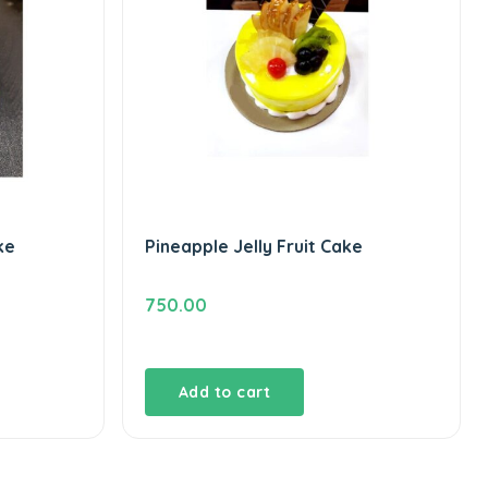
ke
Pineapple Jelly Fruit Cake
750.00
Add to cart