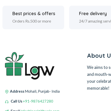
Best prices & offers
Free delivery
Orders Rs.500 or more
24/7 amazing serv
About U
We aims to s
and mouth-wa
your celebra
memorable!
Address
Mohali, Punjab- India
Call Us
+91-9876427280