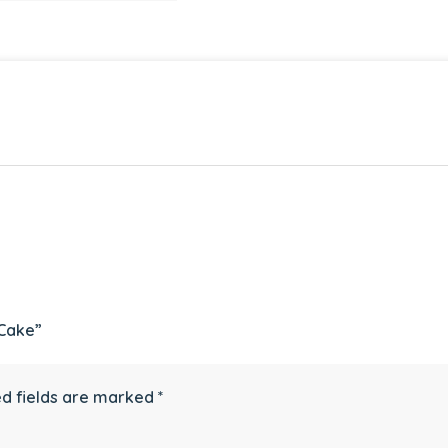
 Cake”
d fields are marked
*