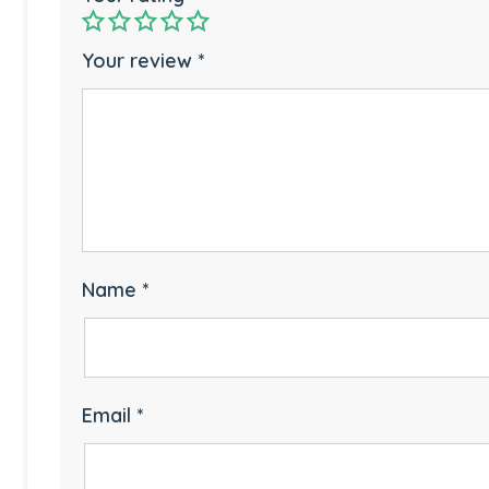
Your review
*
Name
*
Email
*