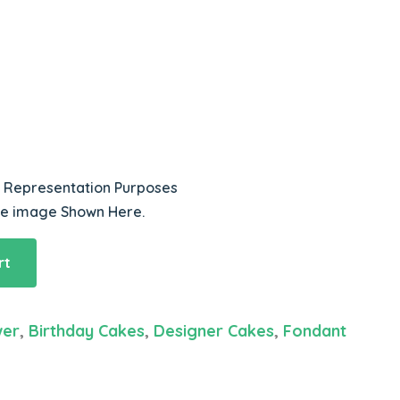
r Representation Purposes
he image Shown Here.
rt
wer
,
Birthday Cakes
,
Designer Cakes
,
Fondant