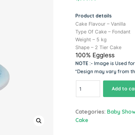
Product details
Cake Flavour – Vanilla
Type Of Cake – Fondant
Weight – 5 kg
Shape – 2 Tier Cake
100% Eggless
NOTE
:- Image is Used fo
*Design may vary from t
Baby
Add to ca
Shower
Flower
Theme
Categories:
Baby Sho
Cake
Cake
quantity