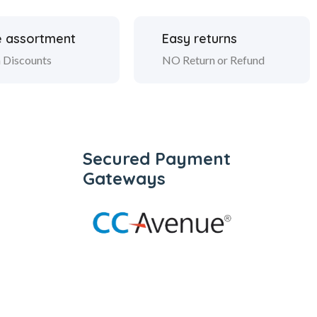
 assortment
Easy returns
 Discounts
NO Return or Refund
Secured Payment
Gateways