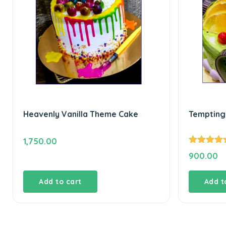
Heavenly Vanilla Theme Cake
Tempting 
1,750.00
Rated
5.00
900.00
out of 5
Add to cart
Add t