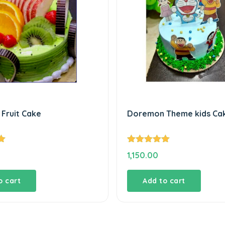
Fruit Cake
Doremon Theme kids Ca
Rated
5.00
1,150.00
out of 5
o cart
Add to cart