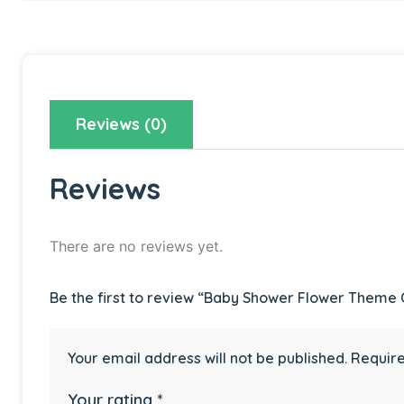
Reviews (0)
Reviews
There are no reviews yet.
Be the first to review “Baby Shower Flower Theme
Your email address will not be published.
Require
Your rating
*