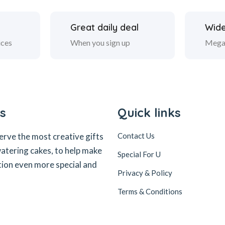
Great daily deal
Wide
ices
When you sign up
Mega
s
Quick links
erve the most creative gifts
Contact Us
tering cakes, to help make
Special For U
tion even more special and
Privacy & Policy
Terms & Conditions