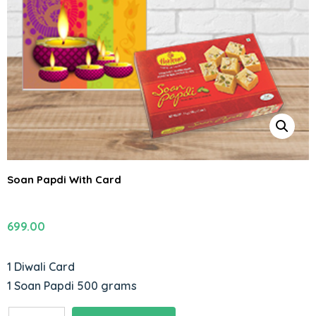
Soan Papdi With Card
699.00
1 Diwali Card
1 Soan Papdi 500 grams
Soan