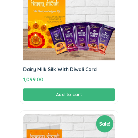
Dairy Milk Silk With Diwali Card
1,099.00
Add to cart
Sale!