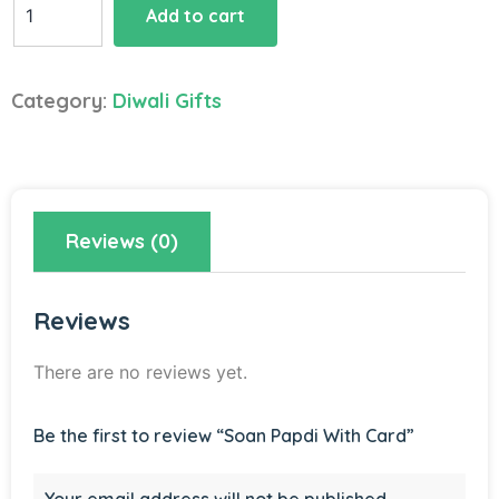
Add to cart
Papdi
With
Card
Category:
Diwali Gifts
quantity
Reviews (0)
Reviews
There are no reviews yet.
Be the first to review “Soan Papdi With Card”
Your email address will not be published.