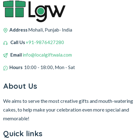
Address
Mohali, Punjab- India
Call Us
+91-9876427280
Email
info@localgiftwala.com
Hours
10:00 - 18:00, Mon - Sat
About Us
We aims to serve the most creative gifts and mouth-watering
cakes, to help make your celebration even more special and
memorable!
Quick links