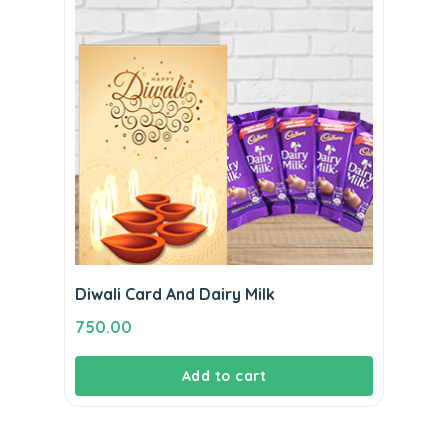
Diwali Card And Dairy Milk
750.00
Add to cart