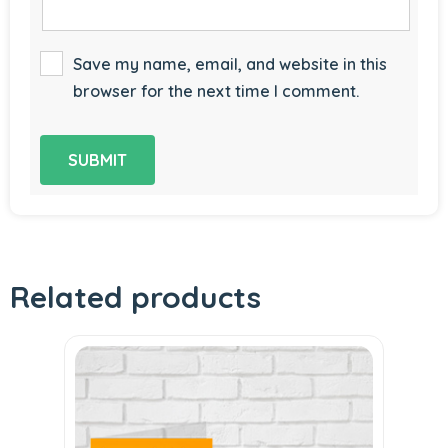
Save my name, email, and website in this
browser for the next time I comment.
Related products