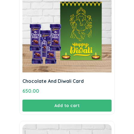
Chocolate And Diwali Card
650.00
Add to cart