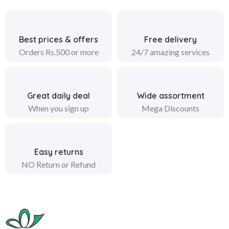
Best prices & offers
Free delivery
Orders Rs.500 or more
24/7 amazing services
Great daily deal
Wide assortment
When you sign up
Mega Discounts
Easy returns
NO Return or Refund