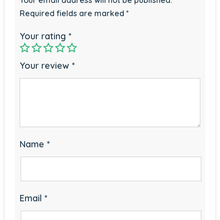
Required fields are marked
*
Your rating
*
Your review
*
Name
*
Email
*