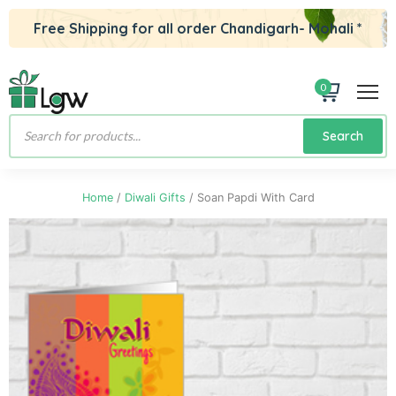
Free Shipping for all order Chandigarh- Mohali *
0
Products
Search
search
Home
/
Diwali Gifts
/ Soan Papdi With Card