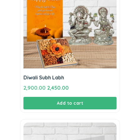
Diwali Subh Labh
Original
Current
2,900.00
2,450.00
price
price
Add to cart
was:
is:
₹2,900.00.
₹2,450.00.