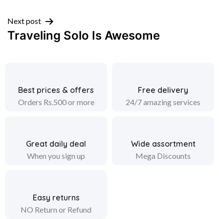
navigation
Next post
Traveling Solo Is Awesome
Best prices & offers
Free delivery
Orders Rs.500 or more
24/7 amazing services
Great daily deal
Wide assortment
When you sign up
Mega Discounts
Easy returns
NO Return or Refund