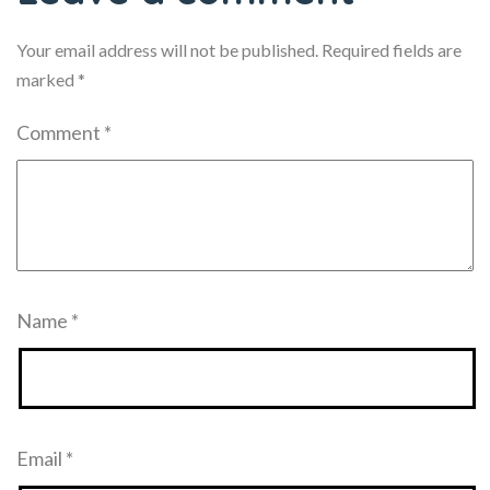
Your email address will not be published.
Required fields are
marked
*
Comment
*
Name
*
Email
*