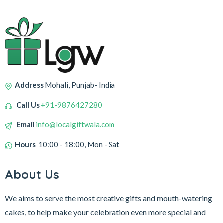
Address
Mohali, Punjab- India
Call Us
+91-9876427280
Email
info@localgiftwala.com
Hours
10:00 - 18:00, Mon - Sat
About Us
We aims to serve the most creative gifts and mouth-watering
cakes, to help make your celebration even more special and