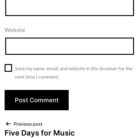
Website
Save my name, email, and website in this browser for the
next time I comment.
Post
Previous post
Five Days for Music