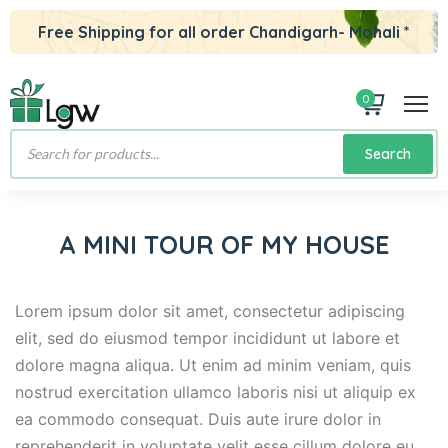
Free Shipping for all order Chandigarh- Mohali *
0
Products
Search
search
A MINI TOUR OF MY HOUSE
Lorem ipsum dolor sit amet, consectetur adipiscing
elit, sed do eiusmod tempor incididunt ut labore et
dolore magna aliqua. Ut enim ad minim veniam, quis
nostrud exercitation ullamco laboris nisi ut aliquip ex
ea commodo consequat. Duis aute irure dolor in
reprehenderit in voluptate velit esse cillum dolore eu