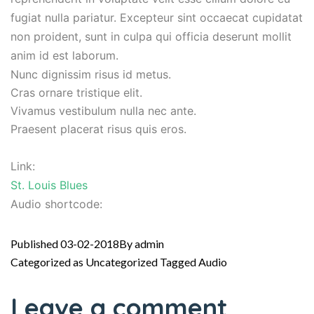
fugiat nulla pariatur. Excepteur sint occaecat cupidatat
non proident, sunt in culpa qui officia deserunt mollit
anim id est laborum.
Nunc dignissim risus id metus.
Cras ornare tristique elit.
Vivamus vestibulum nulla nec ante.
Praesent placerat risus quis eros.
Link:
St. Louis Blues
Audio shortcode:
Published
03-02-2018
By
admin
Categorized as
Uncategorized
Tagged
Audio
Leave a comment