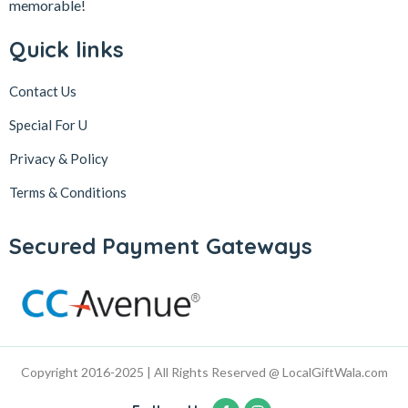
memorable!
Quick links
Contact Us
Special For U
Privacy & Policy
Terms & Conditions
Secured Payment Gateways
Copyright 2016-2025 | All Rights Reserved @ LocalGiftWala.com