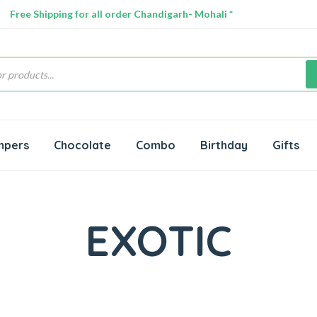
Free Shipping for all order Chandigarh- Mohali *
s
mpers
Chocolate
Combo
Birthday
Gifts
EXOTIC