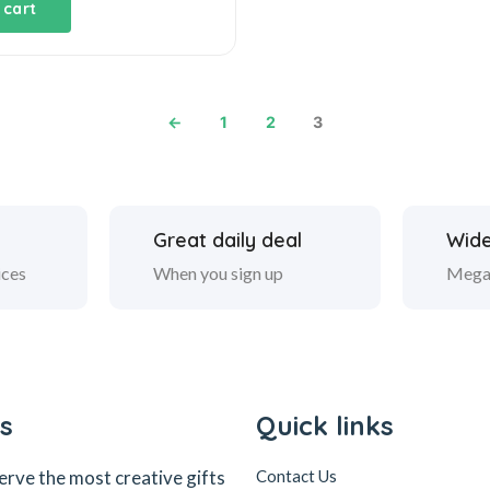
 cart
←
1
2
3
Great daily deal
Wide
ices
When you sign up
Mega
s
Quick links
erve the most creative gifts
Contact Us