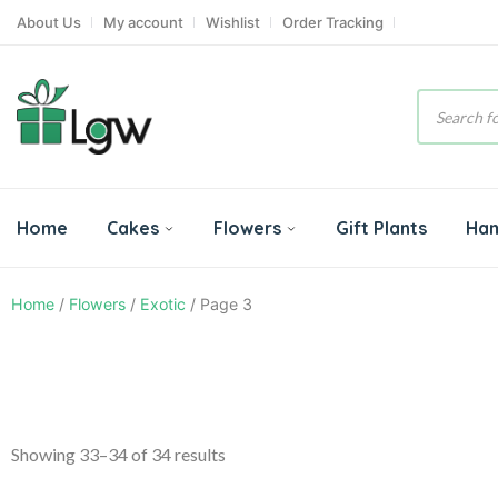
About Us
My account
Wishlist
Order Tracking
Product
search
Home
Cakes
Flowers
Gift Plants
Ha
Home
/
Flowers
/
Exotic
/ Page 3
Showing 33–34 of 34 results