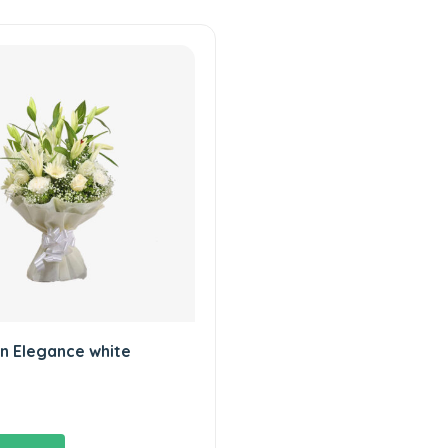
n Elegance white