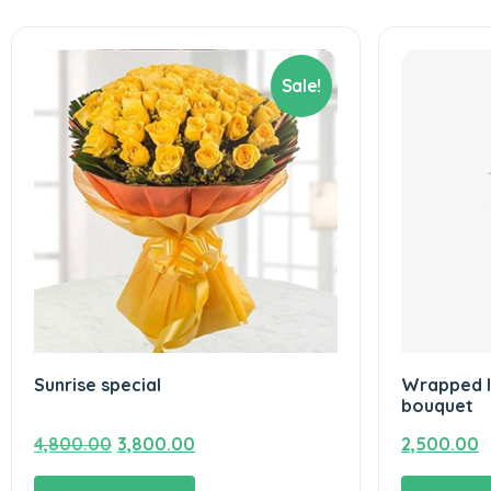
Sale!
Sunrise special
Wrapped I
bouquet
Original
Current
4,800.00
3,800.00
2,500.00
price
price