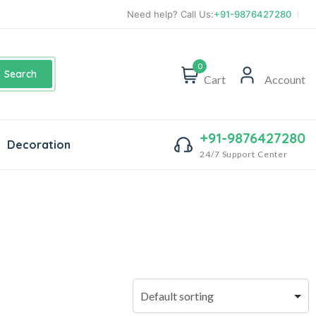
Need help? Call Us:
+91-9876427280
0
Search
Cart
Account
+91-9876427280
Decoration
24/7 Support Center