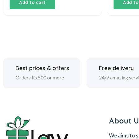
was:
is:
Add to cart
Add to
₹4,800.00.
₹3,800.00.
Best prices & offers
Free delivery
Orders Rs.500 or more
24/7 amazing serv
About U
We aims to s