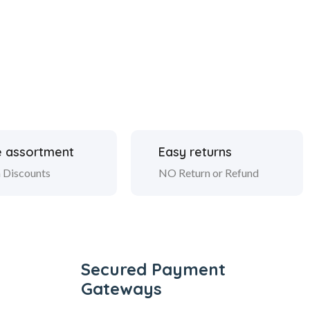
 assortment
Easy returns
 Discounts
NO Return or Refund
Secured Payment
Gateways