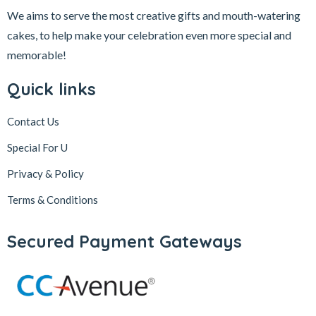
We aims to serve the most creative gifts and mouth-watering
cakes, to help make your celebration even more special and
memorable!
Quick links
Contact Us
Special For U
Privacy & Policy
Terms & Conditions
Secured Payment Gateways