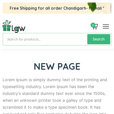
Free Shipping for all order Chandigarh- Mohali *
0
Products
Search
search
NEW PAGE
Lorem Ipsum is simply dummy text of the printing and
typesetting industry. Lorem Ipsum has been the
industry’s standard dummy text ever since the 1500s,
when an unknown printer took a galley of type and
scrambled it to make a type specimen book. It has
survived not only five centuries, but also the leap into