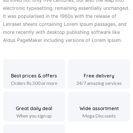
electronic typesetting, remaining essentially unchanged.
It was popularised in the 1960s with the release of
Letraset sheets containing Lorem Ipsum passages, and
more recently with desktop publishing software like
Aldus PageMaker including versions of Lorem Ipsum.
Best prices & offers
Free delivery
Orders Rs.500 or more
24/7 amazing services
Great daily deal
Wide assortment
When you sign up
Mega Discounts