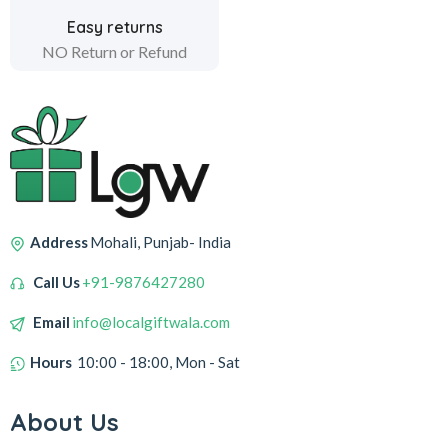
Easy returns
NO Return or Refund
Address
Mohali, Punjab- India
Call Us
+91-9876427280
Email
info@localgiftwala.com
Hours
10:00 - 18:00, Mon - Sat
About Us